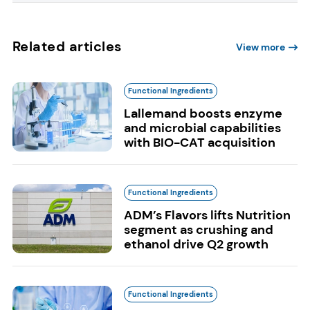
Related articles
View more
Functional Ingredients
Lallemand boosts enzyme
and microbial capabilities
with BIO-CAT acquisition
Functional Ingredients
ADM’s Flavors lifts Nutrition
segment as crushing and
ethanol drive Q2 growth
Functional Ingredients