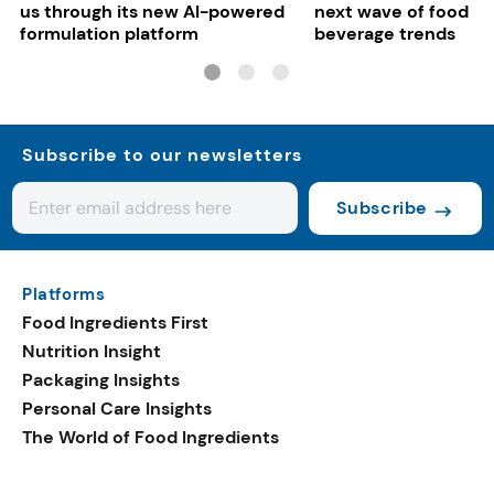
us through its new AI-powered
next wave of food a
formulation platform
beverage trends
Subscribe to our newsletters
Subscribe
Platforms
Food Ingredients First
Nutrition Insight
Packaging Insights
Personal Care Insights
The World of Food Ingredients