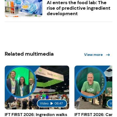
AI enters the food lab: The
rise of predictive ingredient
development
Related multimedia
View more
Video
06:47
Vide
IFT FIRST 2026: Ingredion walks
IFT FIRST 2026: Cargi