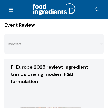
Event Review
Fi Europe 2025 review: Ingredient
trends driving modern F&B
formulation