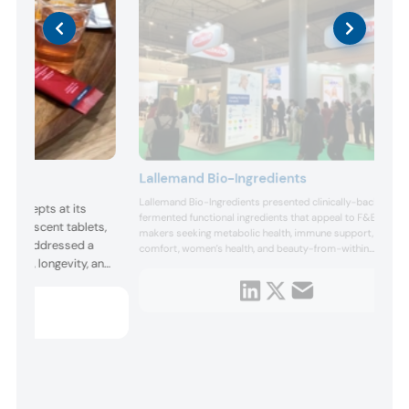
Lallemand Bio-Ingredients
Lallemand Bio-Ingredients presented clinically-backed,
 concepts at its
fermented functional ingredients that appeal to F&B
effervescent tablets,
makers seeking metabolic health, immune support, gut
ncepts addressed a
comfort, women’s health, and beauty-from-within
health, longevity, and
benefits. Highlights included specialty fermentation-
derived ingredients like Re-Vaya, Veri-te resveratrol,
nts like Kerry’s BC30
yeast beta-glucan, and postbiotic solutions that can be...
d protein absorption,
 ashwagandha