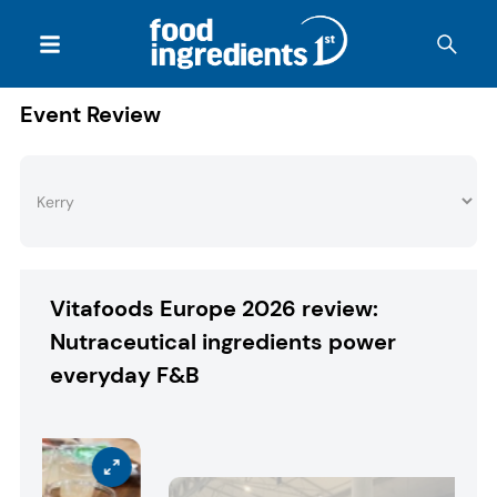
Event Review
Vitafoods Europe 2026 review:
Nutraceutical ingredients power
everyday F&B