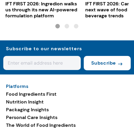
IFT FIRST 2026: Ingredion walks
IFT FIRST 2026: Cargi
us through its new AI-powered
next wave of food a
formulation platform
beverage trends
Subscribe to our newsletters
Subscribe
Platforms
Food Ingredients First
Nutrition Insight
Packaging Insights
Personal Care Insights
The World of Food Ingredients