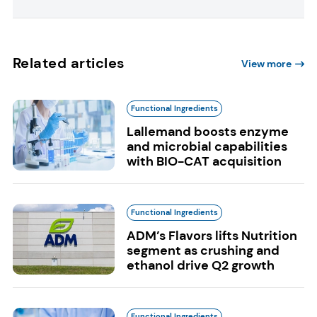
Related articles
View more
Functional Ingredients
Lallemand boosts enzyme
and microbial capabilities
with BIO-CAT acquisition
Functional Ingredients
ADM’s Flavors lifts Nutrition
segment as crushing and
ethanol drive Q2 growth
Functional Ingredients