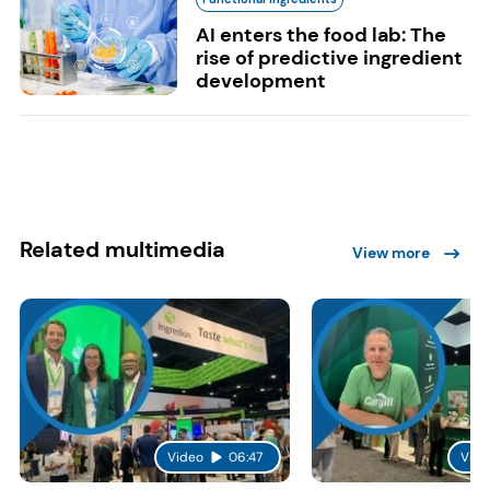
AI enters the food lab: The
rise of predictive ingredient
development
Related multimedia
View more
Video
06:47
Vide