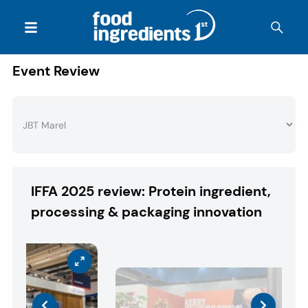
Event Review
IFFA 2025 review: Protein ingredient,
processing & packaging innovation