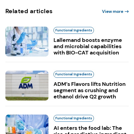
Related articles
View more
Functional Ingredients
Lallemand boosts enzyme
and microbial capabilities
with BIO-CAT acquisition
Functional Ingredients
ADM’s Flavors lifts Nutrition
segment as crushing and
ethanol drive Q2 growth
Functional Ingredients
AI enters the food lab: The