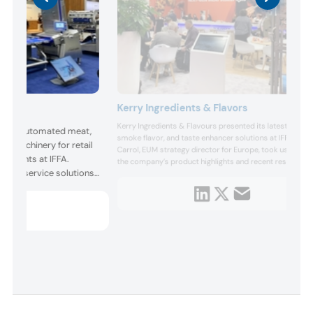
Kerry Ingredients & Flavors
Kerry Ingredients & Flavours presented its latest protein
ented automated meat,
smoke flavor, and taste enhancer solutions at IFFA. Ian
g machinery for retail
Carrol, EUM strategy director for Europe, took us throu
taurants at IFFA.
the company’s product highlights and recent research,
d foodservice solutions,
and considered how the protein market will develop an
diversify.
nd environmental