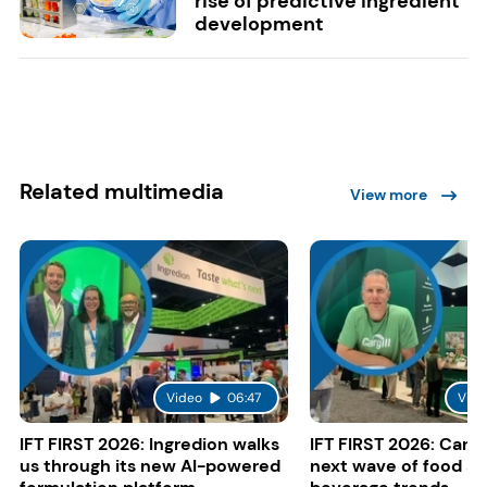
rise of predictive ingredient
development
Related multimedia
View more
Video
06:47
Vide
IFT FIRST 2026: Ingredion walks
IFT FIRST 2026: Cargi
us through its new AI-powered
next wave of food a