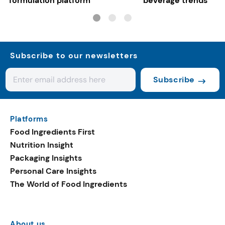
formulation platform
beverage trends
Subscribe to our newsletters
Subscribe
Platforms
Food Ingredients First
Nutrition Insight
Packaging Insights
Personal Care Insights
The World of Food Ingredients
About us