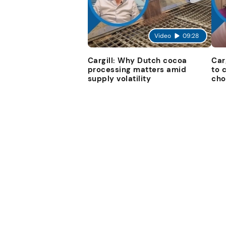
Video
09:28
Cargill: Why Dutch cocoa
Car
processing matters amid
to 
supply volatility
cho