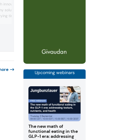
“American-inspired” sharing packs
h innovation — a fast-
positioned for birthdays and social
y solution that
occasions. It also unveiled a new vegan
rying times, boosts
formulation for its Juicy Drops and Juic
orts scalable,
Chews, which is part of an overall strat
based confectionery
this year to make all gummies and che
erior texture and
vegan.
more
Upcoming webinars
The new math of
functional eating in the
GLP-1 era: addressing