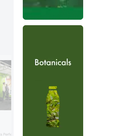
Bazooka Candy Brands
International
Bazooka Candy Brands highlighted its
s PerfectaGel ISET