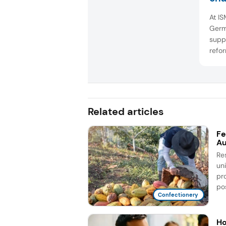
At I
Germ
suppl
refor
confe
show
reduc
and f
colla
Related articles
Fe
Au
Re
un
pr
pos
Confectionery
Ho