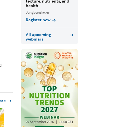
texture, nutrients, and
health
Jungbunzlauer
Register now
All upcoming
webinars
d
ore