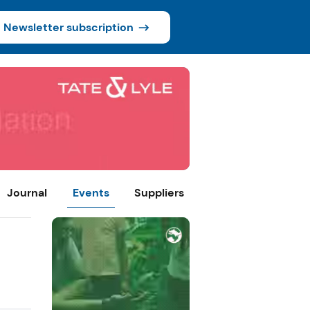
Newsletter subscription
Journal
Events
Suppliers