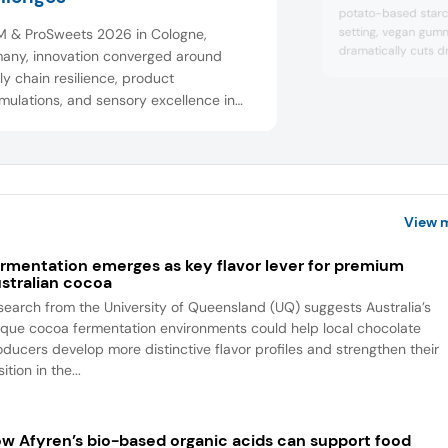
potato-based starc
setting, vegan gumm
SM & ProSweets 2026 in Cologne,
dramatically cuts d
any, innovation converged around
efficiency, and supp
y chain resilience, product
sustainable plant-
mulations, and sensory excellence in
production with sup
ctionery and snacks. Exhibitors
stability.
cased cocoa-free alternatives, sugar-
ed solutions, and clean label colors
lavors. The show highlighted how
boration, social med...
View 
rmentation emerges as key flavor lever for premium
stralian cocoa
search from the University of Queensland (UQ) suggests Australia’s
ique cocoa fermentation environments could help local chocolate
oducers develop more distinctive flavor profiles and strengthen their
ition in the...
w Afyren’s bio-based organic acids can support food