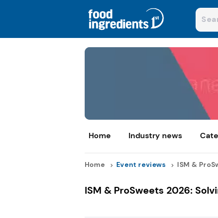
Home
Industry news
Cate
Home
Event reviews
ISM & ProSw
ISM & ProSweets 2026: Solvi