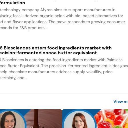
formulation
otechnology company Afyren aims to support manufacturers in
placing fossil-derived organic acids with bio-based alternatives for
od and flavor applications. The move responds to growing consumer
mands for F&B products...
6 Biosciences enters food ingredients market with
ecision-fermented cocoa butter equivalent
6 Biosciences is entering the food ingredients market with Palmless
coa Butter Equivalent. The precision-fermented ingredient is designe
 help chocolate manufacturers address supply volatility, price
ertainty, and...
View m