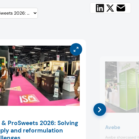
 & ProSweets 2026: Solving
Avebe
ply and reformulation
llenges
Avebe showcased it