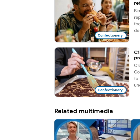
re
Bi
re
fo
de
Confectionery
C1
pr
C1
Co
to
unc
Confectionery
Related multimedia