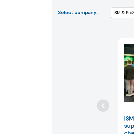
Select company:
ISM
sup
cha