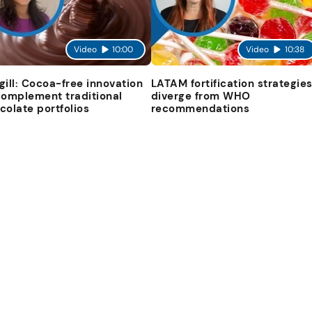
Video
10:00
Video
10:38
gill: Cocoa-free innovation
LATAM fortification strategie
complement traditional
diverge from WHO
colate portfolios
recommendations