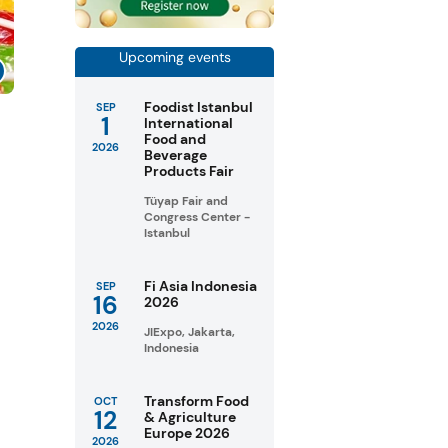
Upcoming events
Foodist Istanbul
SEP
1
s
International
Food and
2026
Beverage
Products Fair
Tüyap Fair and
Congress Center -
Istanbul
Fi Asia Indonesia
SEP
16
2026
2026
JIExpo, Jakarta,
Indonesia
Transform Food
OCT
12
& Agriculture
Europe 2026
2026