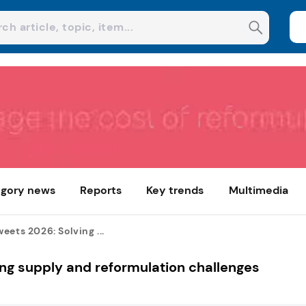
gory news
Reports
Key trends
Multimedia
eets 2026: Solving ...
ng supply and reformulation challenges