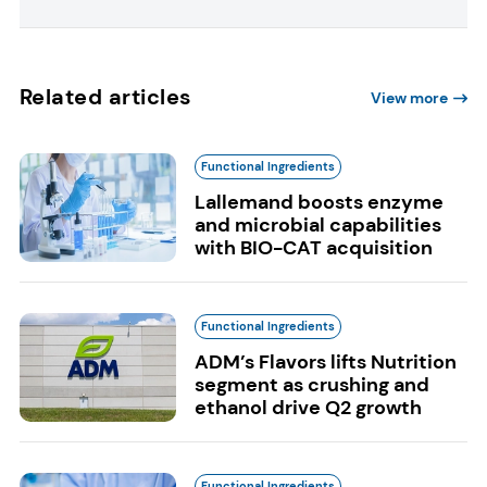
Related articles
View more
Functional Ingredients
Lallemand boosts enzyme
and microbial capabilities
with BIO-CAT acquisition
Functional Ingredients
ADM’s Flavors lifts Nutrition
segment as crushing and
ethanol drive Q2 growth
Functional Ingredients