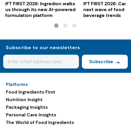
IFT FIRST 2026: Ingredion walks
IFT FIRST 2026: Cargi
us through its new AI-powered
next wave of food a
formulation platform
beverage trends
Subscribe to our newsletters
Subscribe
Platforms
Food Ingredients First
Nutrition Insight
Packaging Insights
Personal Care Insights
The World of Food Ingredients