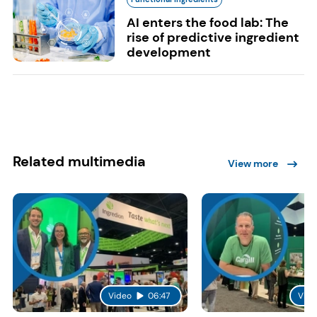
AI enters the food lab: The
rise of predictive ingredient
development
Related multimedia
View more
Video
06:47
Vide