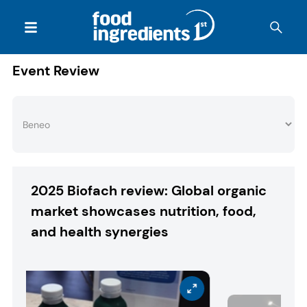
Event Review
2025 Biofach review: Global organic
market showcases nutrition, food,
and health synergies