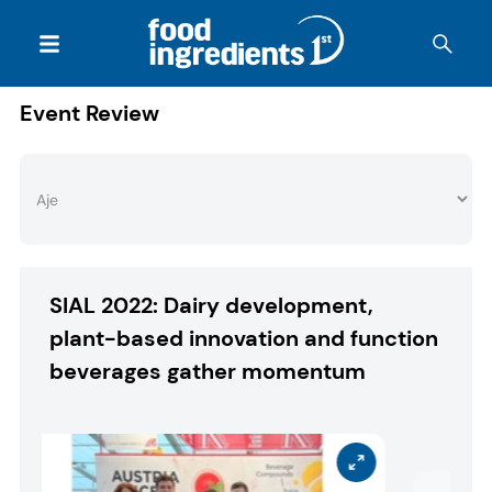
Event Review
SIAL 2022: Dairy development,
plant-based innovation and function
beverages gather momentum