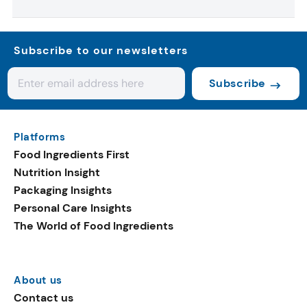
Subscribe to our newsletters
Subscribe
Platforms
Food Ingredients First
Nutrition Insight
Packaging Insights
Personal Care Insights
The World of Food Ingredients
About us
Contact us