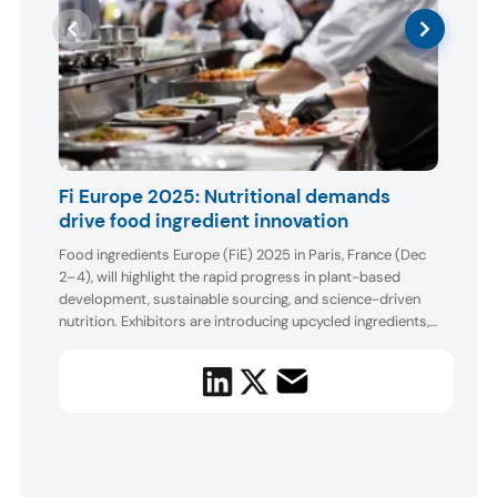
AA
Fi Europe 2025: Nutritional demands
drive food ingredient innovation
Boot
AAK s
Food ingredients Europe (FiE) 2025 in Paris, France (Dec
ingre
2–4), will highlight the rapid progress in plant-based
make 
development, sustainable sourcing, and science-driven
core 
nutrition. Exhibitors are introducing upcycled ingredients,
backe
acros
advanced proteins and prebiotics, new sugar reduction
baker
and taste modulation tools, and technologies that im...
foods