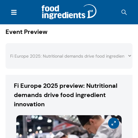
Event Preview
Fi Europe 2025 preview: Nutritional
demands drive food ingredient
innovation