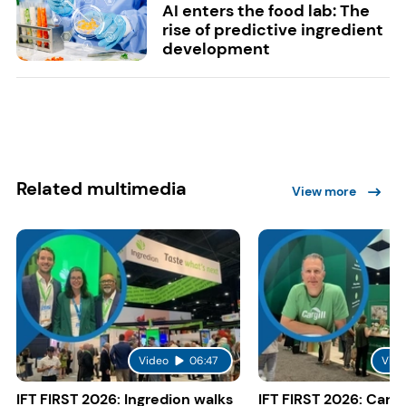
AI enters the food lab: The
rise of predictive ingredient
development
Related multimedia
View more
Video
06:47
Vide
IFT FIRST 2026: Ingredion walks
IFT FIRST 2026: Cargi