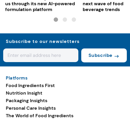
us through its new AI-powered
next wave of food a
formulation platform
beverage trends
Subscribe to our newsletters
Subscribe
Platforms
Food Ingredients First
Nutrition Insight
Packaging Insights
Personal Care Insights
The World of Food Ingredients