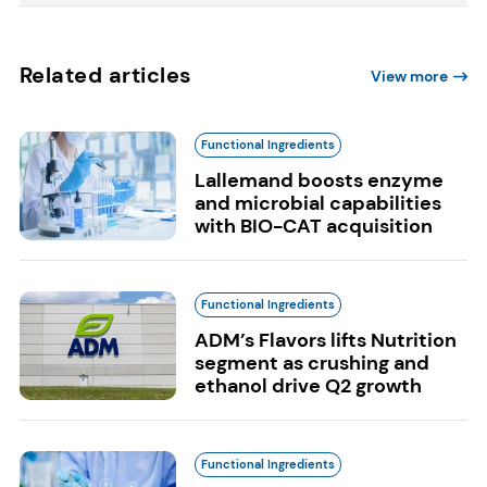
Related articles
View more
Functional Ingredients
Lallemand boosts enzyme
and microbial capabilities
with BIO-CAT acquisition
Functional Ingredients
ADM’s Flavors lifts Nutrition
segment as crushing and
ethanol drive Q2 growth
Functional Ingredients