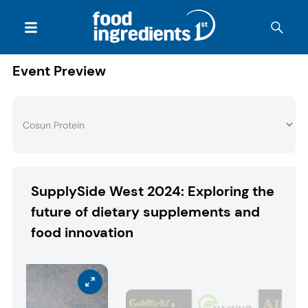
Event Preview
SupplySide West 2024: Exploring the
future of dietary supplements and
food innovation