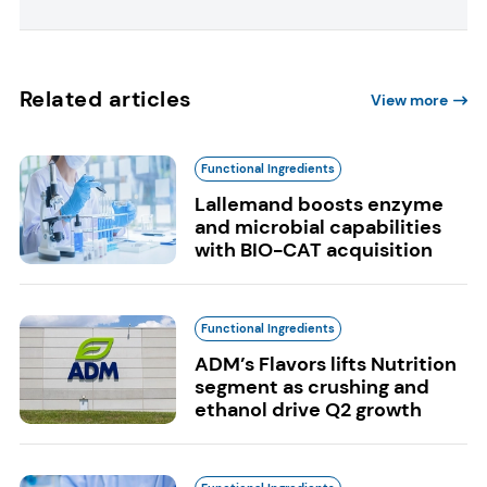
Related articles
View more
Functional Ingredients
Lallemand boosts enzyme
and microbial capabilities
with BIO-CAT acquisition
Functional Ingredients
ADM’s Flavors lifts Nutrition
segment as crushing and
ethanol drive Q2 growth