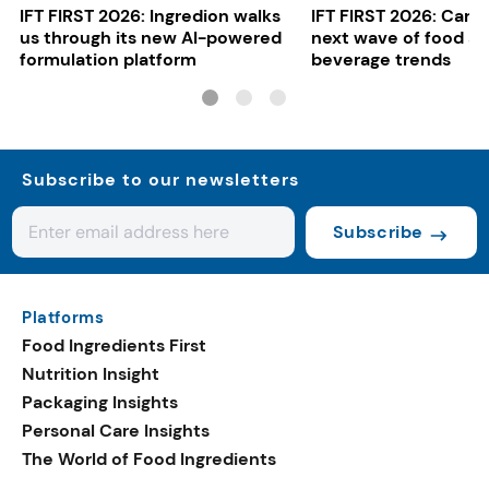
IFT FIRST 2026: Ingredion walks
IFT FIRST 2026: Cargi
us through its new AI-powered
next wave of food a
formulation platform
beverage trends
Subscribe to our newsletters
Subscribe
Platforms
Food Ingredients First
Nutrition Insight
Packaging Insights
Personal Care Insights
The World of Food Ingredients