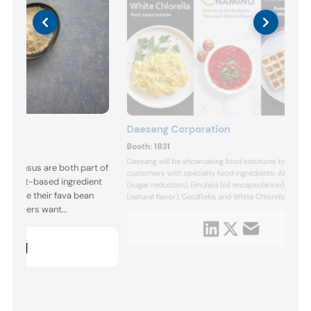
Daesang Corporation
Booth:
1831
Daesang will be showcasing food solutions to the
ny Sensus are both part of
customers with specialty food ingredients: Allulose
r plant-based ingredient
(sugar reduction), Emulaid (oil encapsulation), Nami
howcase their fava bean
(natural flavor), GoldRella, and White Chlorella (plant
 Consumers want
based solution ingredient). DAESANG is a South Kor
based food ingredients company established in 1956
ingredients. Above all,
a well-balanced product portfolio with seamless
 taste great. On all these
biotechnolo...
elivers. This functional,