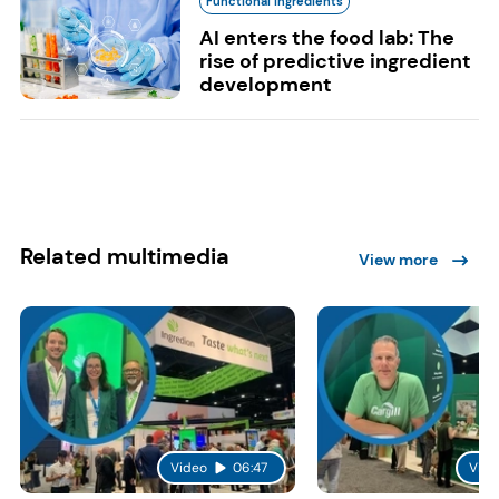
Functional Ingredients
AI enters the food lab: The
rise of predictive ingredient
development
Related multimedia
View more
Video
06:47
Vide