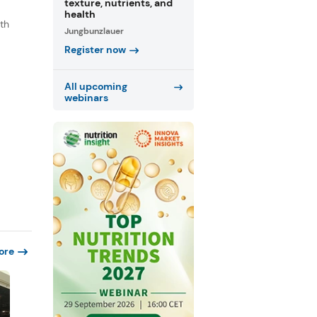
texture, nutrients, and
health
th
Jungbunzlauer
s
Register now
.
All upcoming
webinars
ore