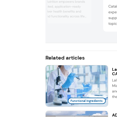
Cargill Health & Nutrition empowers brands
Cata
with science-backed, application-ready
solutions that deliver health benefits and
exper
nutrition, taste, and functionality across life
suppl
stages. At Vitafoods Europe 2026, the
topic
company will focus on the active lifestyle
manu
and dietary supplements segments of its
conti
portfolio under the theme: “Empowering
Vegi
active lives, together.” It will highlight how it
suppor...
enter
chews
Related articles
as a 
La
CA
La
Mic
an
th
Functional Ingredients
AD