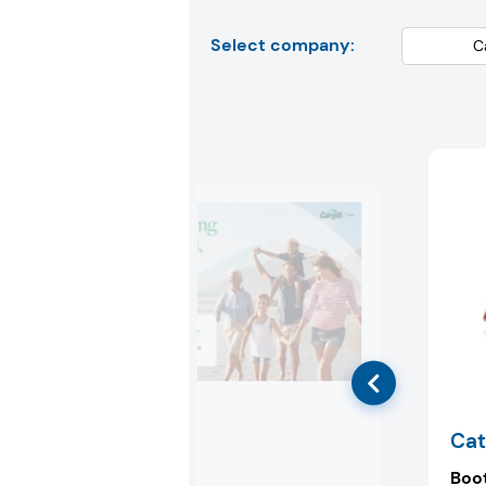
Select company:
Cargill
Cat
Booth:
6F56
Boo