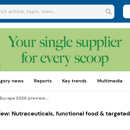
gory news
Reports
Key trends
Multimedia
Europe 2026 preview:...
ew: Nutraceuticals, functional food & targeted