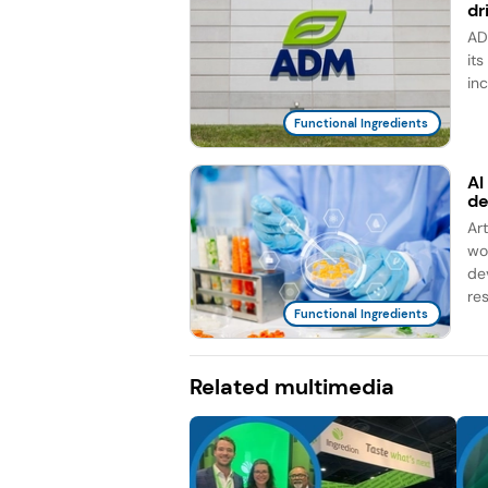
dr
AD
it
in
Functional Ingredients
AI
d
Ar
wo
de
re
Functional Ingredients
Related multimedia