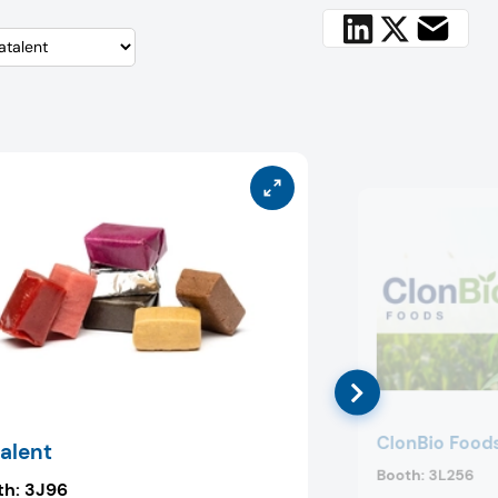
ClonBio Food
alent
Booth:
3L256
th:
3J96