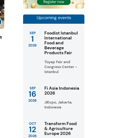
Upcoming events
Foodist Istanbul
SEP
1
s
International
Food and
2026
Beverage
Products Fair
Tüyap Fair and
Congress Center -
Istanbul
Fi Asia Indonesia
SEP
16
2026
2026
JIExpo, Jakarta,
Indonesia
Transform Food
OCT
12
& Agriculture
Europe 2026
2026