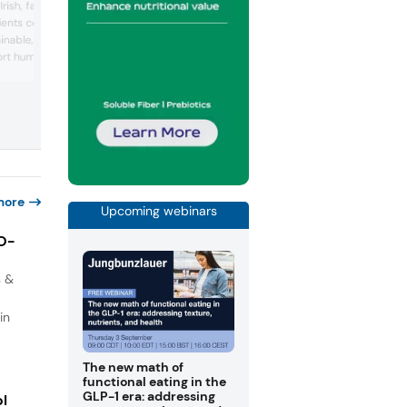
 Irish, family-owned food
food ingredient solutions, advancing nat
edients company focused
preservation and nutrition through scie
ainable, science-backed
and innovation. Leveraging expertise in
fermentation and application developm
ort human health. The
the company supports customers in
 in functional
creating safe, sustainable, and longer-
ng FibAX, a prebiotic
lasting food products. Its portfolio span
 barley protein. Through
lactic acid and derivatives, food
l expertise, and
preservation systems, functiona...
g, ClonBio Foods
age,...
more
Upcoming webinars
IO-
s &
in
The new math of
functional eating in the
GLP-1 era: addressing
ol