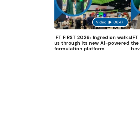
Video
06:47
IFT FIRST 2026: Ingredion walks
IFT
us through its new AI-powered
the
formulation platform
bev