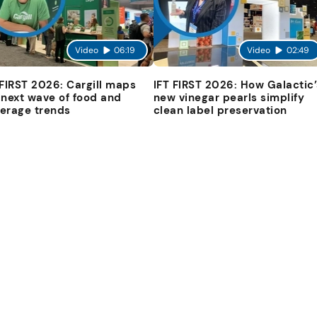
Video
06:19
Video
02:49
 FIRST 2026: Cargill maps
IFT FIRST 2026: How Galactic’
 next wave of food and
new vinegar pearls simplify
erage trends
clean label preservation