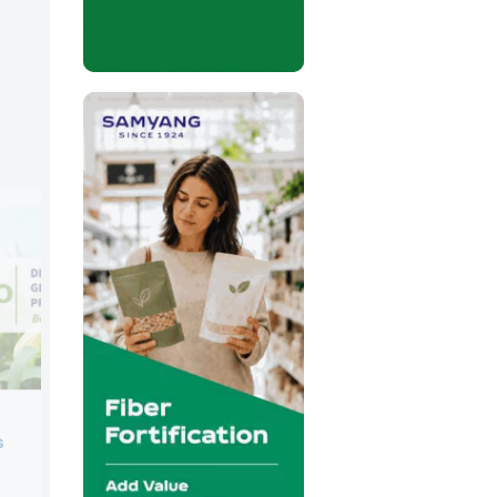
Corbion
s
Booth:
5B14
Corbion is a global expert in sustainabl