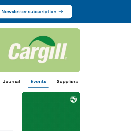
Newsletter subscription
Journal
Events
Suppliers