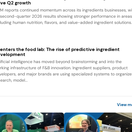
ive Q2 growth
M reports continued momentum across its ingredients businesses, wi
s second-quarter 2026 results showing stronger performance in area
cluding human nutrition, flavors, and value-added ingredient solutions
 enters the food lab: The rise of predictive ingredient
evelopment
tificial intelligence has moved beyond brainstorming and into the
rking infrastructure of F&B innovation. Ingredient suppliers, product
velopers, and major brands are using specialized systems to organize
search, model...
View m