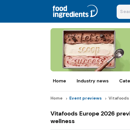
Home
Industry news
Cate
Home
Event previews
Vitafoods 
Vitafoods Europe 2026 previ
wellness