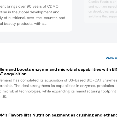
ClonBio Foods is an
lent brings over 90 years of CDMO
and nutrition ingr
on developing sust
tise in the global development and
solutions that supp
y of nutritional, over-the-counter, and
company specializes
al beauty products, with a
ingredients, includi
facturing network across four
fiber, and PurusPro
nents. With delivery formats including
innovation, technica
caps plant-based softgels, OptiGel DR
responsible sourcin
supports food, bever
ic release softgels, gummies, soft
, and topical beauty capsules, as well
library of market-ready pro...
View 
llemand boosts enzyme and microbial capabilities with B
T acquisition
llemand has completed its acquisition of US-based BIO-CAT Enzyme
robials. The deal strengthens its capabilities in enzymes, probiotics,
d microbial technologies, while expanding its manufacturing footprint 
e US.
M’s Flavors lifts Nutrition segment as crushing and ethan