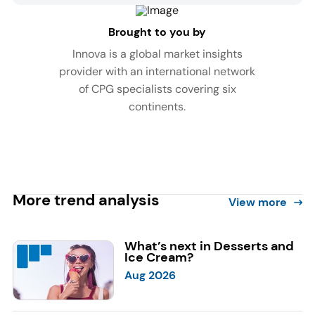
Brought to you by
Innova is a global market insights
provider with an international network
of CPG specialists covering six
continents.
More trend analysis
View more
What’s next in Desserts and
Ice Cream?
Aug 2026