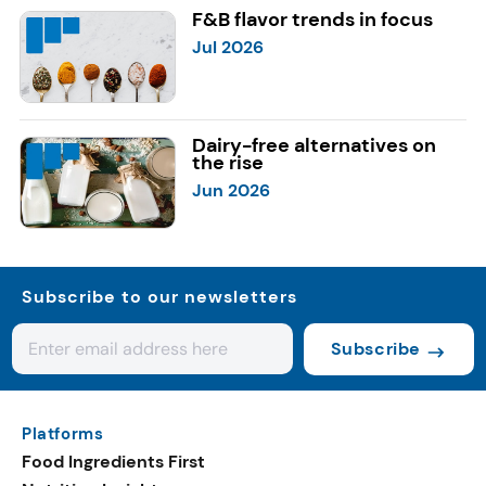
F&B flavor trends in focus
Jul 2026
Dairy-free alternatives on
the rise
Jun 2026
Subscribe to our newsletters
Subscribe
Platforms
Food Ingredients First