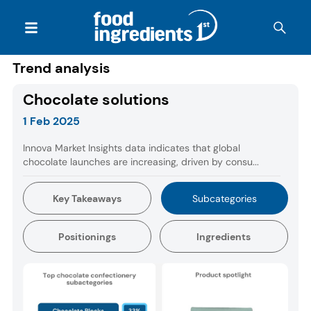
Trend analysis
Chocolate solutions
1 Feb 2025
Innova Market Insights data indicates that global
chocolate launches are increasing, driven by consu...
Key Takeaways
Subcategories
Positionings
Ingredients