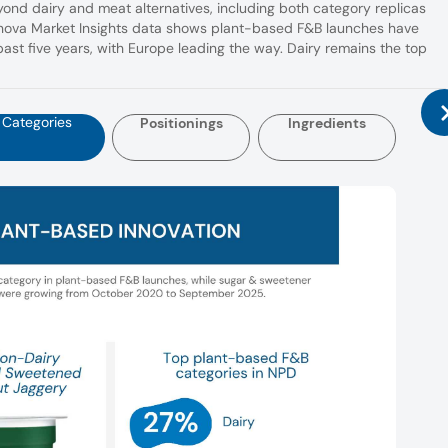
nd dairy and meat alternatives, including both category replicas
nnova Market Insights data shows plant-based F&B launches have
ast five years, with Europe leading the way. Dairy remains the top
Categories
Positionings
Ingredients