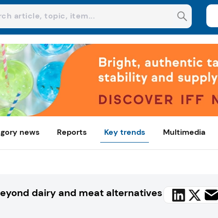
gory news
Reports
Key trends
Multimedia
Beyond dairy and meat alternatives