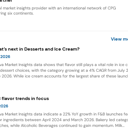
rtner
al market insights provider with an international network of CPG
ing six continents.
View m
t’s next in Desserts and Ice Cream?
 2026
va Market Insights data shows that flavor still plays a vital role in ice
dessert choices, with the category growing at a 4% CAGR from July 2
 2026. While ice cream accounts for the largest share of these launc
ings and flavor combinations are becoming more creative areas for 
 flavors are also gaining attention in desserts, growing by 132% over t
 years globally.
 flavor trends in focus
 2026
va Market Insights data indicate a 22% YoY growth in F&B launches fe
or ingredients between April 2024 and March 2026. Bakery led categ
ches, while Alcoholic Beverages continued to gain momentum. Milk