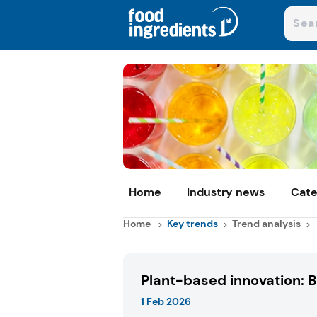
Home
Industry news
Cate
Home
Key trends
Trend analysis
Plant-based innovation: 
1 Feb 2026