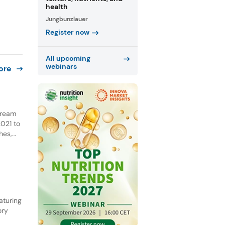
health
Jungbunzlauer
Register now
All upcoming
webinars
ore
 cream
021 to
hes,
NPD.
he past
aturing
ory