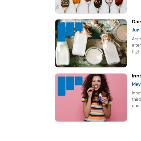
choc
gro
Dai
Jun
Acco
alte
high
rich
repr
for 
Inn
May
Inno
thir
choc
lead