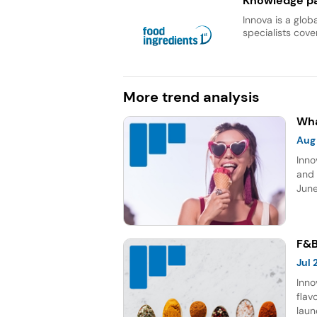
Knowledge pa
Innova is a glob
specialists cover
More trend analysis
Wha
Aug
Inno
and 
June
topp
Sour
five
F&B
Jul
Inno
flav
laun