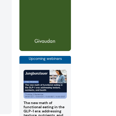
Upcoming webinars
The new math of
functional eating in the
GLP-1 era: addressing
texture, nutrients, and