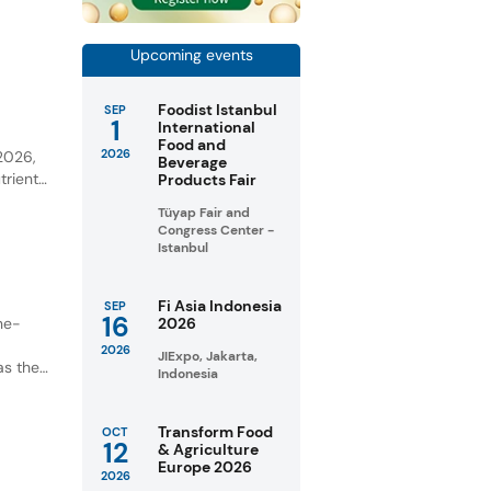
ential
Upcoming events
Foodist Istanbul
SEP
1
International
y
Food and
2026
 2026,
Beverage
trient-
Products Fair
Tüyap Fair and
unities
Congress Center -
Istanbul
Fi Asia Indonesia
SEP
16
ne-
2026
2026
JIExpo, Jakarta,
as the
Indonesia
Transform Food
OCT
12
& Agriculture
Europe 2026
2026