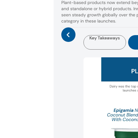
Plant-based products now extend beyo
and standalone or hybrid products. I
seen steady growth globally over the p
category in these launches.
Key Takeaways