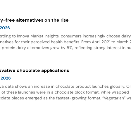
olate emerged as the top flavor, with Dubai chocolate showing expon
wth.
ry-free alternatives on the rise
 2026
rding to Innova Market Insights, consumers increasingly choose dair
rnatives for their perceived health benefits. From April 2021 to March
-protein dairy alternatives grew by 5%, reflecting strong interest in nu
 options. Dairy alternative milks dominate new product launches and
esent the fastest-growing subcategory, highlighting significant opport
innovation in this space.
ovative chocolate applications
 2026
va data shows an increase in chocolate product launches globally. O
d of these launches were in a chocolate block format, while wrapped
olate pieces emerged as the fastest-growing format. “Vegetarian” w
ing claim for chocolate, and nut flavor was the most popular flavor.