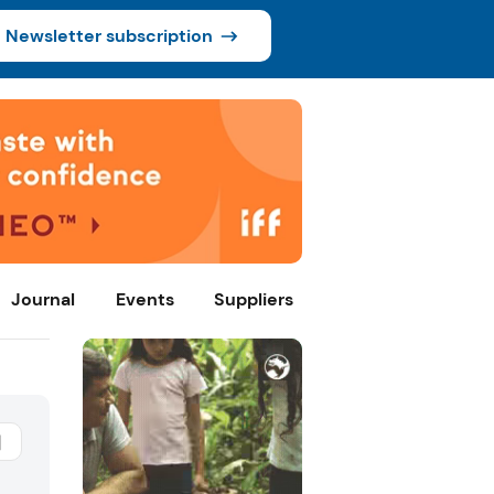
Newsletter subscription
Journal
Events
Suppliers