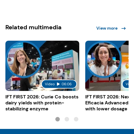
Related multimedia
View more
Video
06:06
Vide
IFT FIRST 2026: Curie Co boosts
IFT FIRST 2026: Nexi
dairy yields with protein-
Eficacia Advanced to
stabilizing enzyme
with lower dosage