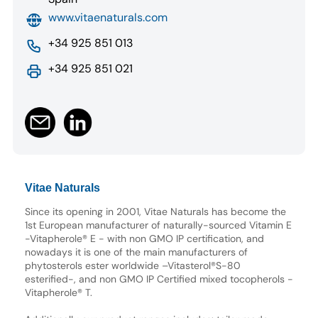
www.vitaenaturals.com
+34 925 851 013
+34 925 851 021
Vitae Naturals
Since its opening in 2001, Vitae Naturals has become the
1st European manufacturer of naturally-sourced Vitamin E
-Vitapherole® E - with non GMO IP certification, and
nowadays it is one of the main manufacturers of
phytosterols ester worldwide –Vitasterol®S-80
esterified-, and non GMO IP Certified mixed tocopherols -
Vitapherole® T.