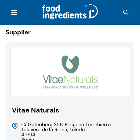
Supplier
Vitae Naturals
C/ Gutenberg 356. Polígono Torrehierro
Talavera de la Reina, Toledo
45614
Spain