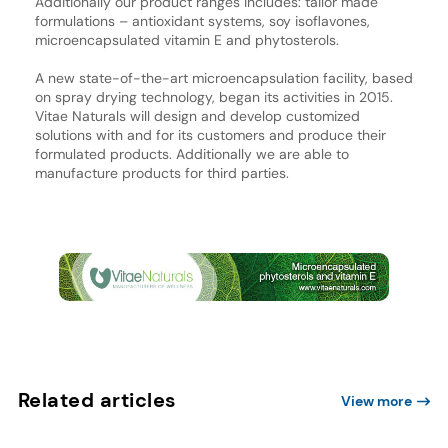
Additionally our product ranges includes: tailor made
formulations – antioxidant systems, soy isoflavones,
microencapsulated vitamin E and phytosterols.
A new state-of-the-art microencapsulation facility, based
on spray drying technology, began its activities in 2015.
Vitae Naturals will design and develop customized
solutions with and for its customers and produce their
formulated products. Additionally we are able to
manufacture products for third parties.
Related articles
View more