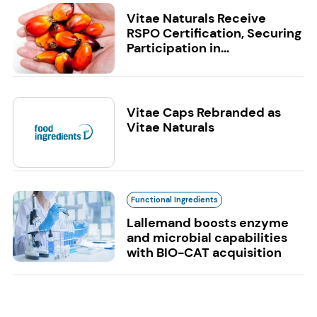
Vitae Naturals Receive
RSPO Certification, Securing
Participation in...
Vitae Caps Rebranded as
Vitae Naturals
Functional Ingredients
Lallemand boosts enzyme
and microbial capabilities
with BIO-CAT acquisition