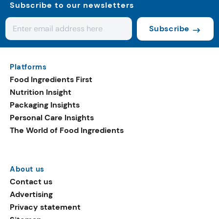
Subscribe to our newsletters
Subscribe
Platforms
Food Ingredients First
Nutrition Insight
Packaging Insights
Personal Care Insights
The World of Food Ingredients
About us
Contact us
Advertising
Privacy statement