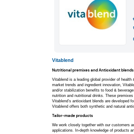
Vitablend
Nutritional premixes and Antioxidant blends
Vitablend is a leading global provider of health
market trends and ingredient innovation, Vitable
and/or stabilization benefits to food & beverage
nutrition and nutritional drinks. These premixes
Vitablend’s antioxidant blends are developed for 
Vitablend offers both synthetic and natural anti
Tailor-made products
We work closely together with our customers and
applications. In-depth knowledge of products an