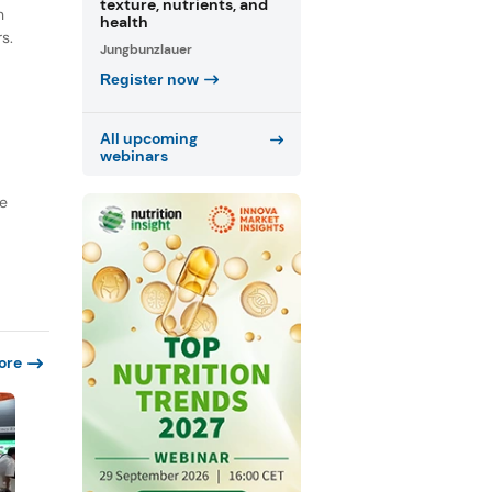
texture, nutrients, and
n
health
s.
Jungbunzlauer
Register now
All upcoming
webinars
re
ore