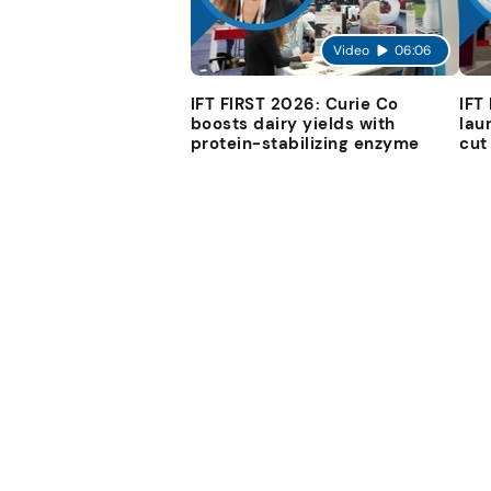
Video
06:06
IFT FIRST 2026: Curie Co
IFT
boosts dairy yields with
lau
protein-stabilizing enzyme
cut