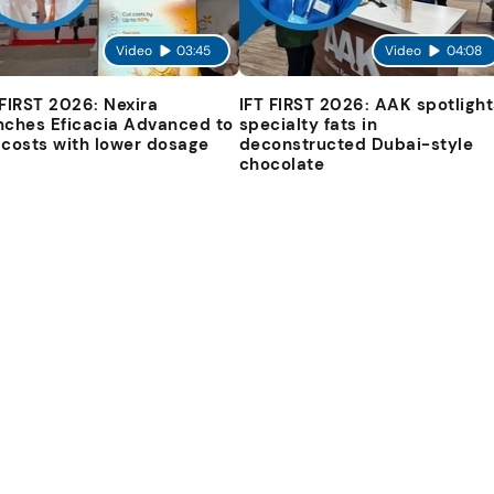
Video
03:45
Video
04:08
 FIRST 2026: Nexira
IFT FIRST 2026: AAK spotlight
nches Eficacia Advanced to
specialty fats in
 costs with lower dosage
deconstructed Dubai-style
chocolate