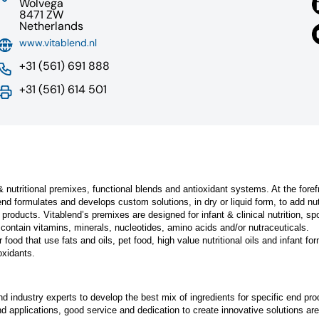
Wolvega
8471 ZW
Netherlands
www.vitablend.nl
+31 (561) 691 888
+31 (561) 614 501
 & nutritional premixes, functional blends and antioxidant systems. At the foref
nd formulates and develops custom solutions, in dry or liquid form, to add nut
 products. Vitablend’s premixes are designed for infant & clinical nutrition, sp
 contain vitamins, minerals, nucleotides, amino acids and/or nutraceuticals.
food that use fats and oils, pet food, high value nutritional oils and infant fo
oxidants.
 industry experts to develop the best mix of ingredients for specific end pro
d applications, good service and dedication to create innovative solutions are