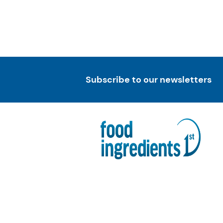
Subscribe to our newsletters