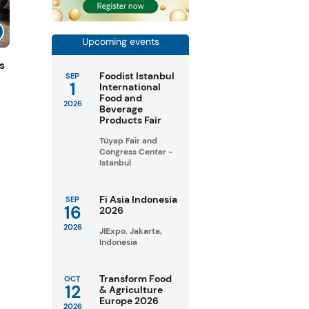
Upcoming events
s
Foodist Istanbul
SEP
1
International
Food and
2026
Beverage
Products Fair
Tüyap Fair and
Congress Center -
Istanbul
Fi Asia Indonesia
SEP
16
2026
2026
JIExpo, Jakarta,
Indonesia
Transform Food
OCT
12
& Agriculture
Europe 2026
2026