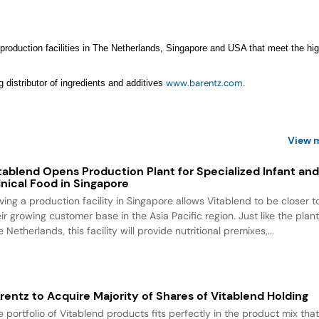
 production facilities in The Netherlands, Singapore and USA that meet the hi
www.barentz.com
g distributor of ingredients and additives
.
View 
tablend Opens Production Plant for Specialized Infant an
inical Food in Singapore
ving a production facility in Singapore allows Vitablend to be closer t
ir growing customer base in the Asia Pacific region. Just like the plant
 Netherlands, this facility will provide nutritional premixes,...
rentz to Acquire Majority of Shares of Vitablend Holding
e portfolio of Vitablend products fits perfectly in the product mix tha