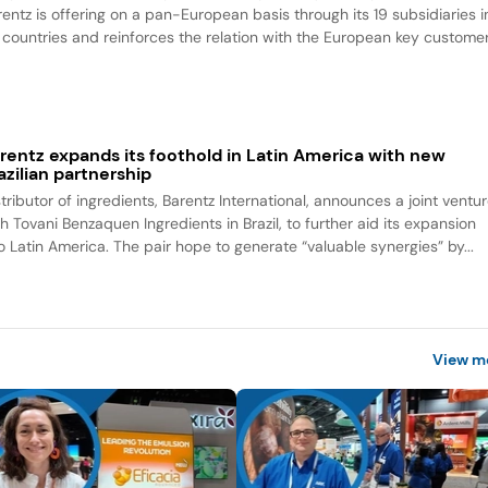
rentz is offering on a pan-European basis through its 19 subsidiaries i
 countries and reinforces the relation with the European key customer
rentz expands its foothold in Latin America with new
azilian partnership
tributor of ingredients, Barentz International, announces a joint ventu
h Tovani Benzaquen Ingredients in Brazil, to further aid its expansion
to Latin America. The pair hope to generate “valuable synergies” by...
View m