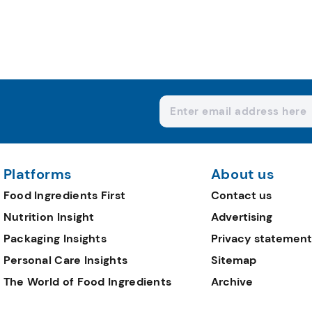
Platforms
About us
Food Ingredients First
Contact us
Nutrition Insight
Advertising
Packaging Insights
Privacy statement
Personal Care Insights
Sitemap
The World of Food Ingredients
Archive
Editorial Team