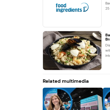
Ba
25
Ba
Br
Dis
wit
in
Related multimedia