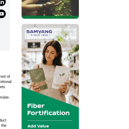
ront of
ritional
orts
rmulas.
duct
 the