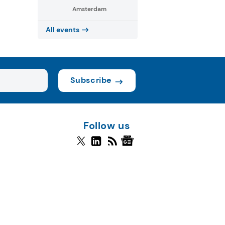
Amsterdam
All events
Subscribe
Follow us