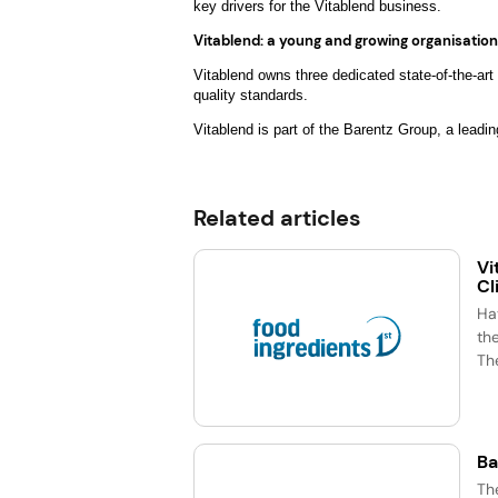
key drivers for the Vitablend business.
Vitablend: a young and growing organisation
Vitablend owns three dedicated state-of-the-art
quality standards.
Vitablend is part of the Barentz Group, a leadin
Related articles
Vi
Cl
Ha
the
The
Ba
Th