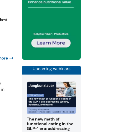
ghest
more
Upcoming webinars
d
o
 in
The new math of
functional eating in the
GLP-1 era: addressing
t