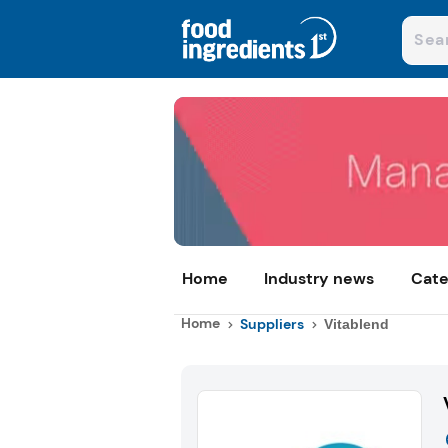
Home
Industry news
Cate
Home
Suppliers
Vitablend