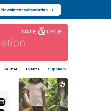
Newsletter subscription
Journal
Events
Suppliers