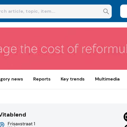
gory news
Reports
Key trends
Multimedia
Vitablend
Frisaxstraat 1