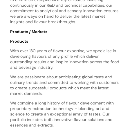
continuously in our R&D and technical capabilities, our
commitment to analytical and sensory innovation ensures
we are always on hand to deliver the latest market
insights and flavour breakthroughs.
Products / Markets
Products
With over 130 years of flavour expertise, we specialise in
developing flavours of any profile which deliver
outstanding results and inspire innovation across the food
and beverage industry.
We are passionate about anticipating global taste and
culinary trends and committed to working with customers
to create successful products which meet the latest
market demands.
We combine a long history of flavour development with
proprietary extraction technology – blending art and
science to create an exceptional array of tastes. Our
portfolio includes both innovative flavour solutions and
essences and extracts.