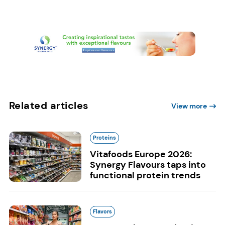
Related articles
View more
Proteins
Vitafoods Europe 2026:
Synergy Flavours taps into
functional protein trends
Flavors