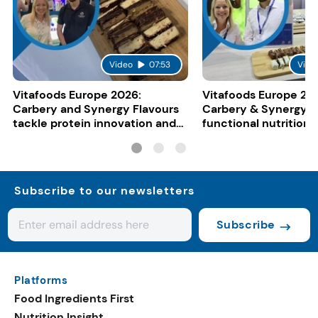
Video
07:53
Vide
Vitafoods Europe 2026:
Vitafoods Europe 20
Carbery and Synergy Flavours
Carbery & Synergy t
tackle protein innovation and
functional nutrition
functional food trends
smoothies, shakes &
Subscribe to our newsletters
Subscribe
Platforms
Food Ingredients First
Nutrition Insight