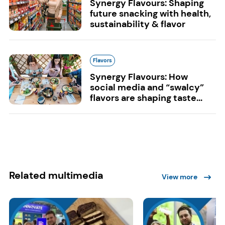
Synergy Flavours: Shaping
future snacking with health,
sustainability & flavor
Flavors
Synergy Flavours: How
social media and “swalcy”
flavors are shaping taste...
Related multimedia
View more