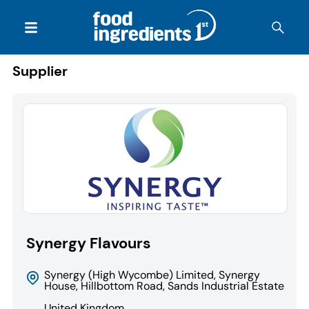
Supplier
Synergy Flavours
Synergy (High Wycombe) Limited, Synergy
House, Hillbottom Road, Sands Industrial Estate
United Kingdom