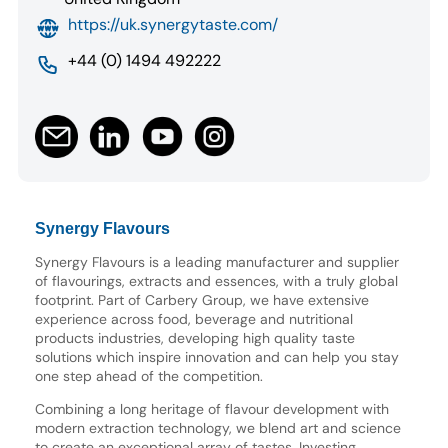
https://uk.synergytaste.com/
+44 (0) 1494 492222
Synergy Flavours
Synergy Flavours is a leading manufacturer and supplier
of flavourings, extracts and essences, with a truly global
footprint. Part of Carbery Group, we have extensive
experience across food, beverage and nutritional
products industries, developing high quality taste
solutions which inspire innovation and can help you stay
one step ahead of the competition.
Combining a long heritage of flavour development with
modern extraction technology, we blend art and science
to create an exceptional array of tastes. Investing