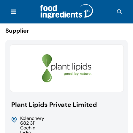
Supplier
Plant Lipids Private Limited
Kolenchery
682 311
Cochin
India