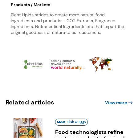
Products / Markets
Plant Lipids strides to create more natural food
ingredients and products – CO2 Extracts, Fragrance
Ingredients, Nutraceutical Ingredients etc that impart the
original goodness of nature to our customers.
Related articles
View more
Meat, Fish & Eggs
Food technologists refine