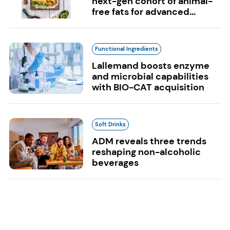
next-gen cohort of animal-
free fats for advanced...
Functional Ingredients
Lallemand boosts enzyme
and microbial capabilities
with BIO-CAT acquisition
Soft Drinks
ADM reveals three trends
reshaping non-alcoholic
beverages