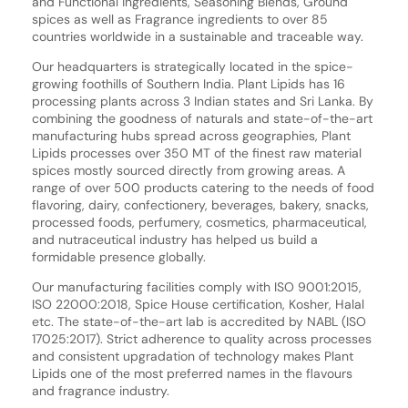
and Functional ingredients, Seasoning Blends, Ground
spices as well as Fragrance ingredients to over 85
countries worldwide in a sustainable and traceable way.
Our headquarters is strategically located in the spice-
growing foothills of Southern India. Plant Lipids has 16
processing plants across 3 Indian states and Sri Lanka. By
combining the goodness of naturals and state-of-the-art
manufacturing hubs spread across geographies, Plant
Lipids processes over 350 MT of the finest raw material
spices mostly sourced directly from growing areas. A
range of over 500 products catering to the needs of food
flavoring, dairy, confectionery, beverages, bakery, snacks,
processed foods, perfumery, cosmetics, pharmaceutical,
and nutraceutical industry has helped us build a
formidable presence globally.
Our manufacturing facilities comply with ISO 9001:2015,
ISO 22000:2018, Spice House certification, Kosher, Halal
etc. The state-of-the-art lab is accredited by NABL (ISO
17025:2017). Strict adherence to quality across processes
and consistent upgradation of technology makes Plant
Lipids one of the most preferred names in the flavours
and fragrance industry.