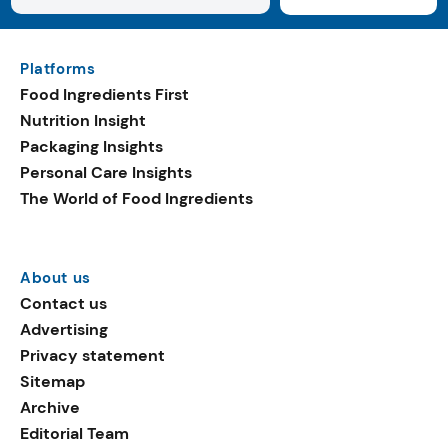
Platforms
Food Ingredients First
Nutrition Insight
Packaging Insights
Personal Care Insights
The World of Food Ingredients
About us
Contact us
Advertising
Privacy statement
Sitemap
Archive
Editorial Team