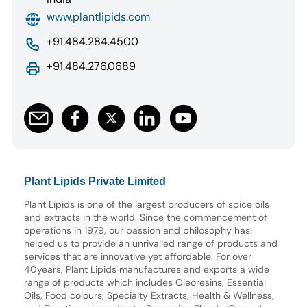
www.plantlipids.com
+91.484.284.4500
+91.484.276.0689
Plant Lipids Private Limited
Plant Lipids is one of the largest producers of spice oils
and extracts in the world. Since the commencement of
operations in 1979, our passion and philosophy has
helped us to provide an unrivalled range of products and
services that are innovative yet affordable. For over
40years, Plant Lipids manufactures and exports a wide
range of products which includes Oleoresins, Essential
Oils, Food colours, Specialty Extracts, Health & Wellness,