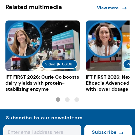
Related multimedia
View more
Video
06:06
Vide
IFT FIRST 2026: Curie Co boosts
IFT FIRST 2026: Nexi
dairy yields with protein-
Eficacia Advanced to
stabilizing enzyme
with lower dosage
Subscribe to our newsletters
Subscribe