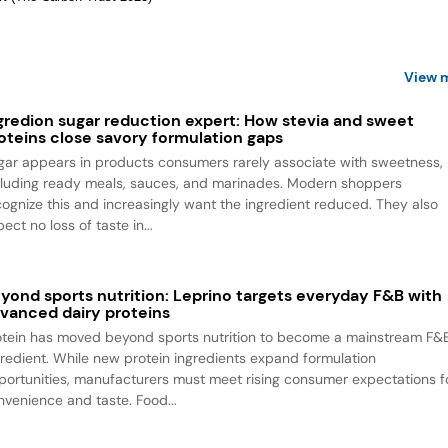
View 
gredion sugar reduction expert: How stevia and sweet
oteins close savory formulation gaps
gar appears in products consumers rarely associate with sweetness,
cluding ready meals, sauces, and marinades. Modern shoppers
cognize this and increasingly want the ingredient reduced. They also
ect no loss of taste in...
yond sports nutrition: Leprino targets everyday F&B with
vanced dairy proteins
otein has moved beyond sports nutrition to become a mainstream F&
gredient. While new protein ingredients expand formulation
portunities, manufacturers must meet rising consumer expectations f
nvenience and taste. Food...