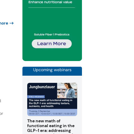
more
Upcoming webinars
B
or
The new math of
functional eating in the
GLP-1 era: addressing