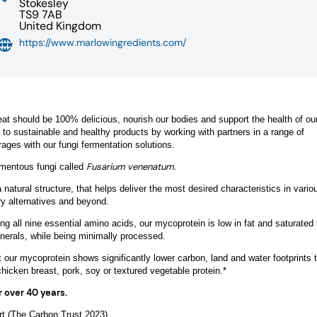
Stokesley
TS9 7AB
United Kingdom
https://www.marlowingredients.com/
at should be 100% delicious, nourish our bodies and support the health of our
n to sustainable and healthy products by working with partners in a range of
rages with our fungi fermentation solutions.
Fusarium venenatum.
lamentous fungi called
atural structure, that helps deliver the most desired characteristics in vario
ry alternatives and beyond.
ing all nine essential amino acids, our mycoprotein is low in fat and saturated f
nerals, while being minimally processed.
 our mycoprotein shows significantly lower carbon, land and water footprints 
cken breast, pork, soy or textured vegetable protein.*
r over 40 years.
t (The Carbon Trust 2023)