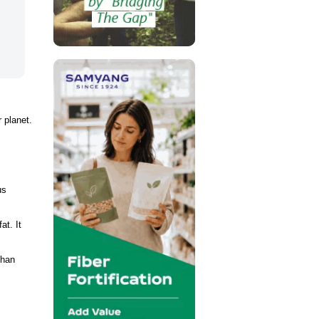
 planet.
us
at. It
than