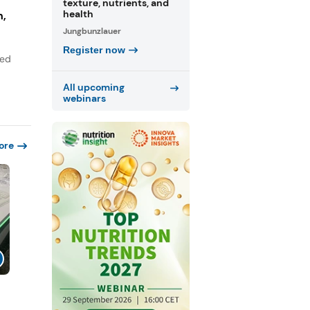
texture, nutrients, and
health
n,
Jungbunzlauer
Register now
sed
All upcoming
webinars
ore