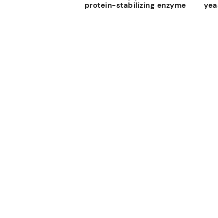
protein-stabilizing enzyme
yea