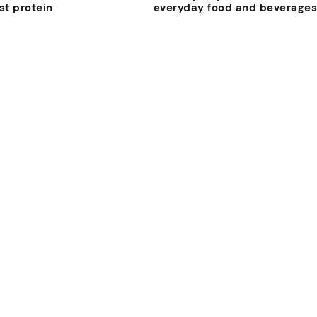
st protein
everyday food and beverage