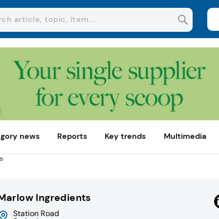
gory news
Reports
Key trends
Multimedia
s
Marlow Ingredients
Station Road