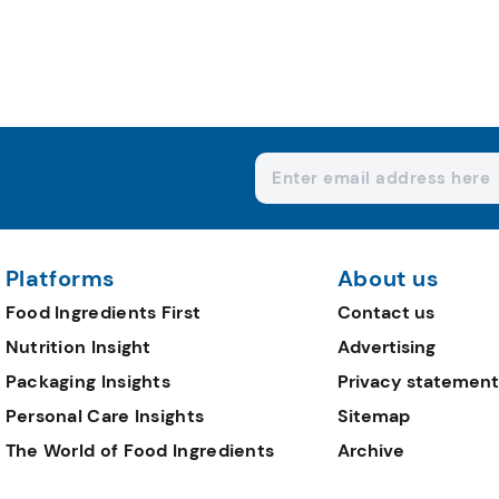
Platforms
About us
Food Ingredients First
Contact us
Nutrition Insight
Advertising
Packaging Insights
Privacy statement
Personal Care Insights
Sitemap
The World of Food Ingredients
Archive
Editorial Team