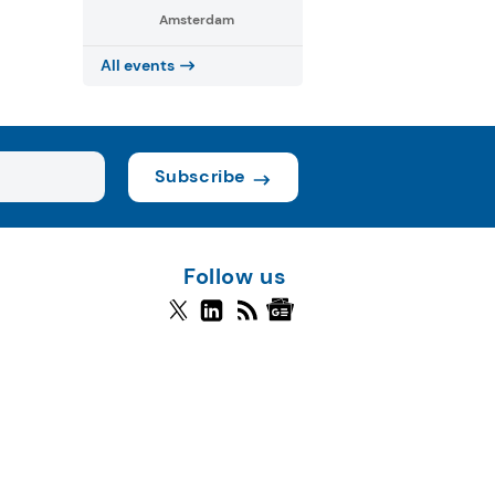
Amsterdam
All events
Subscribe
Follow us