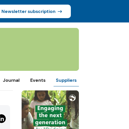
Newsletter subscription
Journal
Events
Suppliers