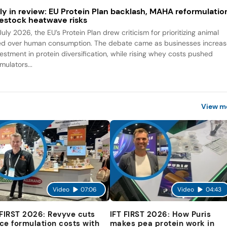
ly in review: EU Protein Plan backlash, MAHA reformulatio
vestock heatwave risks
July 2026, the EU’s Protein Plan drew criticism for prioritizing animal
ed over human consumption. The debate came as businesses increa
vestment in protein diversification, while rising whey costs pushed
mulators...
View m
Video
07:06
Video
04:43
 FIRST 2026: Revyve cuts
IFT FIRST 2026: How Puris
ce formulation costs with
makes pea protein work in