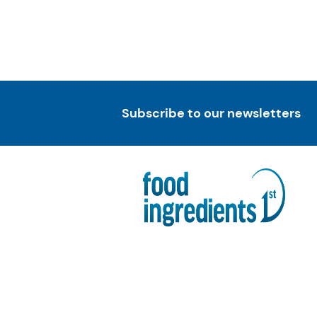
Subscribe to our newsletters