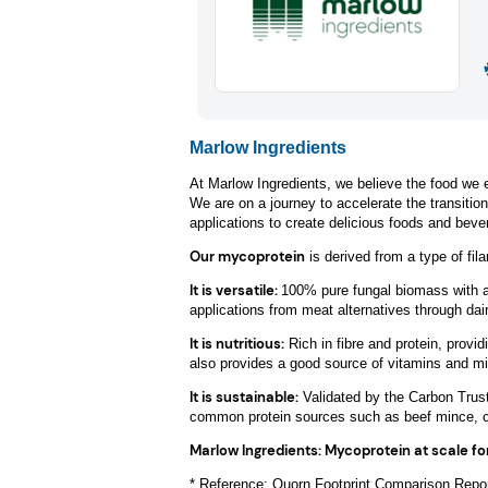
Marlow Ingredients
At Marlow Ingredients, we believe the food we e
We are on a journey to accelerate the transitio
applications to create delicious foods and beve
Our mycoprotein
is derived from a type of fi
It is versatile
:
100% pure fungal biomass with a n
applications from meat alternatives through dai
It is nutritious:
Rich in fibre and protein, provid
also provides a good source of vitamins and mi
It is sustainable:
Validated by the Carbon Trust
common protein sources such as beef mince, chi
Marlow Ingredients: Mycoprotein at scale fo
* Reference: Quorn Footprint Comparison Repor