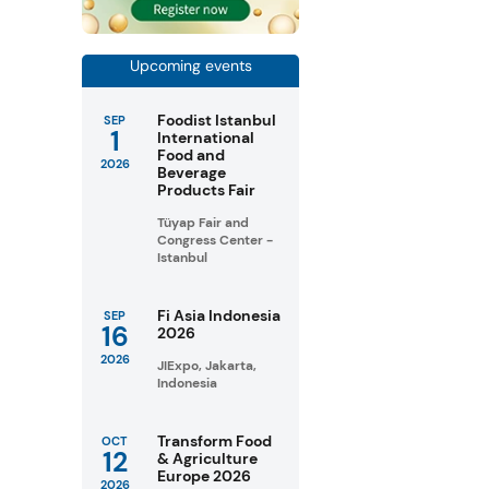
s
Upcoming events
Foodist Istanbul
SEP
1
International
Food and
2026
Beverage
Products Fair
Tüyap Fair and
Congress Center -
Istanbul
Fi Asia Indonesia
SEP
16
2026
2026
JIExpo, Jakarta,
Indonesia
Transform Food
OCT
12
& Agriculture
Europe 2026
2026