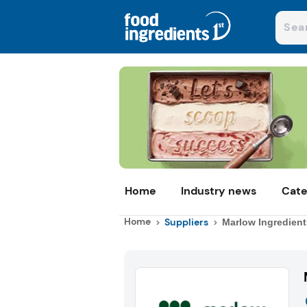
Home
Industry news
Cate
Home
Suppliers
Marlow Ingredient