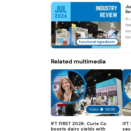
Ju
li
In 
fe
in
for
Functional Ingredients
Related multimedia
Video
06:06
IFT FIRST 2026: Curie Co
IFT
boosts dairy yields with
sau