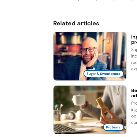
Related articles
In
pr
Su
in
re
exp
Sugar & Sweeteners
Be
ad
Pr
in
op
co
Proteins