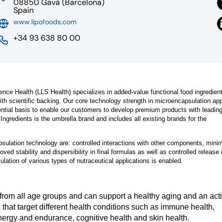
08850 Gavà (Barcelona)
Spain
www.lipofoods.com
+34 93 638 80 00
ence Health (LLS Health) specializes in added-value functional food ingredien
with scientific backing. Our core technology strength in microencapsulation app
ential basis to enable our customers to develop premium products with leadin
gredients is the umbrella brand and includes all existing brands for the
ulation technology are: controlled interactions with other components, mini
ved stability and dispersibility in final formulas as well as controlled release 
lation of various types of nutraceutical applications is enabled.
e from all age groups and can support a healthy aging and an act
s that target different health conditions such as immune health,
nergy and endurance, cognitive health and skin health.