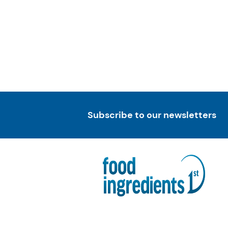
Subscribe to our newsletters