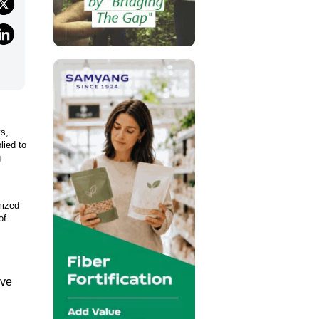
ts,
lied to
g
mized
of
ive