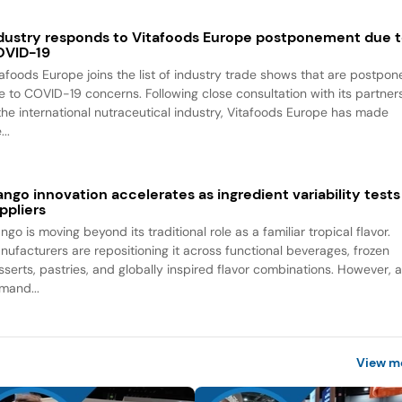
dustry responds to Vitafoods Europe postponement due 
VID-19
tafoods Europe joins the list of industry trade shows that are postpo
e to COVID-19 concerns. Following close consultation with its partner
 the international nutraceutical industry, Vitafoods Europe has made
...
ngo innovation accelerates as ingredient variability tests
ppliers
go is moving beyond its traditional role as a familiar tropical flavor.
nufacturers are repositioning it across functional beverages, frozen
sserts, pastries, and globally inspired flavor combinations. However, 
mand...
View m