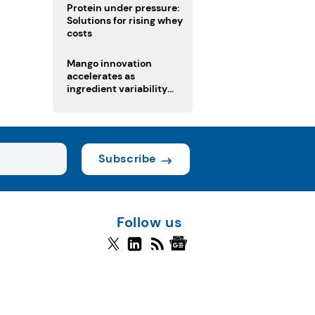
Protein under pressure:
Solutions for rising whey
costs
Mango innovation
accelerates as
ingredient variability
tests suppliers
Subscribe
Follow us