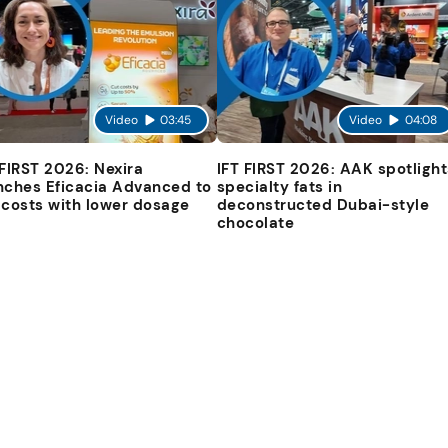
Video
03:45
Video
04:08
 FIRST 2026: Nexira
IFT FIRST 2026: AAK spotlight
nches Eficacia Advanced to
specialty fats in
 costs with lower dosage
deconstructed Dubai-style
chocolate