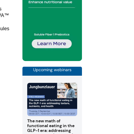
s
OVA™
ules
Upcoming webinars
The new math of
functional eating in the
GLP-1 era: addressing