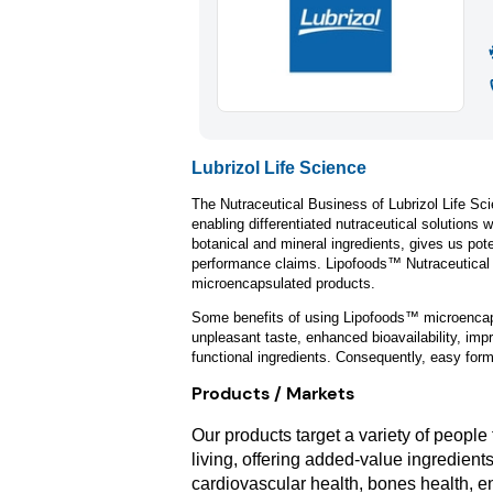
Lubrizol Life Science
The Nutraceutical Business of Lubrizol Life Sci
enabling differentiated nutraceutical solutions 
botanical and mineral ingredients, gives us pot
performance claims. Lipofoods™ Nutraceutical In
microencapsulated products.
Some benefits of using Lipofoods™ microencaps
unpleasant taste, enhanced bioavailability, impro
functional ingredients. Consequently, easy formu
Products / Markets
Our products target a variety of peopl
living, offering added-value ingredient
cardiovascular health, bones health, e