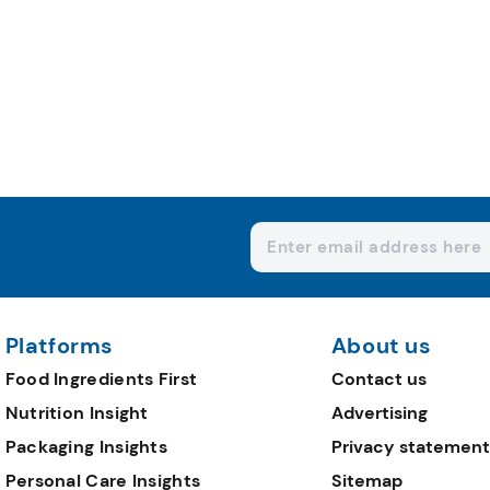
Platforms
About us
Food Ingredients First
Contact us
Nutrition Insight
Advertising
Packaging Insights
Privacy statement
Personal Care Insights
Sitemap