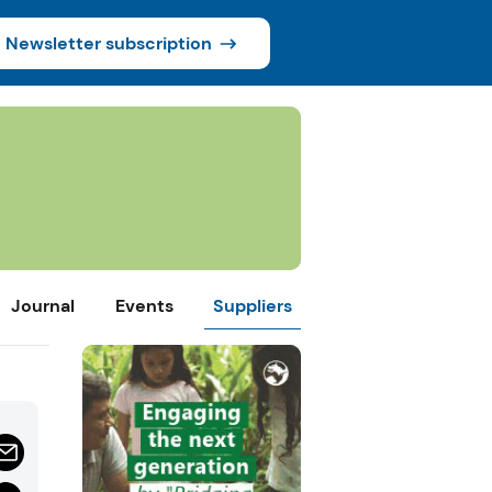
Newsletter subscription
Journal
Events
Suppliers