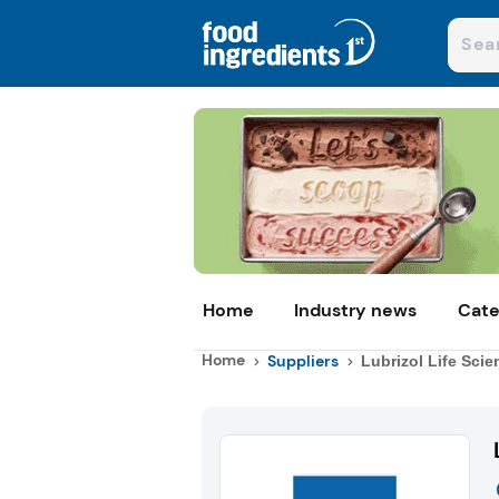
Home
Industry news
Cate
Home
Suppliers
Lubrizol Life Scie