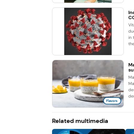
In
CO
Vi
du
in
the
Ma
su
Man
Ma
de
de
Flavors
Related multimedia