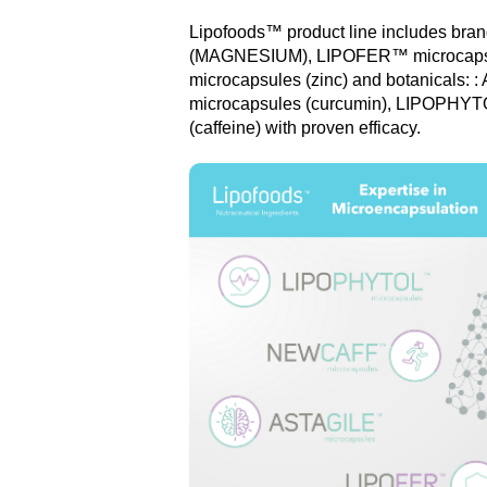
Lipofoods™ product line includes b
(MAGNESIUM), LIPOFER™ microcapsu
microcapsules (zinc) and botanical
microcapsules (curcumin), LIPOPHYT
(caffeine) with proven efficacy.