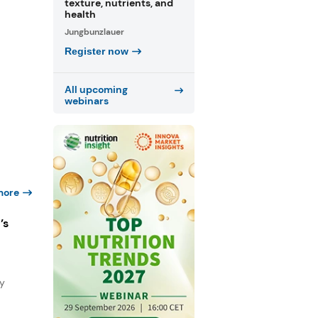
texture, nutrients, and
health
Jungbunzlauer
Register now
All upcoming
webinars
more
’s
ty