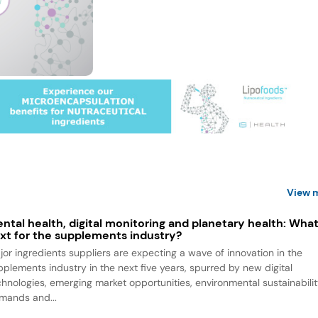
View 
ntal health, digital monitoring and planetary health: What
xt for the supplements industry?
jor ingredients suppliers are expecting a wave of innovation in the
pplements industry in the next five years, spurred by new digital
chnologies, emerging market opportunities, environmental sustainabili
mands and...