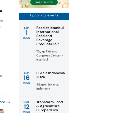
to
Upcoming events
ned
s
Foodist Istanbul
SEP
1
International
Food and
2026
Beverage
Products Fair
Tüyap Fair and
Congress Center -
Istanbul
Fi Asia Indonesia
SEP
as
16
2026
2026
JIExpo, Jakarta,
Indonesia
ore
Transform Food
OCT
12
& Agriculture
Europe 2026
2026