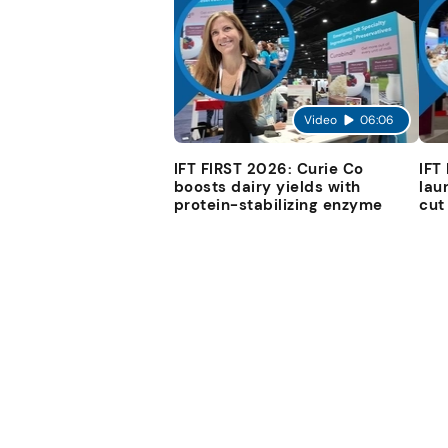
Video
06:06
IFT FIRST 2026: Curie Co
IFT
boosts dairy yields with
lau
protein-stabilizing enzyme
cut