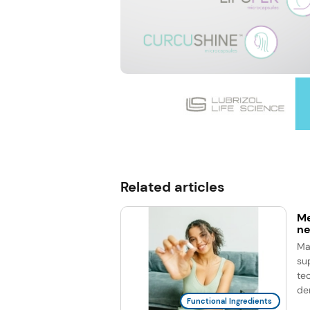
Related articles
Me
ne
Ma
su
te
de
Functional Ingredients