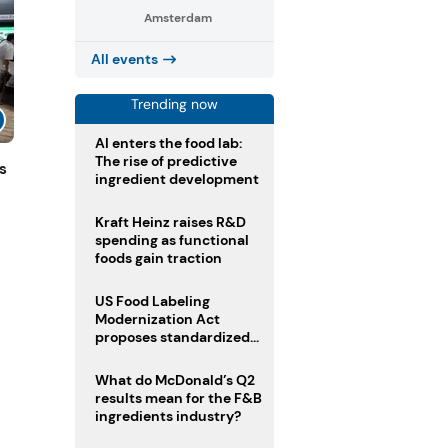
Amsterdam
All events
Trending now
AI enters the food lab:
The rise of predictive
s
ingredient development
Kraft Heinz raises R&D
spending as functional
foods gain traction
US Food Labeling
Modernization Act
proposes standardized
front-of-pack labels and
clearer ingredient
What do McDonald’s Q2
disclosures
results mean for the F&B
ingredients industry?