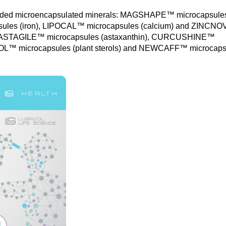
randed microencapsulated minerals: MAGSHAPE™ microcapsule
les (iron), LIPOCAL™ microcapsules (calcium) and ZINCN
s: : ASTAGILE™ microcapsules (astaxanthin), CURCUSHINE™
OL™ microcapsules (plant sterols) and NEWCAFF™ microcaps