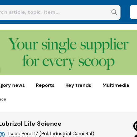
gory news
Reports
Key trends
Multimedia
nce
Lubrizol Life Science
Isaac Peral 17 (Pol. Industrial Camí Ral)