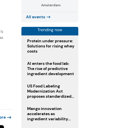
Amsterdam
All events
Trending now
’s
as
Protein under pressure:
Solutions for rising whey
costs
AI enters the food lab:
The rise of predictive
ingredient development
US Food Labeling
Modernization Act
proposes standardized
front-of-pack labels and
clearer ingredient
Mango innovation
disclosures
accelerates as
ore
ingredient variability
tests suppliers