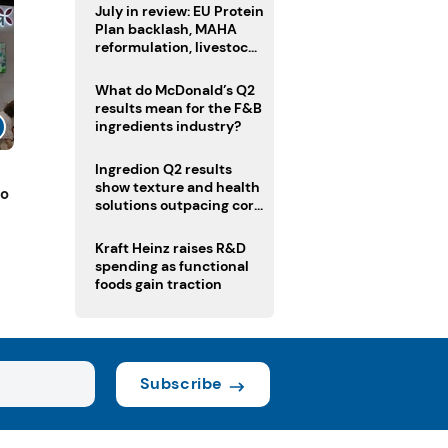
July in review: EU Protein
Plan backlash, MAHA
reformulation, livestock
heatwave risks
What do McDonald’s Q2
results mean for the F&B
ingredients industry?
Ingredion Q2 results
show texture and health
to
solutions outpacing core
ingredients
Kraft Heinz raises R&D
spending as functional
foods gain traction
Subscribe