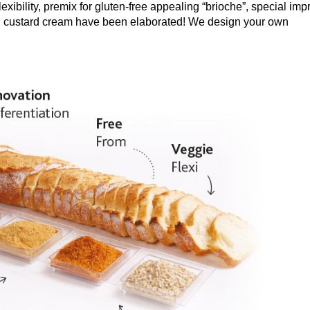
flexibility, premix for gluten-free appealing “brioche”, special imp
bel custard cream have been elaborated! We design your own