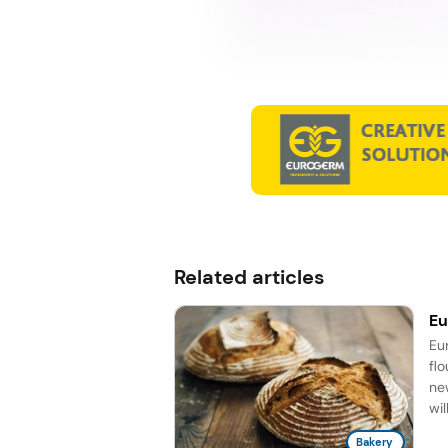
Related articles
Eu
Eu
fl
ne
wil
Bakery