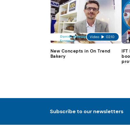
Video
02:10
New Concepts in On Trend
IFT
Bakery
boo
pro
Subscribe to our newsletters