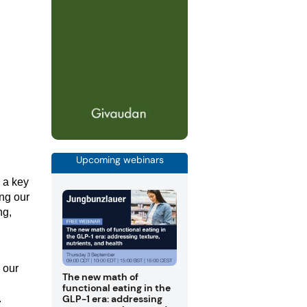
Upcoming webinars
 a key
ing our
ng,
 our
The new math of
functional eating in the
GLP-1 era: addressing
.