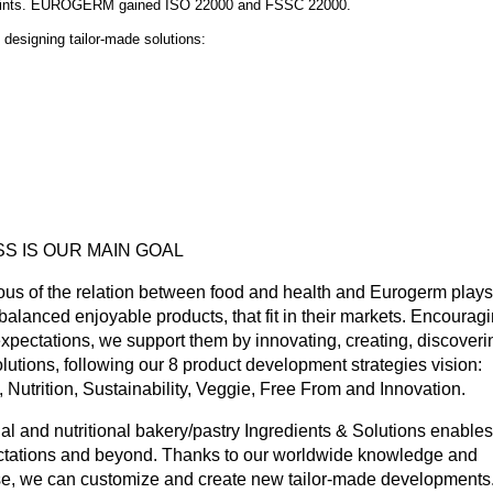
ey-points. EUROGERM gained ISO 22000 and FSSC 22000.
 designing tailor-made solutions:
S IS OUR MAIN GOAL
s of the relation between food and health and Eurogerm plays
 balanced enjoyable products, that fit in their markets. Encourag
pectations, we support them by innovating, creating, discoveri
tions, following our 8 product development strategies vision:
Nutrition, Sustainability, Veggie, Free From and Innovation.
ial and nutritional bakery/pastry Ingredients & Solutions enables
pectations and beyond. Thanks to our worldwide knowledge and
tise, we can customize and create new tailor-made developments