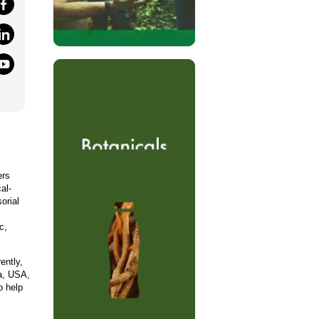
ers
al-
orial
c,
ently,
ca, USA,
o help