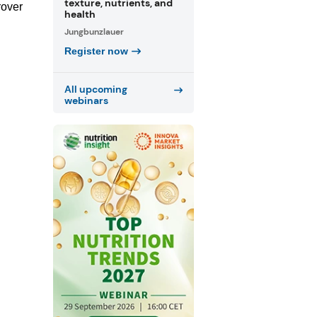
texture, nutrients, and
rover
health
Jungbunzlauer
Register now
All upcoming
webinars