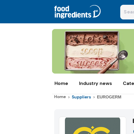
Home
Industry news
Cate
Home
Suppliers
EUROGERM