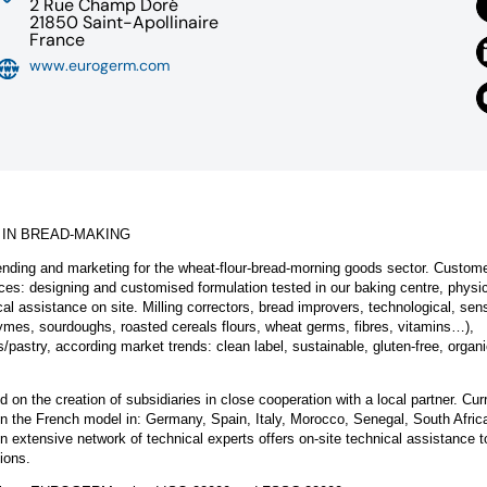
2 Rue Champ Doré
21850 Saint-Apollinaire
France
www.eurogerm.com
 IN BREAD-MAKING
ding and marketing for the wheat-flour-bread-morning goods sector. Custom
ices: designing and customised formulation tested in our baking centre, physic
al assistance on site. Milling correctors, bread improvers, technological, sens
enzymes, sourdoughs, roasted cereals flours, wheat germs, fibres, vitamins…),
/pastry, according market trends: clean label, sustainable, gluten-free, organi
 the creation of subsidiaries in close cooperation with a local partner. Curr
 on the French model in: Germany, Spain, Italy, Morocco, Senegal, South Afri
 extensive network of technical experts offers on-site technical assistance t
ions.