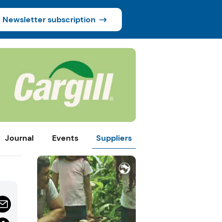
Newsletter subscription
Journal
Events
Suppliers