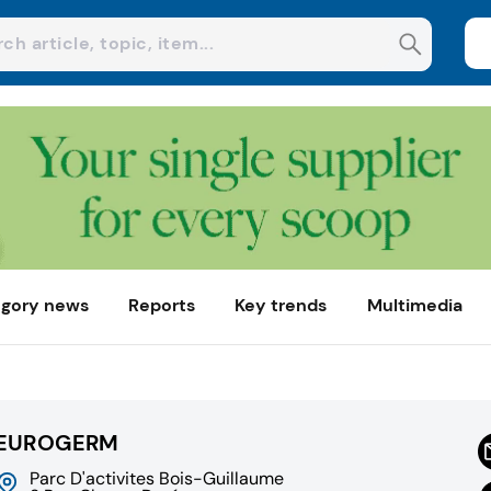
gory news
Reports
Key trends
Multimedia
EUROGERM
Parc D'activites Bois-Guillaume