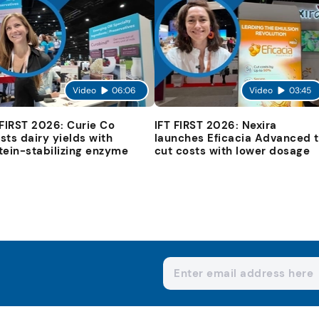
Video
06:06
Video
03:45
 FIRST 2026: Curie Co
IFT FIRST 2026: Nexira
sts dairy yields with
launches Eficacia Advanced 
tein-stabilizing enzyme
cut costs with lower dosage