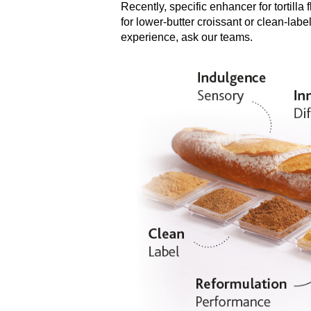
Recently, specific enhancer for tortilla 
for lower-butter croissant or clean-la
experience, ask our teams.