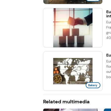
Eu
in
Eu
Fr
gr
40.
Eu
Eu
fl
out
boo
Bakery
Related multimedia