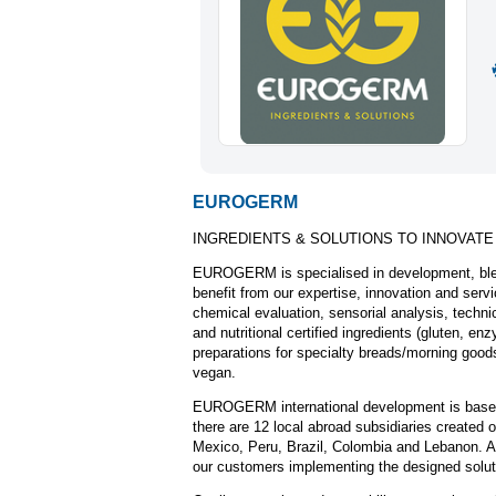
EUROGERM
INGREDIENTS & SOLUTIONS TO INNOVATE
EUROGERM is specialised in development, blen
benefit from our expertise, innovation and serv
chemical evaluation, sensorial analysis, technic
and nutritional certified ingredients (gluten, 
preparations for specialty breads/morning goods
vegan.
EUROGERM international development is based on
there are 12 local abroad subsidiaries created
Mexico, Peru, Brazil, Colombia and Lebanon. An
our customers implementing the designed solut