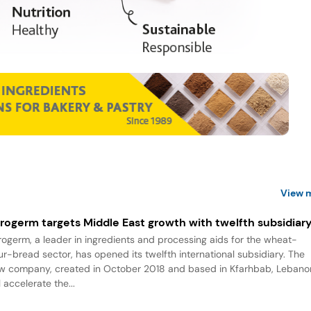
View 
rogerm targets Middle East growth with twelfth subsidiar
rogerm, a leader in ingredients and processing aids for the wheat-
our-bread sector, has opened its twelfth international subsidiary. The
w company, created in October 2018 and based in Kfarhbab, Lebano
l accelerate the...