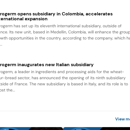
rogerm opens subsidiary in Colombia, accelerates
ternational expansion
rogerm has set up its eleventh international subsidiary, outside of
ance. Its new unit, based in Medellin, Colombia, will enhance the group
owth opportunities in the country, according to the company, which h
..
rogerm inaugurates new Italian subsidiary
rogerm, a leader in ingredients and processing aids for the wheat-
our-bread sector, has announced the opening of its ninth subsidiary
side of France. The new subsidiary is based in Italy, and its role is to
st the...
View m