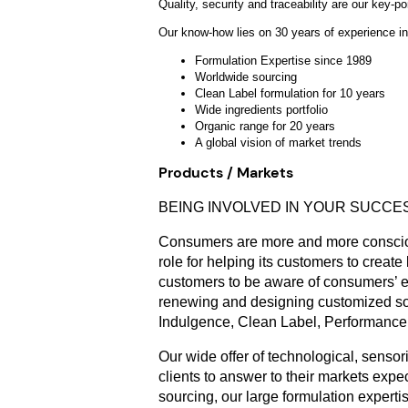
Quality, security and traceability are our k
Our know-how lies on 30 years of experience in
Formulation Expertise since 1989
Worldwide sourcing
Clean Label formulation for 10 years
Wide ingredients portfolio
Organic range for 20 years
A global vision of market trends
Products / Markets
BEING INVOLVED IN YOUR SUCCES
Consumers are more and more consciou
role for helping its customers to create
customers to be aware of consumers’ ex
renewing and designing customized solu
Indulgence, Clean Label, Performance, 
Our wide offer of technological, sensor
clients to answer to their markets ex
sourcing, our large formulation exper