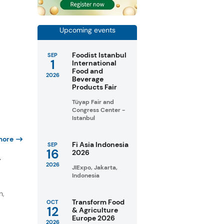
Upcoming events
Foodist Istanbul
SEP
1
International
Food and
2026
Beverage
Products Fair
Tüyap Fair and
Congress Center -
Istanbul
more
Fi Asia Indonesia
SEP
16
2026
y
2026
JIExpo, Jakarta,
Indonesia
n,
Transform Food
OCT
12
& Agriculture
Europe 2026
2026