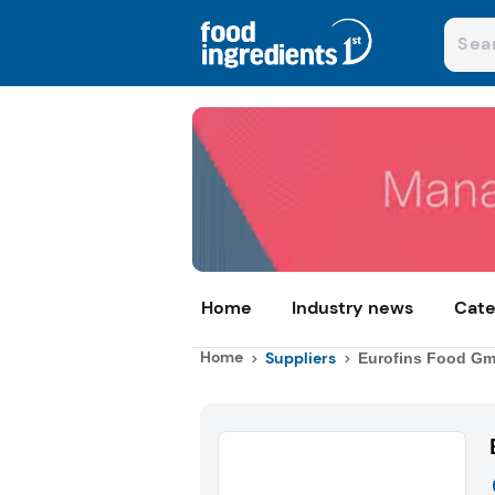
Home
Industry news
Cate
Home
Suppliers
Eurofins Food G