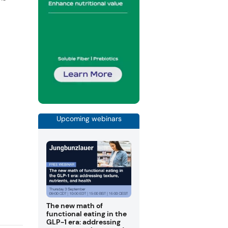
g
Upcoming webinars
The new math of
functional eating in the
GLP-1 era: addressing