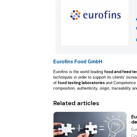
Eurofins Food GmbH
food and feed te
Eurofins is the world leading
techniques in order to support its clients' incr
food testing laboratories
of
and Competence C
composition, authenticity, origin, traceability an
Related articles
Eu
de
Eu
Co