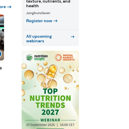
texture, nutrients, and
health
ore
Jungbunzlauer
Register now
All upcoming
webinars
s