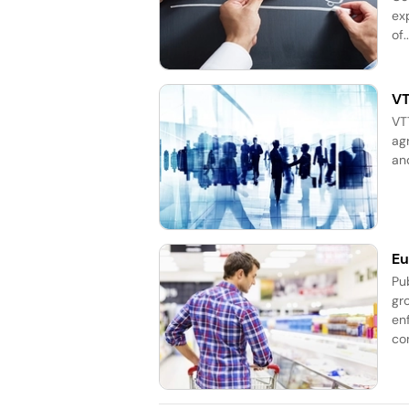
exp
of..
VT
VT
ag
an
Eu
Pub
gr
en
co