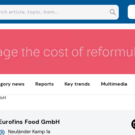
gory news
Reports
Key trends
Multimedia
mbH
Eurofins Food GmbH
Neuländer Kamp 1a