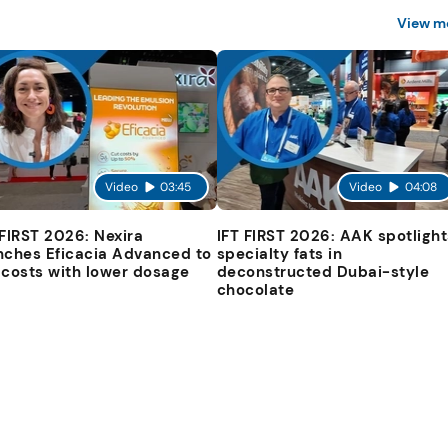
View m
Video
03:45
Video
04:08
 FIRST 2026: Nexira
IFT FIRST 2026: AAK spotlight
nches Eficacia Advanced to
specialty fats in
 costs with lower dosage
deconstructed Dubai-style
chocolate