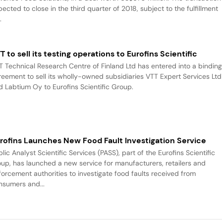
ected to close in the third quarter of 2018, subject to the fulfillment
.
T to sell its testing operations to Eurofins Scientific
T Technical Research Centre of Finland Ltd has entered into a bindin
reement to sell its wholly-owned subsidiaries VTT Expert Services Ltd
d Labtium Oy to Eurofins Scientific Group.
rofins Launches New Food Fault Investigation Service
lic Analyst Scientific Services (PASS), part of the Eurofins Scientific
oup, has launched a new service for manufacturers, retailers and
forcement authorities to investigate food faults received from
nsumers and...