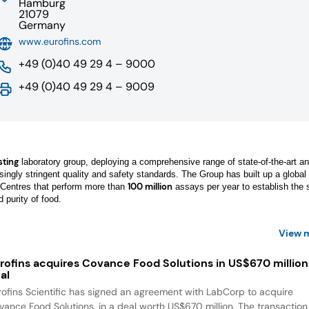
Hamburg
21079
Germany
www.eurofins.com
+49 (0)40 49 29 4 – 9000
+49 (0)40 49 29 4 – 9009
sting
laboratory group, deploying a comprehensive range of state-of-the-art an
easingly stringent quality and safety standards. The Group has built up a global
100 million
entres that perform more than
assays per year to establish the s
d purity of food.
View 
rofins acquires Covance Food Solutions in US$670 million
al
rofins Scientific has signed an agreement with LabCorp to acquire
vance Food Solutions, in a deal worth US$670 million. The transaction 