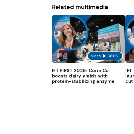
Related multimedia
Video
06:06
IFT FIRST 2026: Curie Co
IFT
boosts dairy yields with
lau
protein-stabilizing enzyme
cut