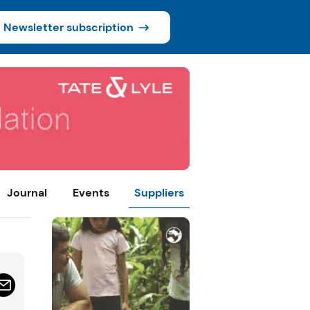
Newsletter subscription
Journal
Events
Suppliers