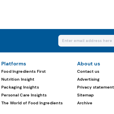
Platforms
About us
Food Ingredients First
Contact us
Nutrition Insight
Advertising
Packaging Insights
Privacy statement
Personal Care Insights
Sitemap
The World of Food Ingredients
Archive
Editorial Team