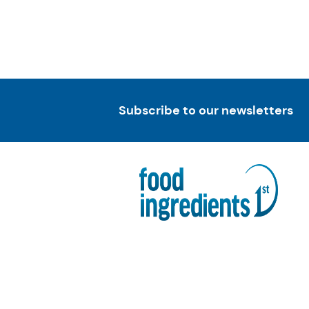
Subscribe to our newsletters