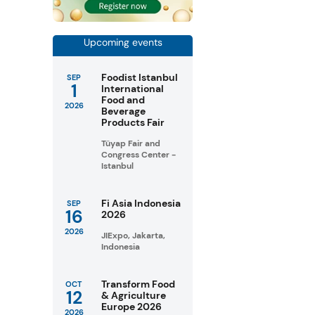
Upcoming events
Foodist Istanbul
SEP
1
International
Food and
2026
Beverage
Products Fair
Tüyap Fair and
Congress Center -
Istanbul
Fi Asia Indonesia
SEP
16
2026
2026
JIExpo, Jakarta,
Indonesia
Transform Food
OCT
12
& Agriculture
Europe 2026
2026