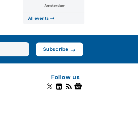
Amsterdam
All events
Subscribe
Follow us