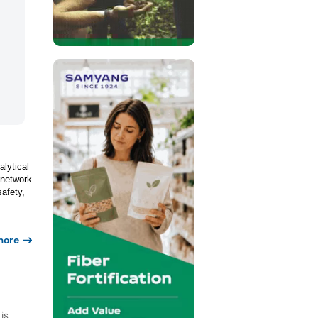
alytical
 network
afety,
more
is