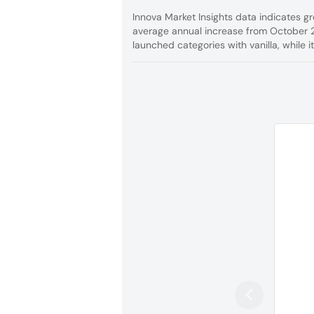
Innova Market Insights data indicates g
average annual increase from October 
launched categories with vanilla, while 