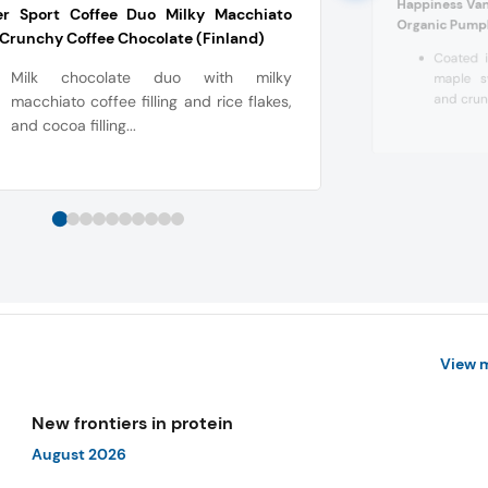
Happiness Van
ter Sport Coffee Duo Milky Macchiato
Organic Pumpk
Crunchy Coffee Chocolate (Finland)
Coated i
Milk chocolate duo with milky
maple sy
and crunc
macchiato coffee filling and rice flakes,
and cocoa filling...
View 
New frontiers in protein
August 2026