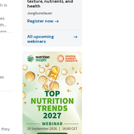
texture, nutrients, and
h in
health
n
Jungbunzlauer
ies
Register now
th
were
All upcoming
webinars
as
y they