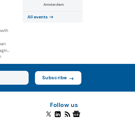
Amsterdam
All events
owth
han
aging
l
Subscribe
Follow us