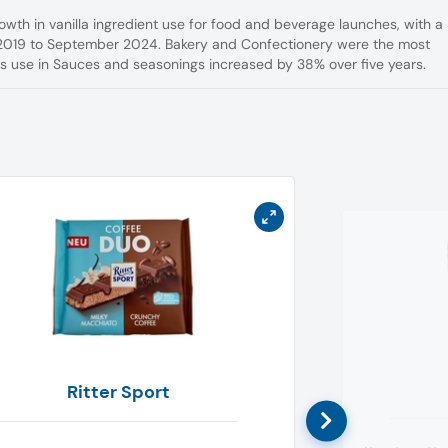
rowth in vanilla ingredient use for food and beverage launches, with a
2019 to September 2024. Bakery and Confectionery were the most
its use in Sauces and seasonings increased by 38% over five years.
Ritter Sport