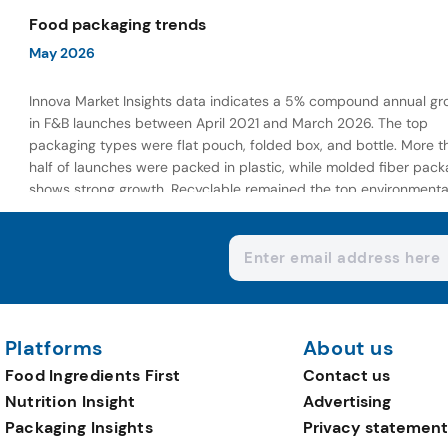
wellness-focused offerings.
Food packaging trends
May 2026
Innova Market Insights data indicates a 5% compound annual gr
in F&B launches between April 2021 and March 2026. The top
packaging types were flat pouch, folded box, and bottle. More t
half of launches were packed in plastic, while molded fiber pack
shows strong growth. Recyclable remained the top environmenta
claim, as reusable claims gain traction.
Platforms
About us
Food Ingredients First
Contact us
Nutrition Insight
Advertising
Packaging Insights
Privacy statement