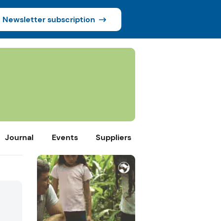
Newsletter subscription
Journal
Events
Suppliers