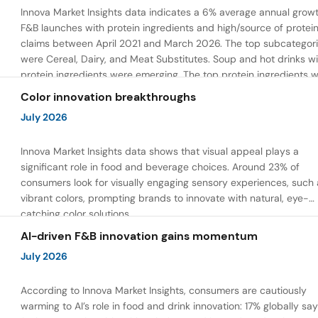
Innova Market Insights data indicates a 6% average annual growt
F&B launches with protein ingredients and high/source of protei
claims between April 2021 and March 2026. The top subcategor
were Cereal, Dairy, and Meat Substitutes. Soup and hot drinks wi
protein ingredients were emerging. The top protein ingredients 
milk protein, pea protein, and soy protein isolate.
Color innovation breakthroughs
July 2026
Innova Market Insights data shows that visual appeal plays a
significant role in food and beverage choices. Around 23% of
consumers look for visually engaging sensory experiences, such 
vibrant colors, prompting brands to innovate with natural, eye-
catching color solutions.
AI-driven F&B innovation gains momentum
July 2026
According to Innova Market Insights, consumers are cautiously
warming to AI’s role in food and drink innovation: 17% globally sa