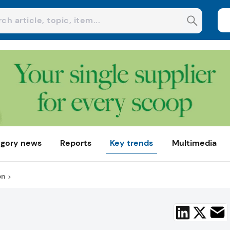
gory news
Reports
Key trends
Multimedia
on