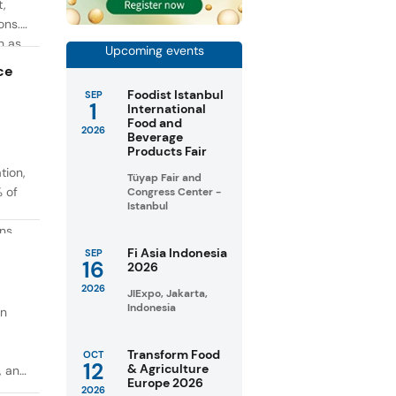
t,
ons.
h as
Upcoming events
g. At
ce
Foodist Istanbul
SEP
1
International
Food and
2026
Beverage
Products Fair
tion,
Tüyap Fair and
% of
Congress Center -
Istanbul
ons
in
Fi Asia Indonesia
SEP
16
2026
taste
2026
JIExpo, Jakarta,
Indonesia
on
Transform Food
OCT
12
& Agriculture
, and
Europe 2026
2026