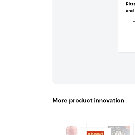
Rit
and 
More product innovation