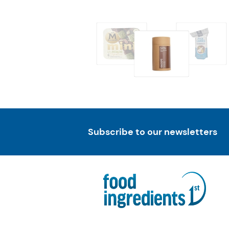
Subscribe to our newsletters