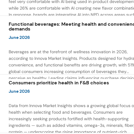
feel very comfortable with AI being used in product developmen
while 26% are comfortable with AI creating new flavor combinati
In response, brands are integrating AI into NPD across areas suc
recipe creation, mascot development, and food safety monitorin
Functional beverages: Meeting health and convenien
the same time, they are using AI to drive innovation that directly
demands
address consumer concerns about the technology itself.
June 2026
Beverages are at the forefront of wellness innovation in 2026,
according to Innova Market Insights. Products designed for hydra
convenience, and functional benefits are driving growth, with 51
global consumers increasing consumption of beverages they
perceive as healthy. Leading claims influencing purchase decisi
Consumers prioritize health in F&B choices
include low or reduced sugar, natural ingredients, and high prote
content — reflecting a shift toward products that combine both 
June 2026
and wellness.
Data from Innova Market Insights shows a growing global focus 
health when selecting food and beverages. Consumers are
increasingly seeking products fortified with health-supporting
ingredients — such as added vitamins, omega-3s, minerals, fiber
protein — underscoring the rising importance of nutrient-rich,