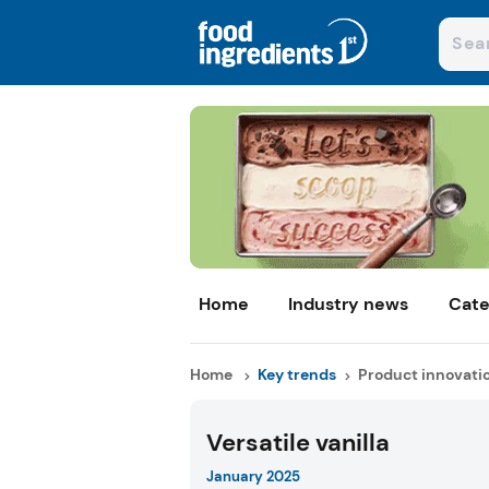
Home
Industry news
Cate
Home
Key trends
Product innovati
Versatile vanilla
January 2025