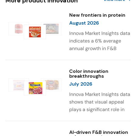
More product innovation
New frontiers in protein
August 2026
Innova Market Insights data
indicates a 6% average
annual growth in F&B
launches with protein
ingredients and
high/source of protein
Color innovation
breakthroughs
claims between April 2021
July 2026
and March 2026. The top
subcategories were Cereal,
Innova Market Insights data
Dairy, and Meat
shows that visual appeal
Substitutes. Soup and hot
plays a significant role in
drinks with protein
food and beverage
ingredients were emerging.
choices. Around 23% of
The top protein ingredients
consumers look for visually
AI-driven F&B innovation