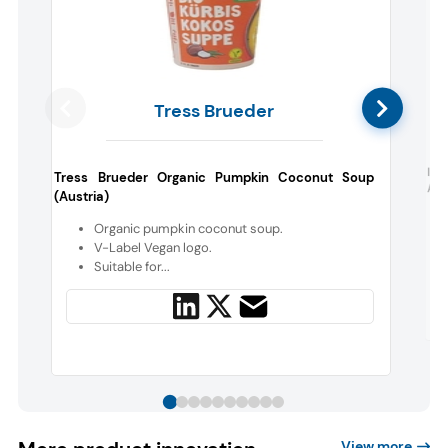
Tress Brueder
I F
Tress Brueder Organic Pumpkin Coconut Soup
Alm
(Austria)
Organic pumpkin coconut soup.
V-Label Vegan logo.
Suitable for...
View more