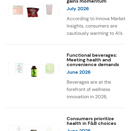
gains momentum
were milk protein, pea
engaging sensory
July 2026
protein, and soy protein
experiences, such as
isolate.
vibrant colors, prompting
According to Innova Market
brands to innovate with
Insights, consumers are
natural, eye-catching color
cautiously warming to AI’s
solutions.
role in food and drink
innovation: 17% globally
say they feel very
Functional beverages:
Meeting health and
comfortable with AI being
convenience demands
used in product
June 2026
development, while 26%
Beverages are at the
are comfortable with AI
forefront of wellness
creating new flavor
innovation in 2026,
combinations. In response,
according to Innova Market
brands are integrating AI
Insights. Products
into NPD across areas such
designed for hydration,
Consumers prioritize
as recipe creation, mascot
health in F&B choices
convenience, and
development, and food
June 2026