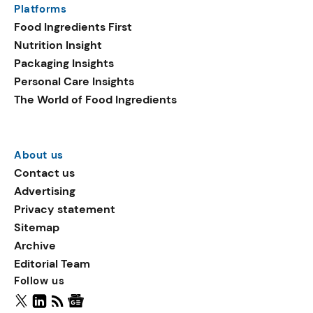
Platforms
packaging shows strong
Food Ingredients First
growth. Recyclable
Nutrition Insight
remained the top
Packaging Insights
environmental claim, as
Personal Care Insights
reusable claims gain
The World of Food Ingredients
traction.
About us
Contact us
Advertising
Privacy statement
Sitemap
Archive
Editorial Team
Follow us