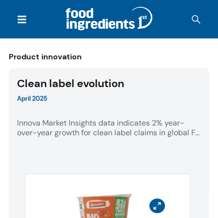
Product innovation
Clean label evolution
April 2025
Innova Market Insights data indicates 2% year-
over-year growth for clean label claims in global F...