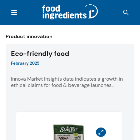
Product innovation
Eco-friendly food
February 2025
Innova Market Insights data indicates a growth in
ethical claims for food & beverage launches...