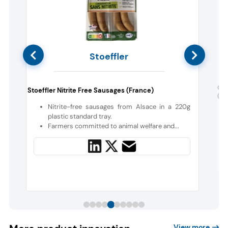
Stoeffler
Gro
Stoeffler Nitrite Free Sausages (France)
(Aus
c
Nitrite-free sausages from Alsace in a 220g
plastic standard tray.
,
Farmers committed to animal welfare and...
View more