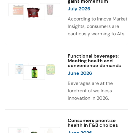
gains momentum
were milk protein, pea
engaging sensory
July 2026
protein, and soy protein
experiences, such as
isolate.
vibrant colors, prompting
According to Innova Market
brands to innovate with
Insights, consumers are
natural, eye-catching color
cautiously warming to AI’s
solutions.
role in food and drink
innovation: 17% globally
say they feel very
Functional beverages:
Meeting health and
comfortable with AI being
convenience demands
used in product
June 2026
development, while 26%
Beverages are at the
are comfortable with AI
forefront of wellness
creating new flavor
innovation in 2026,
combinations. In response,
according to Innova Market
brands are integrating AI
Insights. Products
into NPD across areas such
designed for hydration,
Consumers prioritize
as recipe creation, mascot
health in F&B choices
convenience, and
development, and food
June 2026