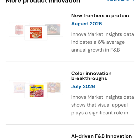
More product innovation
New frontiers in protein
August 2026
Innova Market Insights data
indicates a 6% average
annual growth in F&B
launches with protein
ingredients and
high/source of protein
Color innovation
breakthroughs
claims between April 2021
July 2026
and March 2026. The top
subcategories were Cereal,
Innova Market Insights data
Dairy, and Meat
shows that visual appeal
Substitutes. Soup and hot
plays a significant role in
drinks with protein
food and beverage
ingredients were emerging.
choices. Around 23% of
The top protein ingredients
consumers look for visually
AI-driven F&B innovation