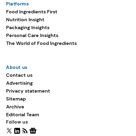
Platforms
packaging shows strong
Food Ingredients First
growth. Recyclable
Nutrition Insight
remained the top
Packaging Insights
environmental claim, as
Personal Care Insights
reusable claims gain
The World of Food Ingredients
traction.
About us
Contact us
Advertising
Privacy statement
Sitemap
Archive
Editorial Team
Follow us