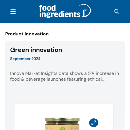
Product innovation
Green innovation
September 2024
Innova Market Insights data shows a 5% increase in
food & beverage launches featuring ethical...