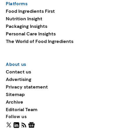
Platforms
packaging shows strong
Food Ingredients First
growth. Recyclable
Nutrition Insight
remained the top
Packaging Insights
environmental claim, as
Personal Care Insights
reusable claims gain
The World of Food Ingredients
traction.
About us
Contact us
Advertising
Privacy statement
Sitemap
Archive
Editorial Team
Follow us