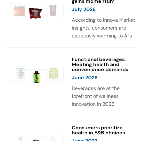
gains momentum
were milk protein, pea
engaging sensory
July 2026
protein, and soy protein
experiences, such as
isolate.
vibrant colors, prompting
According to Innova Market
brands to innovate with
Insights, consumers are
natural, eye-catching color
cautiously warming to AI’s
solutions.
role in food and drink
innovation: 17% globally
say they feel very
Functional beverages:
Meeting health and
comfortable with AI being
convenience demands
used in product
June 2026
development, while 26%
Beverages are at the
are comfortable with AI
forefront of wellness
creating new flavor
innovation in 2026,
combinations. In response,
according to Innova Market
brands are integrating AI
Insights. Products
into NPD across areas such
designed for hydration,
Consumers prioritize
as recipe creation, mascot
health in F&B choices
convenience, and
development, and food
June 2026