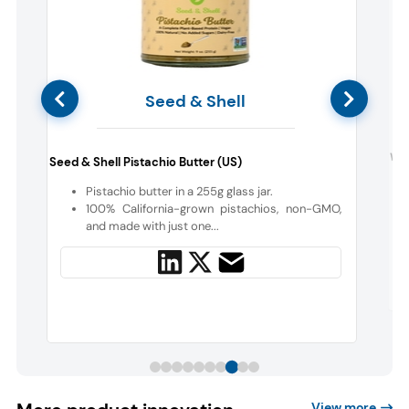
Seed & Shell
Wun
Seed & Shell Pistachio Butter (US)
c
Pistachio butter in a 255g glass jar.
100% California-grown pistachios, non-GMO,
h
and made with just one...
View more