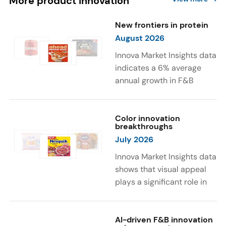
More product innovation
New frontiers in protein
August 2026
Innova Market Insights data
indicates a 6% average
annual growth in F&B
launches with protein
ingredients and
high/source of protein
Color innovation
breakthroughs
claims between April 2021
July 2026
and March 2026. The top
subcategories were Cereal,
Innova Market Insights data
Dairy, and Meat
shows that visual appeal
Substitutes. Soup and hot
plays a significant role in
drinks with protein
food and beverage
ingredients were emerging.
choices. Around 23% of
The top protein ingredients
consumers look for visually
AI-driven F&B innovation