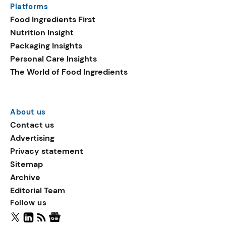
Platforms
packaging shows strong
Food Ingredients First
growth. Recyclable
Nutrition Insight
remained the top
Packaging Insights
environmental claim, as
Personal Care Insights
reusable claims gain
The World of Food Ingredients
traction.
About us
Contact us
Advertising
Privacy statement
Sitemap
Archive
Editorial Team
Follow us