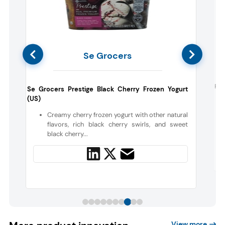
Se Grocers
t
Fra
Se Grocers Prestige Black Cherry Frozen Yogurt
(US)
Creamy cherry frozen yogurt with other natural
flavors, rich black cherry swirls, and sweet
black cherry...
View more