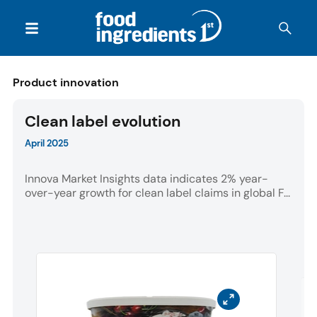
Product innovation
Clean label evolution
April 2025
Innova Market Insights data indicates 2% year-
over-year growth for clean label claims in global F...