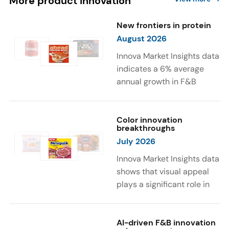
More product innovation
New frontiers in protein
August 2026
Innova Market Insights data
indicates a 6% average
annual growth in F&B
launches with protein
ingredients and
high/source of protein
Color innovation
breakthroughs
claims between April 2021
July 2026
and March 2026. The top
subcategories were Cereal,
Innova Market Insights data
Dairy, and Meat
shows that visual appeal
Substitutes. Soup and hot
plays a significant role in
drinks with protein
food and beverage
ingredients were emerging.
choices. Around 23% of
The top protein ingredients
consumers look for visually
AI-driven F&B innovation