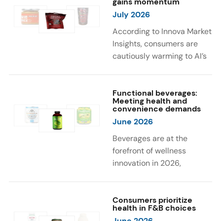
gains momentum
were milk protein, pea
engaging sensory
July 2026
protein, and soy protein
experiences, such as
isolate.
vibrant colors, prompting
According to Innova Market
brands to innovate with
Insights, consumers are
natural, eye-catching color
cautiously warming to AI’s
solutions.
role in food and drink
innovation: 17% globally
say they feel very
Functional beverages:
Meeting health and
comfortable with AI being
convenience demands
used in product
June 2026
development, while 26%
Beverages are at the
are comfortable with AI
forefront of wellness
creating new flavor
innovation in 2026,
combinations. In response,
according to Innova Market
brands are integrating AI
Insights. Products
into NPD across areas such
designed for hydration,
Consumers prioritize
as recipe creation, mascot
health in F&B choices
convenience, and
development, and food
June 2026