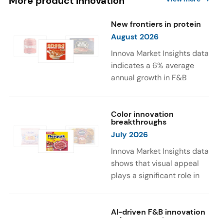
More product innovation
New frontiers in protein
August 2026
Innova Market Insights data
indicates a 6% average
annual growth in F&B
launches with protein
ingredients and
high/source of protein
Color innovation
breakthroughs
claims between April 2021
July 2026
and March 2026. The top
subcategories were Cereal,
Innova Market Insights data
Dairy, and Meat
shows that visual appeal
Substitutes. Soup and hot
plays a significant role in
drinks with protein
food and beverage
ingredients were emerging.
choices. Around 23% of
The top protein ingredients
consumers look for visually
AI-driven F&B innovation