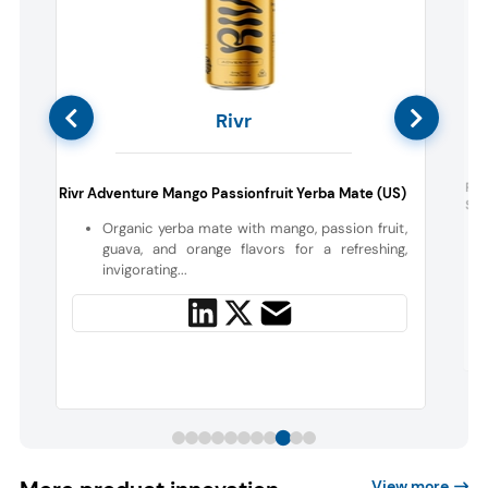
Rivr
h
Fou
Rivr Adventure Mango Passionfruit Yerba Mate (US)
Sup
Organic yerba mate with mango, passion fruit,
a
guava, and orange flavors for a refreshing,
invigorating...
View more