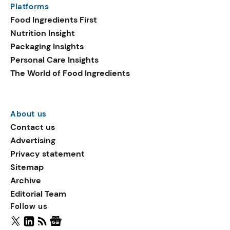
Platforms
packaging shows strong
Food Ingredients First
growth. Recyclable
Nutrition Insight
remained the top
Packaging Insights
environmental claim, as
Personal Care Insights
reusable claims gain
The World of Food Ingredients
traction.
About us
Contact us
Advertising
Privacy statement
Sitemap
Archive
Editorial Team
Follow us