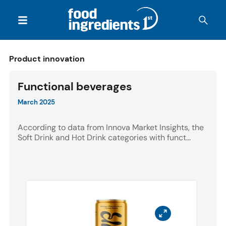
Product innovation
Functional beverages
March 2025
According to data from Innova Market Insights, the
Soft Drink and Hot Drink categories with funct...