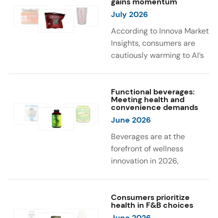
gains momentum
were milk protein, pea
engaging sensory
July 2026
protein, and soy protein
experiences, such as
isolate.
vibrant colors, prompting
According to Innova Market
brands to innovate with
Insights, consumers are
natural, eye-catching color
cautiously warming to AI’s
solutions.
role in food and drink
innovation: 17% globally
say they feel very
Functional beverages:
Meeting health and
comfortable with AI being
convenience demands
used in product
June 2026
development, while 26%
Beverages are at the
are comfortable with AI
forefront of wellness
creating new flavor
innovation in 2026,
combinations. In response,
according to Innova Market
brands are integrating AI
Insights. Products
into NPD across areas such
designed for hydration,
Consumers prioritize
as recipe creation, mascot
health in F&B choices
convenience, and
development, and food
June 2026