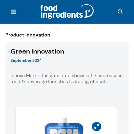
Product innovation
Green innovation
September 2024
Innova Market Insights data shows a 5% increase in
food & beverage launches featuring ethical...