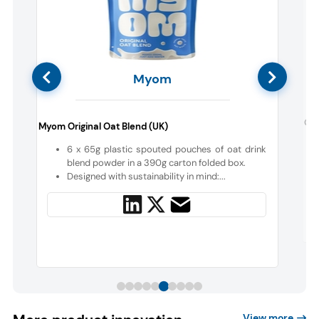
Myom
e
Cen
Myom Original Oat Blend (UK)
6 x 65g plastic spouted pouches of oat drink
a
blend powder in a 390g carton folded box.
Designed with sustainability in mind:...
View more