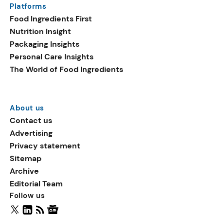
Platforms
packaging shows strong
Food Ingredients First
growth. Recyclable
Nutrition Insight
remained the top
Packaging Insights
environmental claim, as
Personal Care Insights
reusable claims gain
The World of Food Ingredients
traction.
About us
Contact us
Advertising
Privacy statement
Sitemap
Archive
Editorial Team
Follow us