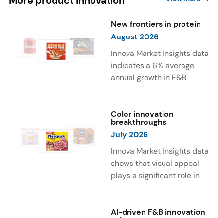
More product innovation
New frontiers in protein
August 2026
Innova Market Insights data
indicates a 6% average
annual growth in F&B
launches with protein
ingredients and
high/source of protein
Color innovation
breakthroughs
claims between April 2021
July 2026
and March 2026. The top
subcategories were Cereal,
Innova Market Insights data
Dairy, and Meat
shows that visual appeal
Substitutes. Soup and hot
plays a significant role in
drinks with protein
food and beverage
ingredients were emerging.
choices. Around 23% of
The top protein ingredients
consumers look for visually
AI-driven F&B innovation