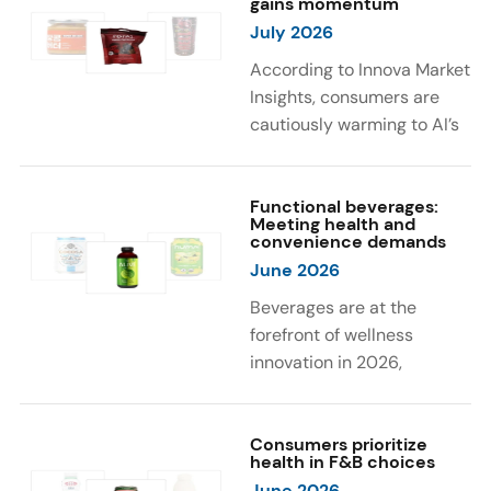
gains momentum
were milk protein, pea
engaging sensory
July 2026
protein, and soy protein
experiences, such as
isolate.
vibrant colors, prompting
According to Innova Market
brands to innovate with
Insights, consumers are
natural, eye-catching color
cautiously warming to AI’s
solutions.
role in food and drink
innovation: 17% globally
say they feel very
Functional beverages:
Meeting health and
comfortable with AI being
convenience demands
used in product
June 2026
development, while 26%
Beverages are at the
are comfortable with AI
forefront of wellness
creating new flavor
innovation in 2026,
combinations. In response,
according to Innova Market
brands are integrating AI
Insights. Products
into NPD across areas such
designed for hydration,
Consumers prioritize
as recipe creation, mascot
health in F&B choices
convenience, and
development, and food
June 2026