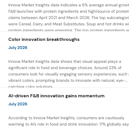
Innova Market Insights data indicates a 6% average annual growt
F&B launches with protein ingredients and high/source of protei
claims between April 2021 and March 2026. The top subcategor
were Cereal, Dairy, and Meat Substitutes. Soup and hot drinks wi
protein ingredients were emerging. The top protein ingredients 
milk protein, pea protein, and soy protein isolate.
Color innovation breakthroughs
July 2026
Innova Market Insights data shows that visual appeal plays a
significant role in food and beverage choices. Around 23% of
consumers look for visually engaging sensory experiences, such 
vibrant colors, prompting brands to innovate with natural, eye-
catching color solutions.
AI-driven F&B innovation gains momentum
July 2026
According to Innova Market Insights, consumers are cautiously
warming to AI’s role in food and drink innovation: 17% globally sa