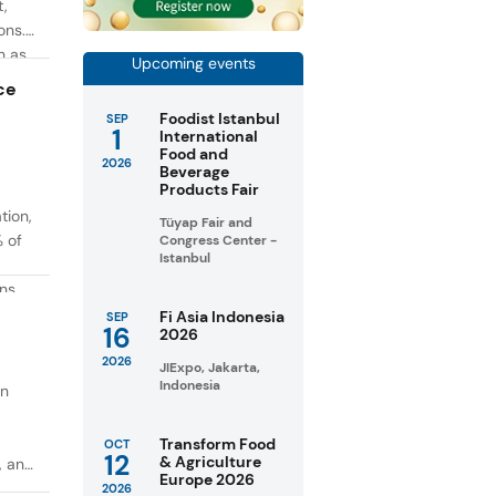
t,
ons.
h as
Upcoming events
g. At
ce
Foodist Istanbul
SEP
1
International
Food and
2026
Beverage
Products Fair
tion,
Tüyap Fair and
% of
Congress Center -
Istanbul
ons
in
Fi Asia Indonesia
SEP
16
2026
taste
2026
JIExpo, Jakarta,
Indonesia
on
Transform Food
OCT
12
& Agriculture
, and
Europe 2026
2026