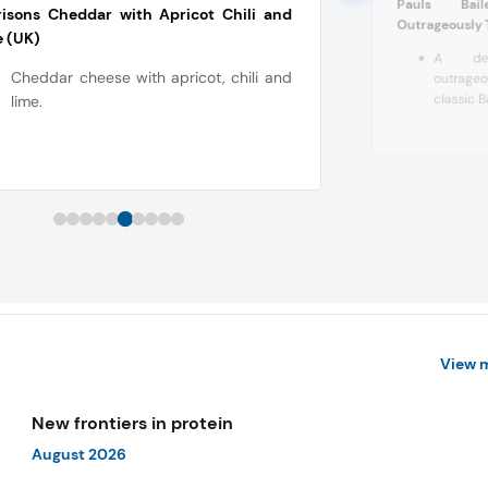
Pauls Bail
isons Cheddar with Apricot Chili and
Outrageously 
 (UK)
A dec
Cheddar cheese with apricot, chili and
outrage
classic B
lime.
View 
New frontiers in protein
August 2026