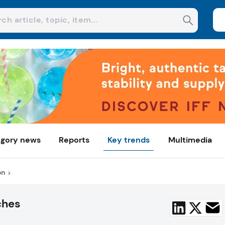
gory news
Reports
Key trends
Multimedia
on
ches