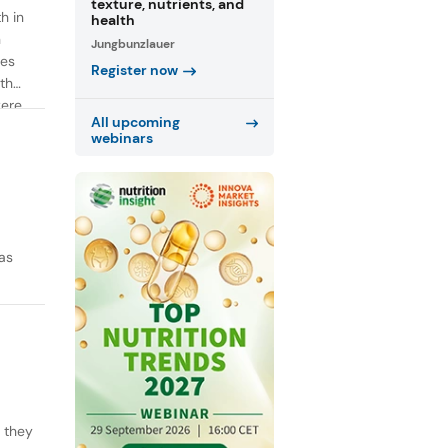
texture, nutrients, and
h in
health
n
Jungbunzlauer
ies
Register now
th
were
All upcoming
webinars
as
y they