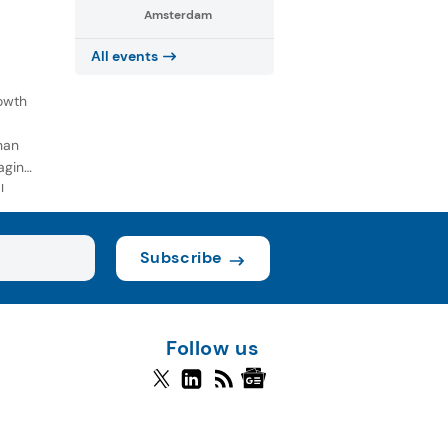
Amsterdam
All events
owth
han
aging
l
Subscribe
Follow us