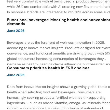
feel very comfortable with AI being used in product developmen
while 26% are comfortable with AI creating new flavor combinati
In response, brands are integrating AI into NPD across areas suc
recipe creation, mascot development, and food safety monitorin
Functional beverages: Meeting health and convenien
the same time, they are using AI to drive innovation that directly
demands
address consumer concerns about the technology itself.
June 2026
Beverages are at the forefront of wellness innovation in 2026,
according to Innova Market Insights. Products designed for hydra
convenience, and functional benefits are driving growth, with 51
global consumers increasing consumption of beverages they
perceive as healthy. Leading claims influencing purchase decisi
Consumers prioritize health in F&B choices
include low or reduced sugar, natural ingredients, and high prote
content — reflecting a shift toward products that combine both 
June 2026
and wellness.
Data from Innova Market Insights shows a growing global focus 
health when selecting food and beverages. Consumers are
increasingly seeking products fortified with health-supporting
ingredients — such as added vitamins, omega-3s, minerals, fiber
protein — underscoring the rising importance of nutrient-rich,