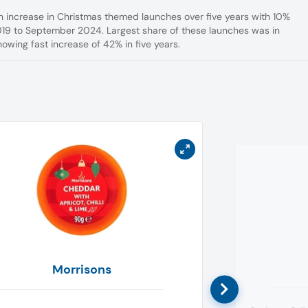
n increase in Christmas themed launches over five years with 10%
19 to September 2024. Largest share of these launches was in
owing fast increase of 42% in five years.
Morrisons