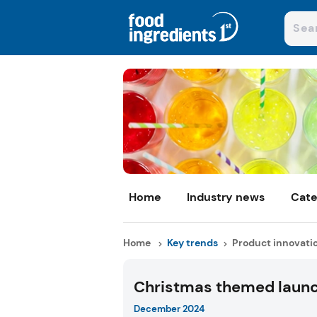
Home
Industry news
Cate
Home
Key trends
Product innovati
Christmas themed laun
December 2024