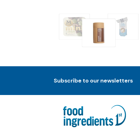
Subscribe to our newsletters