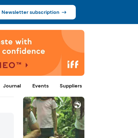
Newsletter subscription
Journal
Events
Suppliers