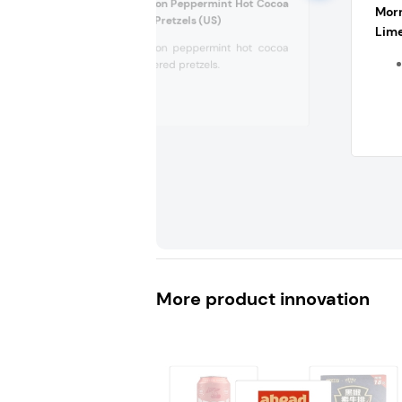
Flipz Limited Edition Peppermint Hot Cocoa
Morr
Flavored Covered Pretzels (US)
Lime
Limited edition peppermint hot cocoa
flavored covered pretzels.
More product innovation