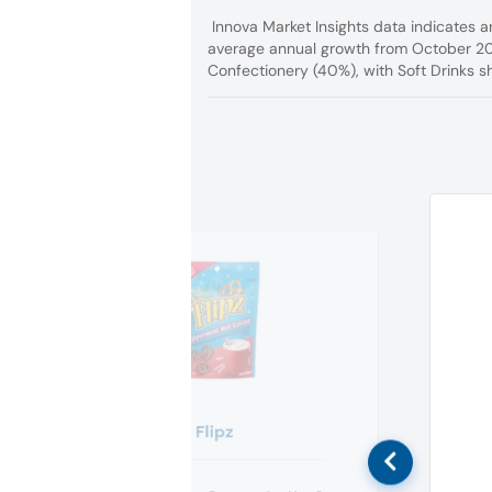
Innova Market Insights data indicates a
average annual growth from October 20
Confectionery (40%), with Soft Drinks sh
Flipz