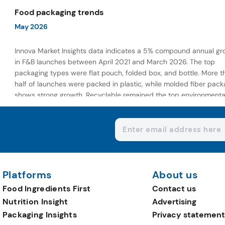
wellness-focused offerings.
Food packaging trends
May 2026
Innova Market Insights data indicates a 5% compound annual gr
in F&B launches between April 2021 and March 2026. The top
packaging types were flat pouch, folded box, and bottle. More t
half of launches were packed in plastic, while molded fiber pack
shows strong growth. Recyclable remained the top environmenta
claim, as reusable claims gain traction.
Platforms
About us
Food Ingredients First
Contact us
Nutrition Insight
Advertising
Packaging Insights
Privacy statement