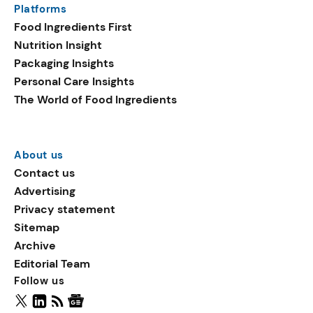
Platforms
packaging shows strong
Food Ingredients First
growth. Recyclable
Nutrition Insight
remained the top
Packaging Insights
environmental claim, as
Personal Care Insights
reusable claims gain
The World of Food Ingredients
traction.
About us
Contact us
Advertising
Privacy statement
Sitemap
Archive
Editorial Team
Follow us