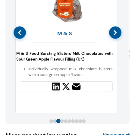
M & S
s
Mt 
M & S Food Bursting Blisters Milk Chocolates with
(Ja
Sour Green Apple Flavour Filling (UK)
c
Individually wrapped milk chocolate blisters
with a sour green apple flavor...
View more