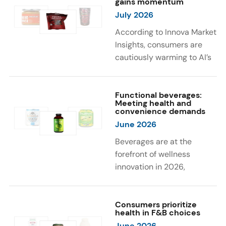
gains momentum
were milk protein, pea
engaging sensory
July 2026
protein, and soy protein
experiences, such as
isolate.
vibrant colors, prompting
According to Innova Market
brands to innovate with
Insights, consumers are
natural, eye-catching color
cautiously warming to AI’s
solutions.
role in food and drink
innovation: 17% globally
say they feel very
Functional beverages:
Meeting health and
comfortable with AI being
convenience demands
used in product
June 2026
development, while 26%
Beverages are at the
are comfortable with AI
forefront of wellness
creating new flavor
innovation in 2026,
combinations. In response,
according to Innova Market
brands are integrating AI
Insights. Products
into NPD across areas such
designed for hydration,
Consumers prioritize
as recipe creation, mascot
health in F&B choices
convenience, and
development, and food
June 2026