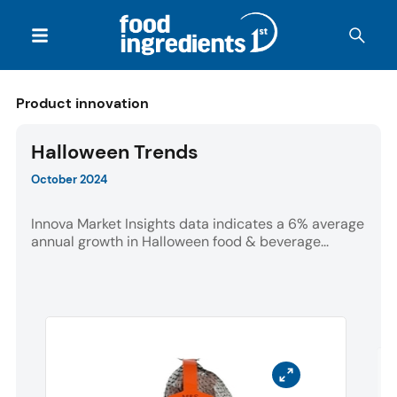
Product innovation
Halloween Trends
October 2024
Innova Market Insights data indicates a 6% average
annual growth in Halloween food & beverage...