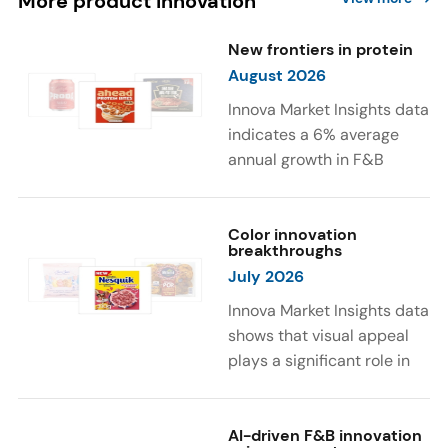
More product innovation
New frontiers in protein
August 2026
Innova Market Insights data
indicates a 6% average
annual growth in F&B
launches with protein
ingredients and
high/source of protein
Color innovation
breakthroughs
claims between April 2021
July 2026
and March 2026. The top
subcategories were Cereal,
Innova Market Insights data
Dairy, and Meat
shows that visual appeal
Substitutes. Soup and hot
plays a significant role in
drinks with protein
food and beverage
ingredients were emerging.
choices. Around 23% of
The top protein ingredients
consumers look for visually
AI-driven F&B innovation