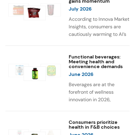
gains momentum
were milk protein, pea
engaging sensory
July 2026
protein, and soy protein
experiences, such as
isolate.
vibrant colors, prompting
According to Innova Market
brands to innovate with
Insights, consumers are
natural, eye-catching color
cautiously warming to AI’s
solutions.
role in food and drink
innovation: 17% globally
say they feel very
Functional beverages:
Meeting health and
comfortable with AI being
convenience demands
used in product
June 2026
development, while 26%
Beverages are at the
are comfortable with AI
forefront of wellness
creating new flavor
innovation in 2026,
combinations. In response,
according to Innova Market
brands are integrating AI
Insights. Products
into NPD across areas such
designed for hydration,
Consumers prioritize
as recipe creation, mascot
health in F&B choices
convenience, and
development, and food
June 2026