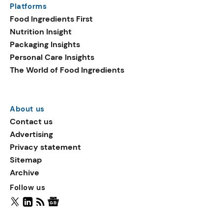
Platforms
packaging shows strong
Food Ingredients First
growth. Recyclable
Nutrition Insight
remained the top
Packaging Insights
environmental claim, as
Personal Care Insights
reusable claims gain
The World of Food Ingredients
traction.
About us
Contact us
Advertising
Privacy statement
Sitemap
Archive
Follow us