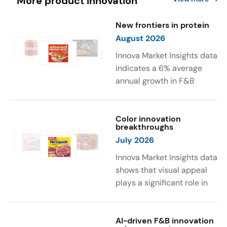
More product innovation
New frontiers in protein
August 2026
Innova Market Insights data
indicates a 6% average
annual growth in F&B
launches with protein
ingredients and
high/source of protein
Color innovation
breakthroughs
claims between April 2021
July 2026
and March 2026. The top
subcategories were Cereal,
Innova Market Insights data
Dairy, and Meat
shows that visual appeal
Substitutes. Soup and hot
plays a significant role in
drinks with protein
food and beverage
ingredients were emerging.
choices. Around 23% of
The top protein ingredients
consumers look for visually
AI-driven F&B innovation