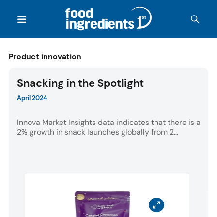
Product innovation
Snacking in the Spotlight
April 2024
Innova Market Insights data indicates that there is a
2% growth in snack launches globally from 2...