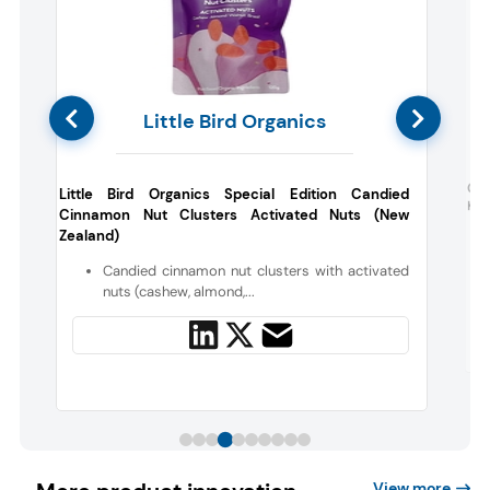
Little Bird Organics
l
Cra
Little Bird Organics Special Edition Candied
Kin
Cinnamon Nut Clusters Activated Nuts (New
Zealand)
g
Candied cinnamon nut clusters with activated
nuts (cashew, almond,...
View more