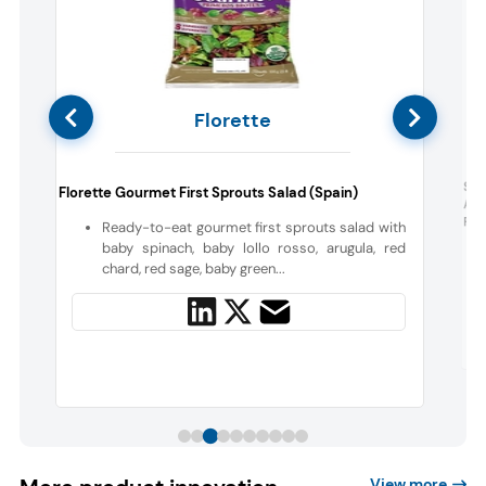
Florette
d
Shr
Florette Gourmet First Sprouts Salad (Spain)
App
Foc
Ready-to-eat gourmet first sprouts salad with
,
baby spinach, baby lollo rosso, arugula, red
-
chard, red sage, baby green...
View more