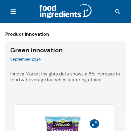
Product innovation
Green innovation
September 2024
Innova Market Insights data shows a 5% increase in
food & beverage launches featuring ethical...