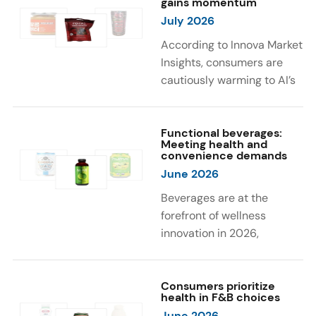
gains momentum
were milk protein, pea
engaging sensory
July 2026
protein, and soy protein
experiences, such as
isolate.
vibrant colors, prompting
According to Innova Market
brands to innovate with
Insights, consumers are
natural, eye-catching color
cautiously warming to AI’s
solutions.
role in food and drink
innovation: 17% globally
say they feel very
Functional beverages:
Meeting health and
comfortable with AI being
convenience demands
used in product
June 2026
development, while 26%
Beverages are at the
are comfortable with AI
forefront of wellness
creating new flavor
innovation in 2026,
combinations. In response,
according to Innova Market
brands are integrating AI
Insights. Products
into NPD across areas such
designed for hydration,
Consumers prioritize
as recipe creation, mascot
health in F&B choices
convenience, and
development, and food
June 2026