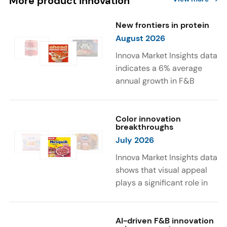
More product innovation
New frontiers in protein
August 2026
Innova Market Insights data
indicates a 6% average
annual growth in F&B
launches with protein
ingredients and
high/source of protein
Color innovation
breakthroughs
claims between April 2021
July 2026
and March 2026. The top
subcategories were Cereal,
Innova Market Insights data
Dairy, and Meat
shows that visual appeal
Substitutes. Soup and hot
plays a significant role in
drinks with protein
food and beverage
ingredients were emerging.
choices. Around 23% of
The top protein ingredients
consumers look for visually
AI-driven F&B innovation