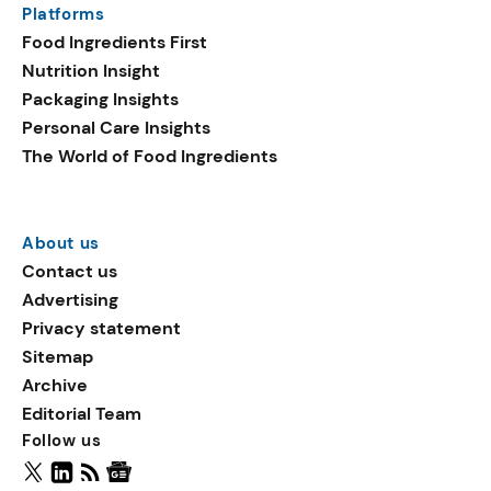
Platforms
packaging shows strong
Food Ingredients First
growth. Recyclable
Nutrition Insight
remained the top
Packaging Insights
environmental claim, as
Personal Care Insights
reusable claims gain
The World of Food Ingredients
traction.
About us
Contact us
Advertising
Privacy statement
Sitemap
Archive
Editorial Team
Follow us