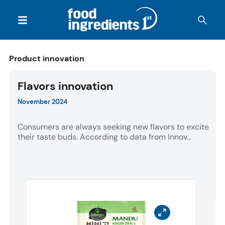
Product innovation
Flavors innovation
November 2024
Consumers are always seeking new flavors to excite
their taste buds. According to data from Innov...