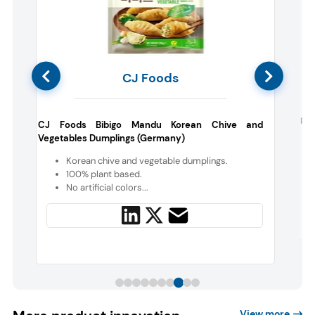
CJ Foods
Rem
CJ Foods Bibigo Mandu Korean Chive and
Vegetables Dumplings (Germany)
e
n
Korean chive and vegetable dumplings.
100% plant based.
No artificial colors...
View more