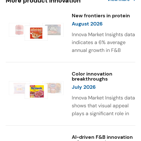
More product innovation
New frontiers in protein
August 2026
Innova Market Insights data
indicates a 6% average
annual growth in F&B
launches with protein
ingredients and
high/source of protein
Color innovation
breakthroughs
claims between April 2021
July 2026
and March 2026. The top
subcategories were Cereal,
Innova Market Insights data
Dairy, and Meat
shows that visual appeal
Substitutes. Soup and hot
plays a significant role in
drinks with protein
food and beverage
ingredients were emerging.
choices. Around 23% of
The top protein ingredients
consumers look for visually
AI-driven F&B innovation