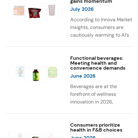
gains momentum
were milk protein, pea
engaging sensory
July 2026
protein, and soy protein
experiences, such as
isolate.
vibrant colors, prompting
According to Innova Market
brands to innovate with
Insights, consumers are
natural, eye-catching color
cautiously warming to AI’s
solutions.
role in food and drink
innovation: 17% globally
say they feel very
Functional beverages:
Meeting health and
comfortable with AI being
convenience demands
used in product
June 2026
development, while 26%
Beverages are at the
are comfortable with AI
forefront of wellness
creating new flavor
innovation in 2026,
combinations. In response,
according to Innova Market
brands are integrating AI
Insights. Products
into NPD across areas such
designed for hydration,
Consumers prioritize
as recipe creation, mascot
health in F&B choices
convenience, and
development, and food
June 2026