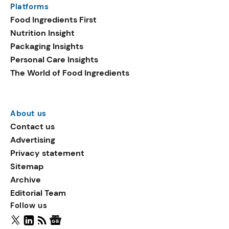
Platforms
packaging shows strong
Food Ingredients First
growth. Recyclable
Nutrition Insight
remained the top
Packaging Insights
environmental claim, as
Personal Care Insights
reusable claims gain
The World of Food Ingredients
traction.
About us
Contact us
Advertising
Privacy statement
Sitemap
Archive
Editorial Team
Follow us