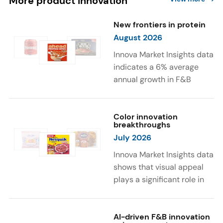
More product innovation
New frontiers in protein
August 2026
Innova Market Insights data
indicates a 6% average
annual growth in F&B
launches with protein
ingredients and
high/source of protein
Color innovation
breakthroughs
claims between April 2021
July 2026
and March 2026. The top
subcategories were Cereal,
Innova Market Insights data
Dairy, and Meat
shows that visual appeal
Substitutes. Soup and hot
plays a significant role in
drinks with protein
food and beverage
ingredients were emerging.
choices. Around 23% of
The top protein ingredients
consumers look for visually
AI-driven F&B innovation