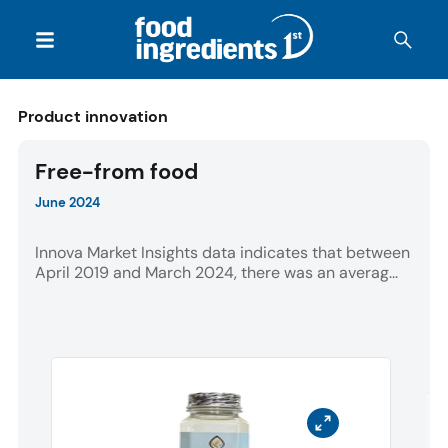
Product innovation
Free-from food
June 2024
Innova Market Insights data indicates that between
April 2019 and March 2024, there was an averag...