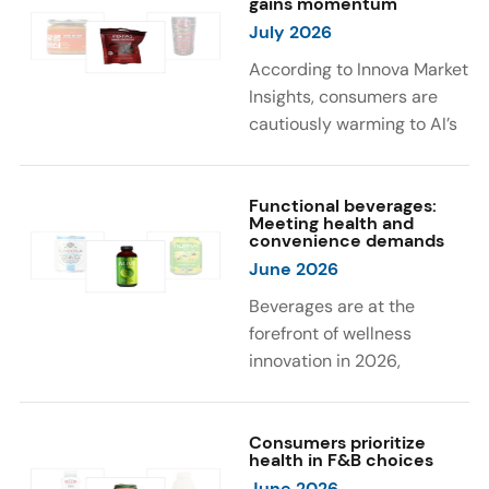
gains momentum
were milk protein, pea
engaging sensory
July 2026
protein, and soy protein
experiences, such as
isolate.
vibrant colors, prompting
According to Innova Market
brands to innovate with
Insights, consumers are
natural, eye-catching color
cautiously warming to AI’s
solutions.
role in food and drink
innovation: 17% globally
say they feel very
Functional beverages:
Meeting health and
comfortable with AI being
convenience demands
used in product
June 2026
development, while 26%
Beverages are at the
are comfortable with AI
forefront of wellness
creating new flavor
innovation in 2026,
combinations. In response,
according to Innova Market
brands are integrating AI
Insights. Products
into NPD across areas such
designed for hydration,
Consumers prioritize
as recipe creation, mascot
health in F&B choices
convenience, and
development, and food
June 2026