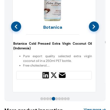
Botanica
d
Blu
Botanica Cold Pressed Extra Virgin Coconut Oil
(Indonesia)
c
Pure export quality selected extra virgin
coconut oil in a 250ml PET bottle.
Free cholesterol....
View more