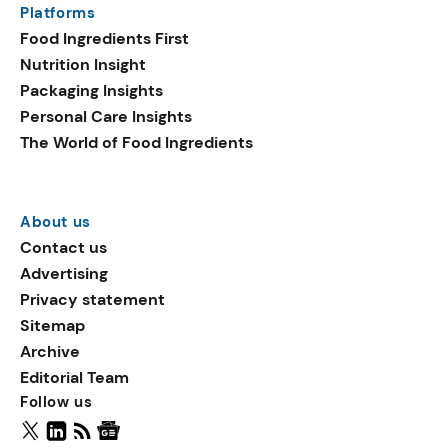
Platforms
packaging shows strong
Food Ingredients First
growth. Recyclable
Nutrition Insight
remained the top
Packaging Insights
environmental claim, as
Personal Care Insights
reusable claims gain
The World of Food Ingredients
traction.
About us
Contact us
Advertising
Privacy statement
Sitemap
Archive
Editorial Team
Follow us