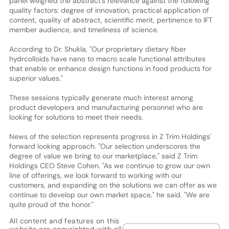
panel weighed the abstract's relevance against the following
quality factors: degree of innovation, practical application of
content, quality of abstract, scientific merit, pertinence to IFT
member audience, and timeliness of science.
According to Dr. Shukla, "Our proprietary dietary fiber
hydrcolloids have nano to macro scale functional attributes
that enable or enhance design functions in food products for
superior values."
These sessions typically generate much interest among
product developers and manufacturing personnel who are
looking for solutions to meet their needs.
News of the selection represents progress in Z Trim Holdings'
forward looking approach. "Our selection underscores the
degree of value we bring to our marketplace," said Z Trim
Holdings CEO Steve Cohen. "As we continue to grow our own
line of offerings, we look forward to working with our
customers, and expanding on the solutions we can offer as we
continue to develop our own market space," he said. "We are
quite proud of the honor."
All content and features on this
website are copyrighted with all