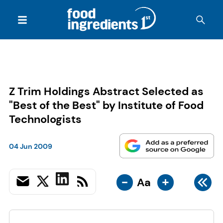
Z Trim Holdings Abstract Selected as
"Best of the Best" by Institute of Food
Technologists
04 Jun 2009
-
+
Aa