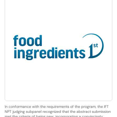
In conformance with the requirements of the program, the IFT
NPT judging subpanel recognized that the abstract submission
met the criteria of being new, incorporating a convincingly