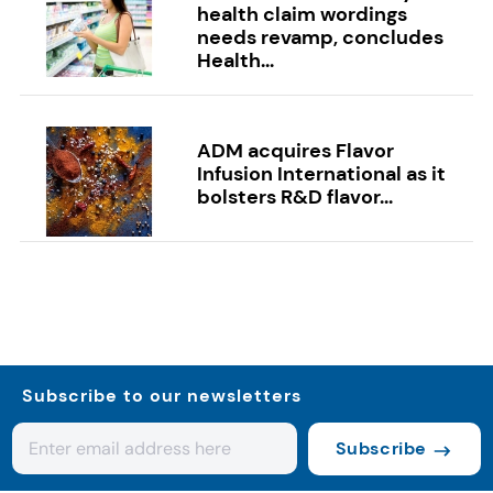
health claim wordings
needs revamp, concludes
Health...
ADM acquires Flavor
Infusion International as it
bolsters R&D flavor...
Subscribe to our newsletters
Subscribe