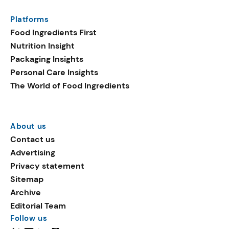
Platforms
Food Ingredients First
Nutrition Insight
Packaging Insights
Personal Care Insights
The World of Food Ingredients
About us
Contact us
Advertising
Privacy statement
Sitemap
Archive
Editorial Team
Follow us