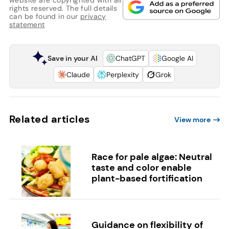
rights reserved. The full details
can be found in our
privacy
statement
Save in your AI
ChatGPT
Google AI
Claude
Perplexity
Grok
Related articles
View more
Race for pale algae: Neutral
taste and color enable
plant-based fortification
Guidance on flexibility of