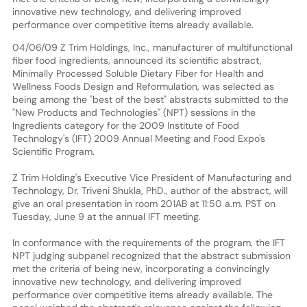
innovative new technology, and delivering improved
performance over competitive items already available.
04/06/09 Z Trim Holdings, Inc., manufacturer of multifunctional
fiber food ingredients, announced its scientific abstract,
Minimally Processed Soluble Dietary Fiber for Health and
Wellness Foods Design and Reformulation, was selected as
being among the "best of the best" abstracts submitted to the
"New Products and Technologies" (NPT) sessions in the
Ingredients category for the 2009 Institute of Food
Technology's (IFT) 2009 Annual Meeting and Food Expo's
Scientific Program.
Z Trim Holding's Executive Vice President of Manufacturing and
Technology, Dr. Triveni Shukla, PhD., author of the abstract, will
give an oral presentation in room 201AB at 11:50 a.m. PST on
Tuesday, June 9 at the annual IFT meeting.
In conformance with the requirements of the program, the IFT
NPT judging subpanel recognized that the abstract submission
met the criteria of being new, incorporating a convincingly
innovative new technology, and delivering improved
performance over competitive items already available. The