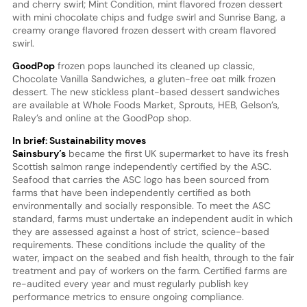
and cherry swirl; Mint Condition, mint flavored frozen dessert
with mini chocolate chips and fudge swirl and Sunrise Bang, a
creamy orange flavored frozen dessert with cream flavored
swirl.
GoodPop
frozen pops launched its cleaned up classic,
Chocolate Vanilla Sandwiches, a gluten-free oat milk frozen
dessert. The new stickless plant-based dessert sandwiches
are available at Whole Foods Market, Sprouts, HEB, Gelson’s,
Raley’s and online at the GoodPop shop.
In brief: Sustainability moves
Sainsbury’s
became the first UK supermarket to have its fresh
Scottish salmon range independently certified by the ASC.
Seafood that carries the ASC logo has been sourced from
farms that have been independently certified as both
environmentally and socially responsible. To meet the ASC
standard, farms must undertake an independent audit in which
they are assessed against a host of strict, science-based
requirements. These conditions include the quality of the
water, impact on the seabed and fish health, through to the fair
treatment and pay of workers on the farm. Certified farms are
re-audited every year and must regularly publish key
performance metrics to ensure ongoing compliance.