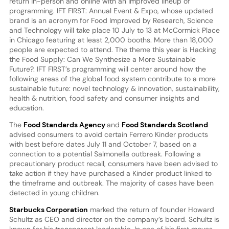
return in-person and online with an improved lineup of
programming. IFT FIRST: Annual Event & Expo, whose updated
brand is an acronym for Food Improved by Research, Science
and Technology will take place 10 July to 13 at McCormick Place
in Chicago featuring at least 2,000 booths. More than 18,000
people are expected to attend. The theme this year is Hacking
the Food Supply: Can We Synthesize a More Sustainable
Future?. IFT FIRST’s programming will center around how the
following areas of the global food system contribute to a more
sustainable future: novel technology & innovation, sustainability,
health & nutrition, food safety and consumer insights and
education.
The
Food Standards Agency
and
Food Standards Scotland
advised consumers to avoid certain Ferrero Kinder products
with best before dates July 11 and October 7, based on a
connection to a potential Salmonella outbreak. Following a
precautionary product recall, consumers have been advised to
take action if they have purchased a Kinder product linked to
the timeframe and outbreak. The majority of cases have been
detected in young children.
Starbucks Corporation
marked the return of founder Howard
Schultz as CEO and director on the company’s board. Schultz is