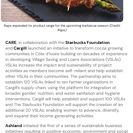
Raps expanded its product range for the upcoming barbecue season
(Credit:
Raps)
.
CARE
, in collaboration with the
Starbucks Foundation
and
Cargill
launched an initiative to transform cocoa growing
communities in Côte d’Ivoire building on decades of experience
in developing Village Saving and Loans Associations (VSLAs).
VSLAs increase the impact and sustainability of project
activities as members become self-reliant and help establish
other VSLAs in their communities. The partnership aims to
establish 120 VSLAs linked to ten farmer organizations in
Cargill’s supply chain, using the platform for integration of
broader gender, nutrition, and water sanitation and hygiene
interventions. Cargill will help establish and support 100 VSLAs
and The Starbucks Foundation will support the creation of an
additional 20 VSLAs, enabling women to advance, diversify,
and expand their income generating activities.
Ashland
initiated the first of a series of sustainable business
initiatives resulting in positive economic, environment and social