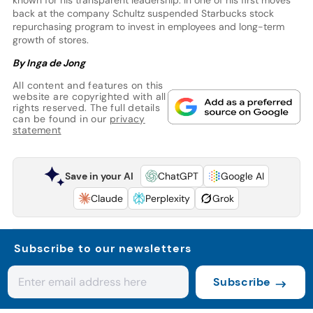
known for his transparent leadership. In one of his first moves
back at the company Schultz suspended Starbucks stock
repurchasing program to invest in employees and long-term
growth of stores.
By Inga de Jong
All content and features on this
website are copyrighted with all
rights reserved. The full details
can be found in our
privacy
statement
Save in your AI
ChatGPT
Google AI
Claude
Perplexity
Grok
Subscribe to our newsletters
Subscribe