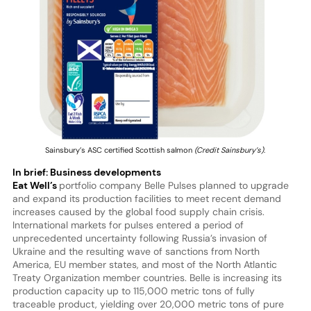
Sainsbury’s ASC certified Scottish salmon
(Credit Sainsbury’s)
.
In brief: Business developments
Eat Well’s
portfolio company Belle Pulses planned to upgrade
and expand its production facilities to meet recent demand
increases caused by the global food supply chain crisis.
International markets for pulses entered a period of
unprecedented uncertainty following Russia’s invasion of
Ukraine and the resulting wave of sanctions from North
America, EU member states, and most of the North Atlantic
Treaty Organization member countries. Belle is increasing its
production capacity up to 115,000 metric tons of fully
traceable product, yielding over 20,000 metric tons of pure