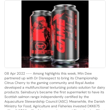
08 Apr 2022 --- Among highlights this week, Mtn Dew
partnered up with Dr Disrespect to bring its Championship
Citrus Cherry to the gaming community and Royal Avebe
developed a multifunctional texturizing potato solution for dairy
products. Sainsbury’s became the first supermarket to have its
Scottish salmon range independently certified by the
Aquaculture Stewardship Council (ASC). Meanwhile, the Danish
Ministry for Food, Agriculture and Fisheries invested DKK675