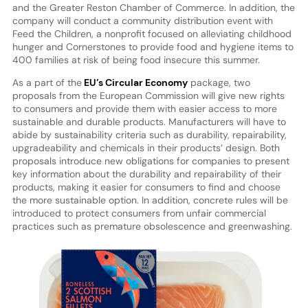
and the Greater Reston Chamber of Commerce. In addition, the
company will conduct a community distribution event with
Feed the Children, a nonprofit focused on alleviating childhood
hunger and Cornerstones to provide food and hygiene items to
400 families at risk of being food insecure this summer.
As a part of the
EU’s Circular Economy
package, two
proposals from the European Commission will give new rights
to consumers and provide them with easier access to more
sustainable and durable products. Manufacturers will have to
abide by sustainability criteria such as durability, repairability,
upgradeability and chemicals in their products’ design. Both
proposals introduce new obligations for companies to present
key information about the durability and repairability of their
products, making it easier for consumers to find and choose
the more sustainable option. In addition, concrete rules will be
introduced to protect consumers from unfair commercial
practices such as premature obsolescence and greenwashing.