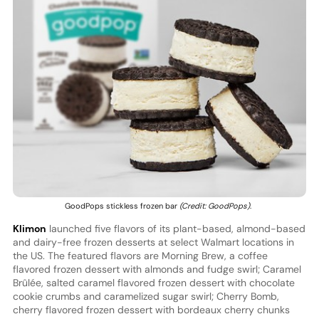
GoodPops stickless frozen bar
(Credit: GoodPops)
.
Klimon
launched five flavors of its plant-based, almond-based
and dairy-free frozen desserts at select Walmart locations in
the US. The featured flavors are Morning Brew, a coffee
flavored frozen dessert with almonds and fudge swirl; Caramel
Brûlée, salted caramel flavored frozen dessert with chocolate
cookie crumbs and caramelized sugar swirl; Cherry Bomb,
cherry flavored frozen dessert with bordeaux cherry chunks