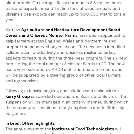
plant protein. On average, Russia produces 3.8 million metric
tons and exports around 1 million tons of peas annually and
Ukraine’s pea exports can reach up to 500,000 metric tons a
year.
Six new
Agriculture and Horticulture Development Board
Cereals and Oilseeds Monitor Farms
have been appointed to
help farmers across England, Wales and Northern Ireland
prepare for industry changes ahead. The new hosts identified
collaboration, productivity and business resilience as key
aspects to feature during the three-year program. The six new
farms bring the total number of Monitor Farms to 20. The new
hosts were selected by AHDB staff and board members and
will be supported by a steering group of other local farmers
and agronomists.
Following extensive ongoing consultation with stakeholders,
Kerry Group
suspended operations in Russia and Belarus. The
suspension will be managed in an orderly manner, during which
the company will continue to pay employees and fulfill its legal
obligations.
In brief: Other highlights
The annual event of the
Institute of Food Technologists
will