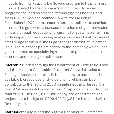
impacts from its Responsible Solvers program to help farmers
in India. Fueled by the company’s commitment to social
programs focused on science, technology, engineering and
math (STEM), Ashland teamed up with the SM Sehgal
Foundation in 2021 to brainstorm better supplier relationships
in India. The goal was to increase the volume of guar harvested
annually through educational programs for sustainable farming,
while respecting the sourcing relationships and local cultures of
small village farmers in the Sriganganagar district of Rajasthan,
India. The relationships are critical to the company which uses
guar to formulate specialty ingredients for personal care, life
sciences and coatings applications.
Informbio
funded through the Department of Agriculture, Food
and the Marine’s Competitive Research Call, will develop a first
Foresight Analysis for Ireland’s bioeconomy to understand the
available bioresources and value chains which can best
contribute to the region’s 2050 climate neutrality target. It is
one of 24 successful projects from 131 applications funded to a
total of €20.1 million (US$22 million) by the department. The
project has a budget of €996,429.91 (US$1.1 million) and will run
for four years.
StarKist
officially joined the Virginia Chamber of Commerce