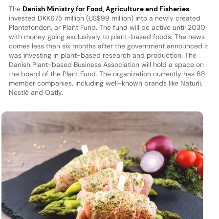
The
Danish Ministry for Food, Agriculture and Fisheries
invested DKK675 million (US$99 million) into a newly created
Plantefonden, or Plant Fund. The fund will be active until 2030
with money going exclusively to plant-based foods. The news
comes less than six months after the government announced it
was investing in plant-based research and production. The
Danish Plant-based Business Association will hold a space on
the board of the Plant Fund. The organization currently has 68
member companies, including well-known brands like Naturli,
Nestlé and Oatly.