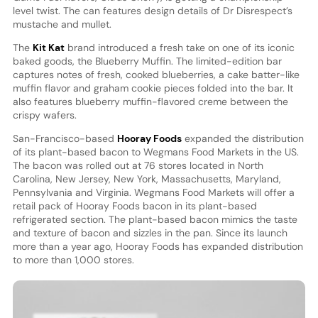
level twist. The can features design details of Dr Disrespect’s
mustache and mullet.
The
Kit Kat
brand introduced a fresh take on one of its iconic
baked goods, the Blueberry Muffin. The limited-edition bar
captures notes of fresh, cooked blueberries, a cake batter-like
muffin flavor and graham cookie pieces folded into the bar. It
also features blueberry muffin-flavored creme between the
crispy wafers.
San-Francisco-based
Hooray Foods
expanded the distribution
of its plant-based bacon to Wegmans Food Markets in the US.
The bacon was rolled out at 76 stores located in North
Carolina, New Jersey, New York, Massachusetts, Maryland,
Pennsylvania and Virginia. Wegmans Food Markets will offer a
retail pack of Hooray Foods bacon in its plant-based
refrigerated section. The plant-based bacon mimics the taste
and texture of bacon and sizzles in the pan. Since its launch
more than a year ago, Hooray Foods has expanded distribution
to more than 1,000 stores.