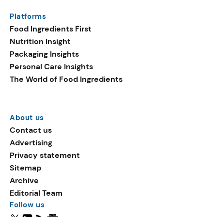
Platforms
Food Ingredients First
Nutrition Insight
Packaging Insights
Personal Care Insights
The World of Food Ingredients
About us
Contact us
Advertising
Privacy statement
Sitemap
Archive
Editorial Team
Follow us