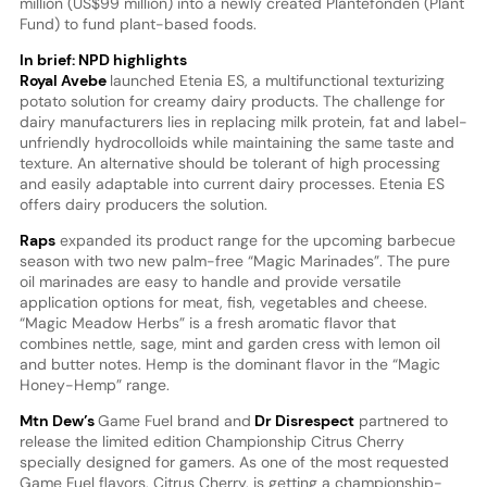
million (US$99 million) into a newly created Plantefonden (Plant
Fund) to fund plant-based foods.
In brief: NPD highlights
Royal Avebe
launched Etenia ES, a multifunctional texturizing
potato solution for creamy dairy products. The challenge for
dairy manufacturers lies in replacing milk protein, fat and label-
unfriendly hydrocolloids while maintaining the same taste and
texture. An alternative should be tolerant of high processing
and easily adaptable into current dairy processes. Etenia ES
offers dairy producers the solution.
Raps
expanded its product range for the upcoming barbecue
season with two new palm-free “Magic Marinades”. The pure
oil marinades are easy to handle and provide versatile
application options for meat, fish, vegetables and cheese.
“Magic Meadow Herbs” is a fresh aromatic flavor that
combines nettle, sage, mint and garden cress with lemon oil
and butter notes. Hemp is the dominant flavor in the “Magic
Honey-Hemp” range.
Mtn Dew’s
Game Fuel brand and
Dr Disrespect
partnered to
release the limited edition Championship Citrus Cherry
specially designed for gamers. As one of the most requested
Game Fuel flavors, Citrus Cherry, is getting a championship-