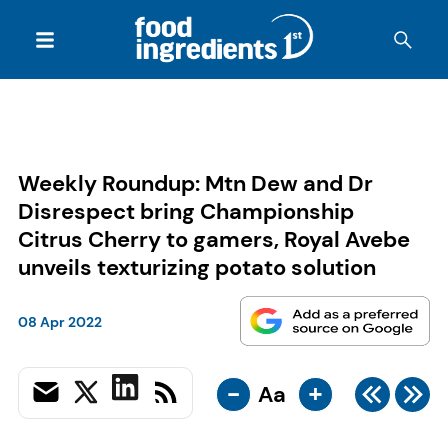
Weekly Roundup: Mtn Dew and Dr
Disrespect bring Championship
Citrus Cherry to gamers, Royal Avebe
unveils texturizing potato solution
08 Apr 2022
-
+
Aa