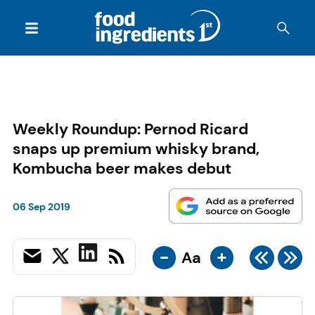
Weekly Roundup: Pernod Ricard
snaps up premium whisky brand,
Kombucha beer makes debut
06 Sep 2019
-
+
Aa