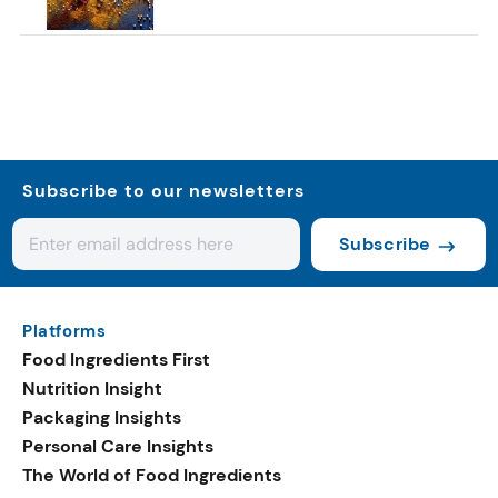
Subscribe to our newsletters
Subscribe
Platforms
Food Ingredients First
Nutrition Insight
Packaging Insights
Personal Care Insights
The World of Food Ingredients