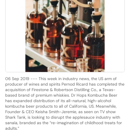
06 Sep 2019 --- This week in industry news, the US arm of
producer of wines and spirits Pernod Ricard has completed the
acquisition of Firestone & Robertson Distilling Co., a Texas-
based brand of premium whiskies. Dr Hops Kombucha Beer
has expanded distribution of its all-natural, high-alcohol
kombucha beer products to all of California, US. Meanwhile,
Founder & CEO Keisha Smith-Jeremie, as seen on TV show
Shark Tank, is looking to disrupt the applesauce industry with
sanaía, branded as the “re-imagination of childhood treats for
adults.”