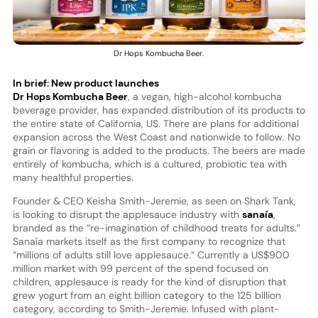
Dr Hops Kombucha Beer.
In brief: New product launches
Dr Hops Kombucha Beer
, a vegan, high-alcohol kombucha
beverage provider, has expanded distribution of its products to
the entire state of California, US. There are plans for additional
expansion across the West Coast and nationwide to follow. No
grain or flavoring is added to the products. The beers are made
entirely of kombucha, which is a cultured, probiotic tea with
many healthful properties.
Founder & CEO Keisha Smith-Jeremie, as seen on Shark Tank,
is looking to disrupt the applesauce industry with
sanaía
,
branded as the “re-imagination of childhood treats for adults.”
Sanaía markets itself as the first company to recognize that
“millions of adults still love applesauce.” Currently a US$900
million market with 99 percent of the spend focused on
children, applesauce is ready for the kind of disruption that
grew yogurt from an eight billion category to the 125 billion
category, according to Smith-Jeremie. Infused with plant-