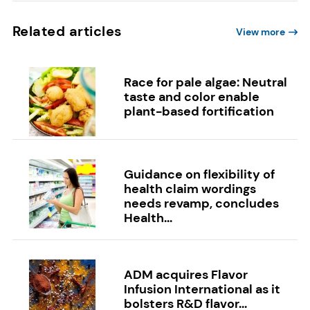
Related articles
View more
Race for pale algae: Neutral
taste and color enable
plant-based fortification
Guidance on flexibility of
health claim wordings
needs revamp, concludes
Health...
ADM acquires Flavor
Infusion International as it
bolsters R&D flavor...