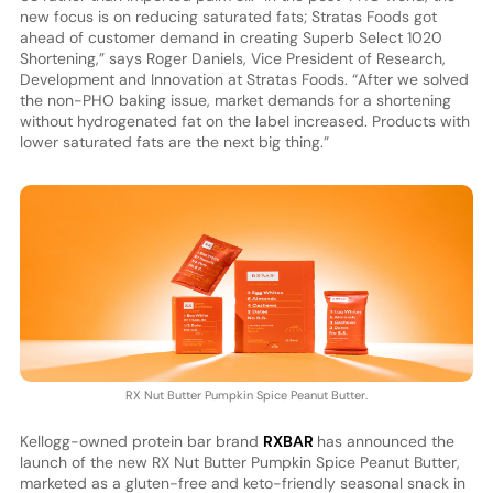
new focus is on reducing saturated fats; Stratas Foods got
ahead of customer demand in creating Superb Select 1020
Shortening,” says Roger Daniels, Vice President of Research,
Development and Innovation at Stratas Foods. “After we solved
the non-PHO baking issue, market demands for a shortening
without hydrogenated fat on the label increased. Products with
lower saturated fats are the next big thing.”
RX Nut Butter Pumpkin Spice Peanut Butter.
Kellogg-owned protein bar brand
RXBAR
has announced the
launch of the new RX Nut Butter Pumpkin Spice Peanut Butter,
marketed as a gluten-free and keto-friendly seasonal snack in