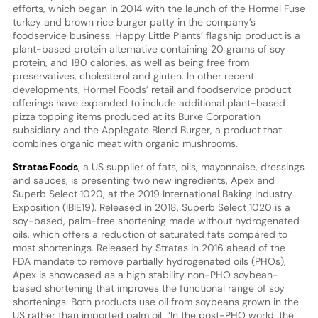
efforts, which began in 2014 with the launch of the Hormel Fuse
turkey and brown rice burger patty in the company’s
foodservice business. Happy Little Plants’ flagship product is a
plant-based protein alternative containing 20 grams of soy
protein, and 180 calories, as well as being free from
preservatives, cholesterol and gluten. In other recent
developments, Hormel Foods’ retail and foodservice product
offerings have expanded to include additional plant-based
pizza topping items produced at its Burke Corporation
subsidiary and the Applegate Blend Burger, a product that
combines organic meat with organic mushrooms.
Stratas Foods
, a US supplier of fats, oils, mayonnaise, dressings
and sauces, is presenting two new ingredients, Apex and
Superb Select 1020, at the 2019 International Baking Industry
Exposition (IBIE19). Released in 2018, Superb Select 1020 is a
soy-based, palm-free shortening made without hydrogenated
oils, which offers a reduction of saturated fats compared to
most shortenings. Released by Stratas in 2016 ahead of the
FDA mandate to remove partially hydrogenated oils (PHOs),
Apex is showcased as a high stability non-PHO soybean-
based shortening that improves the functional range of soy
shortenings. Both products use oil from soybeans grown in the
US rather than imported palm oil. “In the post-PHO world, the