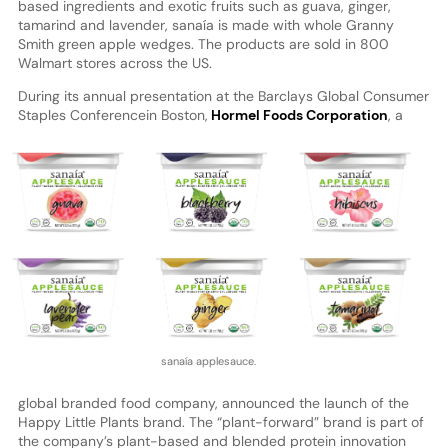
based ingredients and exotic fruits such as guava, ginger,
tamarind and lavender, sanaía is made with whole Granny
Smith green apple wedges. The products are sold in 800
Walmart stores across the US.
During its annual presentation at the Barclays Global Consumer
Staples Conference
in Boston,
Hormel Foods Corporation
, a
sanaía applesauce.
global branded food company, announced the launch of the
Happy Little Plants brand. The “plant-forward” brand is part of
the company’s plant-based and blended protein innovation