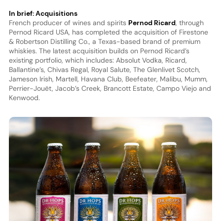
In brief: Acquisitions
French producer of wines and spirits
Pernod Ricard
, through
Pernod Ricard USA, has completed the acquisition of Firestone
& Robertson Distilling Co., a Texas-based brand of premium
whiskies. The latest acquisition builds on Pernod Ricard’s
existing portfolio, which includes: Absolut Vodka, Ricard,
Ballantine’s, Chivas Regal, Royal Salute, The Glenlivet Scotch,
Jameson Irish, Martell, Havana Club, Beefeater, Malibu, Mumm,
Perrier-Jouët, Jacob’s Creek, Brancott Estate, Campo Viejo and
Kenwood.