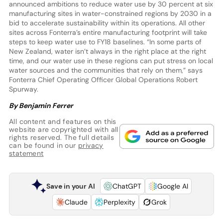
announced ambitions to reduce water use by 30 percent at six
manufacturing sites in water-constrained regions by 2030 in a
bid to accelerate sustainability within its operations. All other
sites across Fonterra’s entire manufacturing footprint will take
steps to keep water use to FY18 baselines. “In some parts of
New Zealand, water isn’t always in the right place at the right
time, and our water use in these regions can put stress on local
water sources and the communities that rely on them,” says
Fonterra Chief Operating Officer Global Operations Robert
Spurway.
By Benjamin Ferrer
All content and features on this
website are copyrighted with all
rights reserved. The full details
can be found in our
privacy
statement
Save in your AI
ChatGPT
Google AI
Claude
Perplexity
Grok