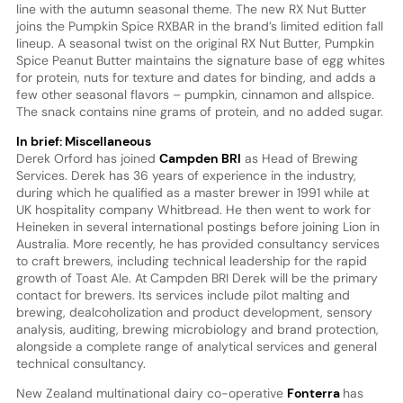
line with the autumn seasonal theme. The new RX Nut Butter
joins the Pumpkin Spice RXBAR in the brand’s limited edition fall
lineup. A seasonal twist on the original RX Nut Butter, Pumpkin
Spice Peanut Butter maintains the signature base of egg whites
for protein, nuts for texture and dates for binding, and adds a
few other seasonal flavors – pumpkin, cinnamon and allspice.
The snack contains nine grams of protein, and no added sugar.
In brief: Miscellaneous
Derek Orford has joined
Campden BRI
as Head of Brewing
Services. Derek has 36 years of experience in the industry,
during which he qualified as a master brewer in 1991 while at
UK hospitality company Whitbread. He then went to work for
Heineken in several international postings before joining Lion in
Australia. More recently, he has provided consultancy services
to craft brewers, including technical leadership for the rapid
growth of Toast Ale. At Campden BRI Derek will be the primary
contact for brewers. Its services include pilot malting and
brewing, dealcoholization and product development, sensory
analysis, auditing, brewing microbiology and brand protection,
alongside a complete range of analytical services and general
technical consultancy.
New Zealand multinational dairy co-operative
Fonterra
has