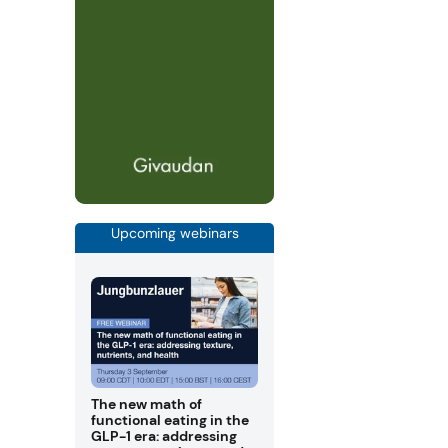
Upcoming webinars
The new math of
functional eating in the
GLP-1 era: addressing