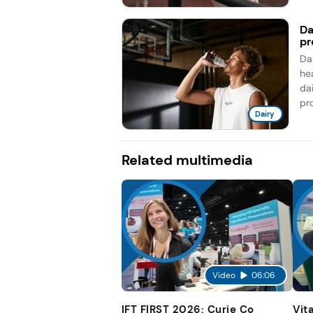
Da
pr
Da
he
da
pro
Dairy
Related multimedia
Video
06:06
IFT FIRST 2026: Curie Co
Vit