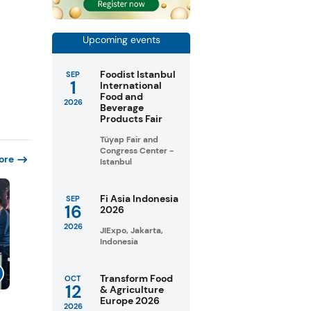
Upcoming events
Foodist Istanbul
SEP
1
International
Food and
2026
Beverage
Products Fair
Tüyap Fair and
Congress Center -
ore
Istanbul
Fi Asia Indonesia
SEP
16
2026
2026
JIExpo, Jakarta,
Indonesia
Transform Food
OCT
12
& Agriculture
Europe 2026
2026