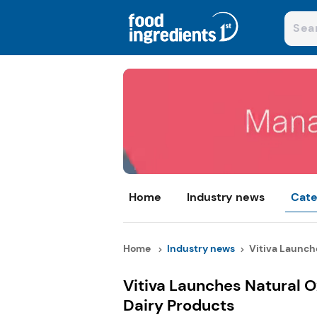
Home
Industry news
Cate
Home
Industry news
Vitiva Launche
Vitiva Launches Natural 
Dairy Products