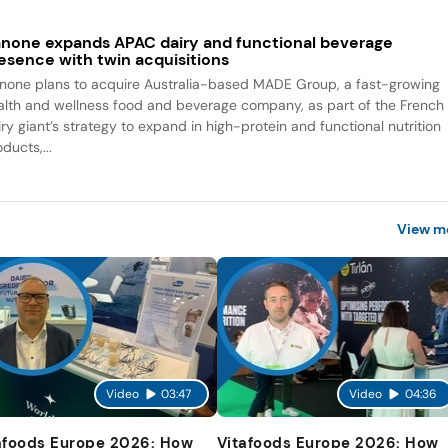
none expands APAC dairy and functional beverage
esence with twin acquisitions
none plans to acquire Australia-based MADE Group, a fast-growing
alth and wellness food and beverage company, as part of the French
iry giant’s strategy to expand in high-protein and functional nutrition
ducts,...
View m
Video
03:47
Video
04:36
afoods Europe 2026: How
Vitafoods Europe 2026: How