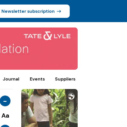
Newsletter subscription
Journal
Events
Suppliers
-
Aa