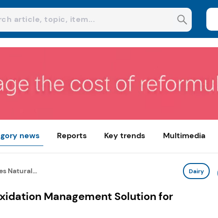
gory news
Reports
Key trends
Multimedia
s Natural...
Dairy
Oxidation Management Solution for