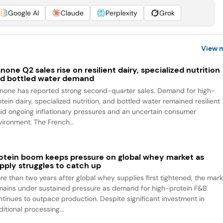
Google AI
Claude
Perplexity
Grok
View 
none Q2 sales rise on resilient dairy, specialized nutrition
d bottled water demand
none has reported strong second-quarter sales. Demand for high-
tein dairy, specialized nutrition, and bottled water remained resilient
id ongoing inflationary pressures and an uncertain consumer
vironment. The French...
otein boom keeps pressure on global whey market as
pply struggles to catch up
re than two years after global whey supplies first tightened, the mark
mains under sustained pressure as demand for high-protein F&B
ntinues to outpace production. Despite significant investment in
itional processing...