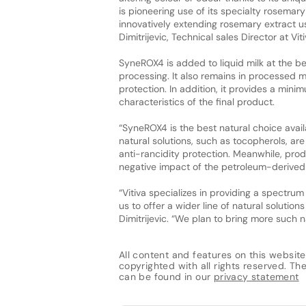
is pioneering use of its specialty rosemar
innovatively extending rosemary extract 
Dimitrijevic, Technical sales Director at Viti
SyneROX4 is added to liquid milk at the be
processing. It also remains in processed m
protection. In addition, it provides a mini
characteristics of the final product.
“SyneROX4 is the best natural choice avail
natural solutions, such as tocopherols, ar
anti-rancidity protection. Meanwhile, pro
negative impact of the petroleum-derived na
“Vitiva specializes in providing a spectr
us to offer a wider line of natural solutio
Dimitrijevic. “We plan to bring more such na
All content and features on this website
copyrighted with all rights reserved. The 
can be found in our
privacy statement