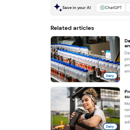
Save in your AI
ChatGPT
Related articles
Da
an
Da
pro
am
en
Dairy
Pr
su
Mo
re
co
add
Dairy