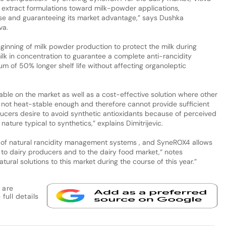
y extract formulations toward milk-powder applications,
use and guaranteeing its market advantage,” says Dushka
va.
ginning of milk powder production to protect the milk during
ilk in concentration to guarantee a complete anti-rancidity
mum of 50% longer shelf life without affecting organoleptic
able on the market as well as a cost-effective solution where other
e not heat-stable enough and therefore cannot provide sufficient
ducers desire to avoid synthetic antioxidants because of perceived
ture typical to synthetics,” explains Dimitrijevic.
um of natural rancidity management systems , and SyneROX4 allows
ns to dairy producers and to the dairy food market,“ notes
tural solutions to this market during the course of this year.”
 are
full details