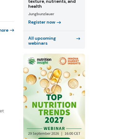
texture, nutrients, and
health
Jungbunzlauer
Register now
more
All upcoming
webinars
et