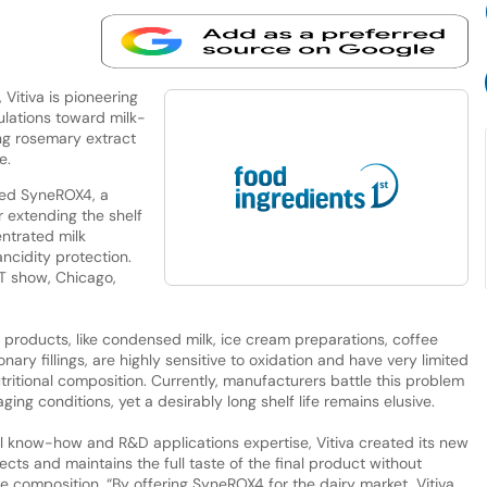
Vitiva is pioneering
ulations toward milk-
ng rosemary extract
e.
ched SyneROX4, a
 extending the shelf
ntrated milk
ncidity protection.
FT show, Chicago,
 products, like condensed milk, ice cream preparations, coffee
y fillings, are highly sensitive to oxidation and have very limited
nutritional composition. Currently, manufacturers battle this problem
ng conditions, yet a desirably long shelf life remains elusive.
cal know-how and R&D applications expertise, Vitiva created its new
ts and maintains the full taste of the final product without
ue composition. “By offering SyneROX4 for the dairy market, Vitiva