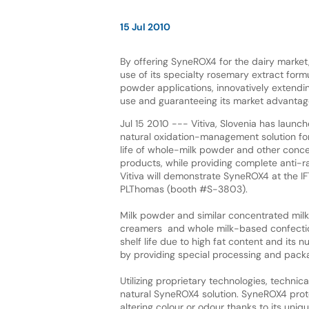
15 Jul 2010
By offering SyneROX4 for the dairy market, 
use of its specialty rosemary extract form
powder applications, innovatively extendi
use and guaranteeing its market advantag
Jul 15 2010 --- Vitiva, Slovenia has laun
natural oxidation-management solution for
life of whole-milk powder and other conce
products, while providing complete anti-ra
Vitiva will demonstrate SyneROX4 at the I
PLThomas (booth #S-3803).
Milk powder and similar concentrated milk
creamers and whole milk-based confectionar
shelf life due to high fat content and its 
by providing special processing and packagi
Utilizing proprietary technologies, techni
natural SyneROX4 solution. SyneROX4 protec
altering colour or odour thanks to its uniq