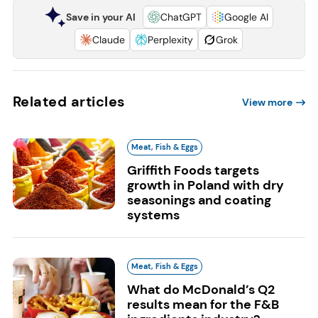
Save in your AI
ChatGPT
Google AI
Claude
Perplexity
Grok
Related articles
View more
Meat, Fish & Eggs
Griffith Foods targets
growth in Poland with dry
seasonings and coating
systems
Meat, Fish & Eggs
What do McDonald’s Q2
results mean for the F&B