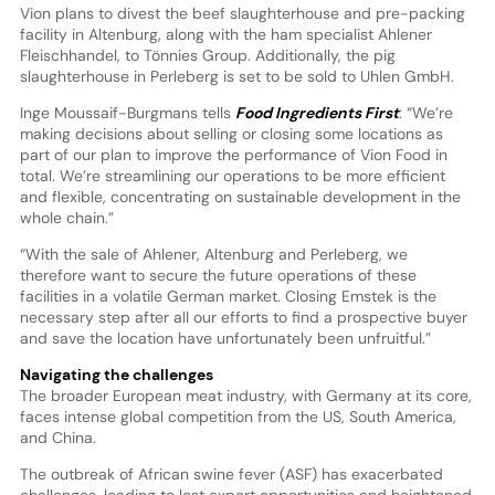
Vion plans to divest the beef slaughterhouse and pre-packing
facility in Altenburg, along with the ham specialist Ahlener
Fleischhandel, to Tönnies Group. Additionally, the pig
slaughterhouse in Perleberg is set to be sold to Uhlen GmbH.
Inge Moussaif-Burgmans tells
Food Ingredients First
: “We’re
making decisions about selling or closing some locations as
part of our plan to improve the performance of Vion Food in
total. We’re streamlining our operations to be more efficient
and flexible, concentrating on sustainable development in the
whole chain.”
“With the sale of Ahlener, Altenburg and Perleberg, we
therefore want to secure the future operations of these
facilities in a volatile German market. Closing Emstek is the
necessary step after all our efforts to find a prospective buyer
and save the location have unfortunately been unfruitful.”
Navigating the challenges
The broader European meat industry, with Germany at its core,
faces intense global competition from the US, South America,
and China.
The outbreak of African swine fever (ASF) has exacerbated
challenges, leading to lost export opportunities and heightened