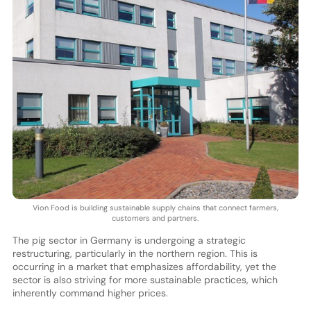
Vion Food is building sustainable supply chains that connect farmers,
customers and partners.
The pig sector in Germany is undergoing a strategic
restructuring, particularly in the northern region. This is
occurring in a market that emphasizes affordability, yet the
sector is also striving for more sustainable practices, which
inherently command higher prices.