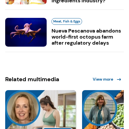
ingredients industry?
Meat, Fish & Eggs
Nueva Pescanova abandons
world-first octopus farm
after regulatory delays
Related multimedia
View more