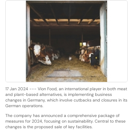
17 Jan 2024 --- Vion Food, an international player in both meat
and plant-based alternatives, is implementing business
changes in Germany, which involve cutbacks and closures in its
German operations.
The company has announced a comprehensive package of
measures for 2024, focusing on sustainability. Central to these
changes is the proposed sale of key facilities.