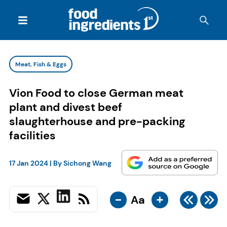
Meat, Fish & Eggs
Vion Food to close German meat
plant and divest beef
slaughterhouse and pre-packing
facilities
17 Jan 2024
| By
Sichong Wang
-
+
Aa