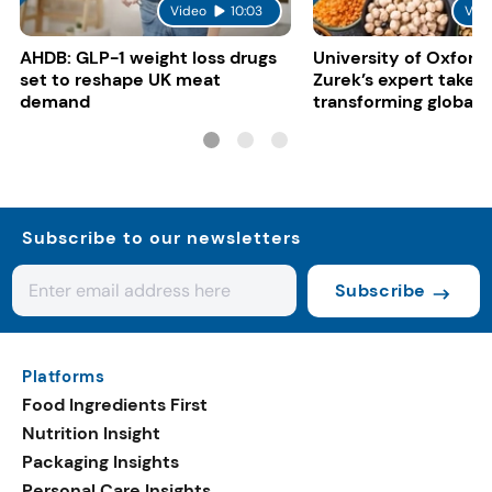
Video
10:03
Vid
AHDB: GLP-1 weight loss drugs
University of Oxford:
set to reshape UK meat
Zurek’s expert take 
demand
transforming global 
systems
Subscribe to our newsletters
Subscribe
Platforms
Food Ingredients First
Nutrition Insight
Packaging Insights
Personal Care Insights