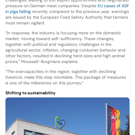
pressure on German meat companies. Despite
EU cases of ASF
in pigs falling
recently compared to the previous year, warnings
are issued by the European Food Safety Authority that farmers
must remain vigilant.
“In response, the industry is focusing more on the domestic
market, moving toward self-sufficiency. These changes,
together with political and regulatory challenges in the
agricultural sector, inflation, changing consumer behavior and
other factors, resulted in declining herd sizes and high animal
prices,” Moussaif-Burgmans explains.
“The overcapacities in the region, together with declining
livestock, make this step inevitable. This package of measures
is one of the milestones on this journey.”
Shifting to sustainability