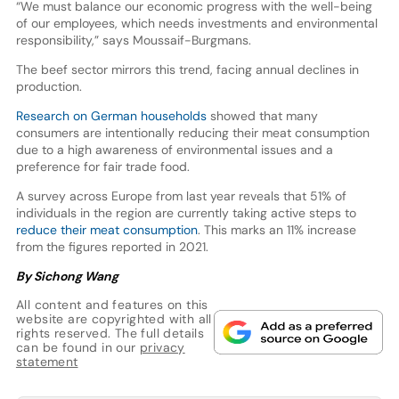
“We must balance our economic progress with the well-being
of our employees, which needs investments and environmental
responsibility,” says Moussaif-Burgmans.
The beef sector mirrors this trend, facing annual declines in
production.
Research on German households
showed that many
consumers are intentionally reducing their meat consumption
due to a high awareness of environmental issues and a
preference for fair trade food.
A survey across Europe from last year reveals that 51% of
individuals in the region are currently taking active steps to
reduce their meat consumption
. This marks an 11% increase
from the figures reported in 2021.
By Sichong Wang
All content and features on this
website are copyrighted with all
rights reserved. The full details
can be found in our
privacy
statement