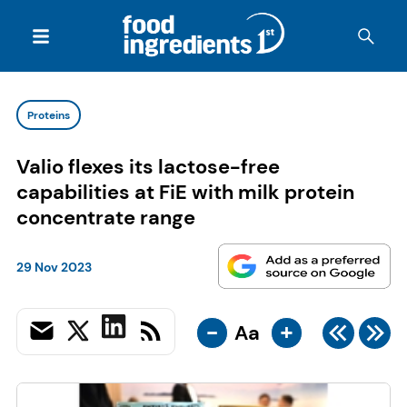
Proteins
Valio flexes its lactose-free
capabilities at FiE with milk protein
concentrate range
29 Nov 2023
-
+
Aa