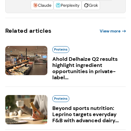
Claude
Perplexity
Grok
Related articles
View more
Proteins
Ahold Delhaize Q2 results
highlight ingredient
opportunities in private-
label...
Proteins
Beyond sports nutrition:
Leprino targets everyday
F&B with advanced dairy...