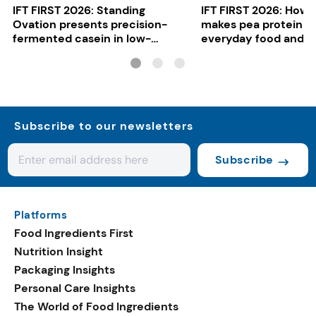
IFT FIRST 2026: Standing
IFT FIRST 2026: How 
Ovation presents precision-
makes pea protein w
fermented casein in low-
everyday food and b
carbon gelato
Subscribe to our newsletters
Subscribe
Platforms
Food Ingredients First
Nutrition Insight
Packaging Insights
Personal Care Insights
The World of Food Ingredients