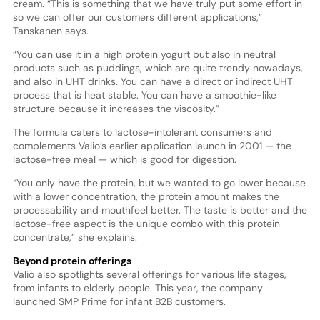
cream. “This is something that we have truly put some effort in
so we can offer our customers different applications,”
Tanskanen says.
“You can use it in a high protein yogurt but also in neutral
products such as puddings, which are quite trendy nowadays,
and also in UHT drinks. You can have a direct or indirect UHT
process that is heat stable. You can have a smoothie-like
structure because it increases the viscosity.”
The formula caters to lactose-intolerant consumers and
complements Valio’s earlier application launch in 2001 — the
lactose-free meal — which is good for digestion.
“You only have the protein, but we wanted to go lower because
with a lower concentration, the protein amount makes the
processability and mouthfeel better. The taste is better and the
lactose-free aspect is the unique combo with this protein
concentrate,” she explains.
Beyond protein offerings
Valio also spotlights several offerings for various life stages,
from infants to elderly people. This year, the company
launched SMP Prime for infant B2B customers.