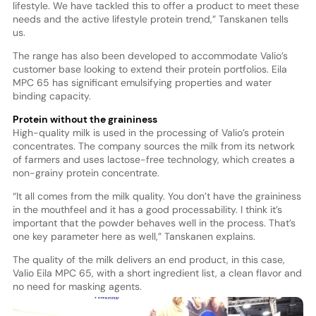
lifestyle. We have tackled this to offer a product to meet these
needs and the active lifestyle protein trend,” Tanskanen tells
us.
The range has also been developed to accommodate Valio’s
customer base looking to extend their protein portfolios. Eila
MPC 65 has significant emulsifying properties and water
binding capacity.
Protein without the graininess
High-quality milk is used in the processing of Valio’s protein
concentrates. The company sources the milk from its network
of farmers and uses lactose-free technology, which creates a
non-grainy protein concentrate.
“It all comes from the milk quality. You don’t have the graininess
in the mouthfeel and it has a good processability. I think it’s
important that the powder behaves well in the process. That’s
one key parameter here as well,” Tanskanen explains.
The quality of the milk delivers an end product, in this case,
Valio Eila MPC 65, with a short ingredient list, a clean flavor and
no need for masking agents.