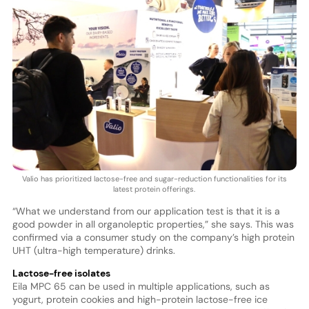
Valio has prioritized lactose-free and sugar-reduction functionalities for its
latest protein offerings.
“What we understand from our application test is that it is a
good powder in all organoleptic properties,” she says. This was
confirmed via a consumer study on the company’s high protein
UHT (ultra-high temperature) drinks.
Lactose-free isolates
Eila MPC 65 can be used in multiple applications, such as
yogurt, protein cookies and high-protein lactose-free ice