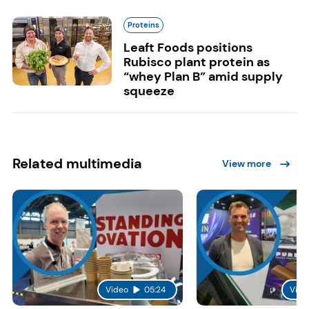
Proteins
Leaft Foods positions
Rubisco plant protein as
“whey Plan B” amid supply
squeeze
Related multimedia
View more
Video
05:24
Vide