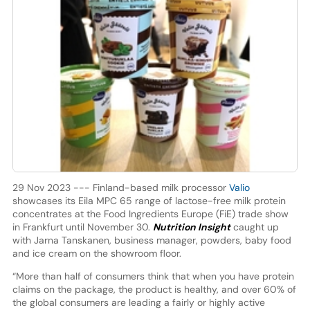
29 Nov 2023 --- Finland-based milk processor
Valio
showcases its Eila MPC 65 range of lactose-free milk protein
concentrates at the Food Ingredients Europe (FiE) trade show
in Frankfurt until November 30.
Nutrition Insight
caught up
with Jarna Tanskanen, business manager, powders, baby food
and ice cream on the showroom floor.
“More than half of consumers think that when you have protein
claims on the package, the product is healthy, and over 60% of
the global consumers are leading a fairly or highly active