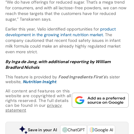
“We do have offerings for reduced sugar. That’s a mega trend
for consumers, and with all lactose-free powders, we can now
reach these targets that the customers have for reduced
sugar,” Tanskanen says.
Earlier this year, Valio identified opportunities for
product
development in the growing infant nutrition market.
The
company cautioned that recent food safety issues in infant
milk formula could make an already highly regulated market
even more strict.
By Inga de Jong, with additional reporting by William
Bradford
Nichols
This feature is provided by
Food Ingredients First's
’s sister
website,
Nutrition Insight
.
All content and features on this
website are copyrighted with all
rights reserved. The full details
can be found in our
privacy
statement
Save in your AI
ChatGPT
Google AI