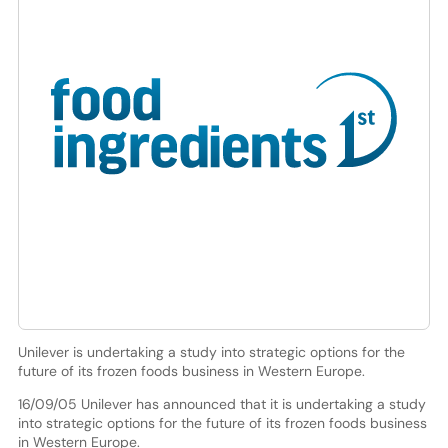
Unilever is undertaking a study into strategic options for the
future of its frozen foods business in Western Europe.
16/09/05 Unilever has announced that it is undertaking a study
into strategic options for the future of its frozen foods business
in Western Europe.