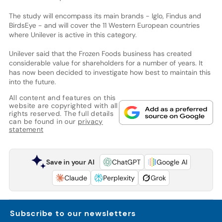
The study will encompass its main brands - Iglo, Findus and
BirdsEye - and will cover the 11 Western European countries
where Unilever is active in this category.
Unilever said that the Frozen Foods business has created
considerable value for shareholders for a number of years. It
has now been decided to investigate how best to maintain this
into the future.
All content and features on this
website are copyrighted with all
rights reserved. The full details
can be found in our
privacy
statement
Save in your AI
ChatGPT
Google AI
Claude
Perplexity
Grok
Subscribe to our newsletters