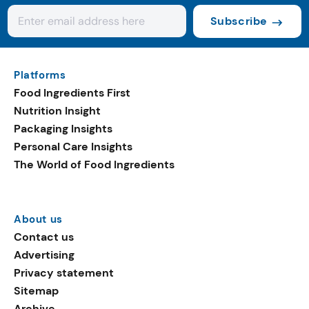
Subscribe
Platforms
Food Ingredients First
Nutrition Insight
Packaging Insights
Personal Care Insights
The World of Food Ingredients
About us
Contact us
Advertising
Privacy statement
Sitemap
Archive