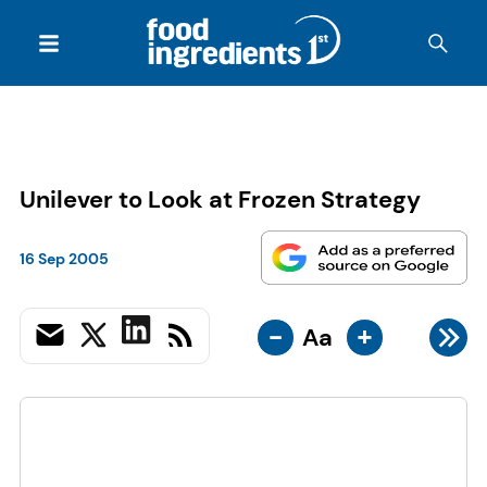
Unilever to Look at Frozen Strategy
16 Sep 2005
-
+
Aa