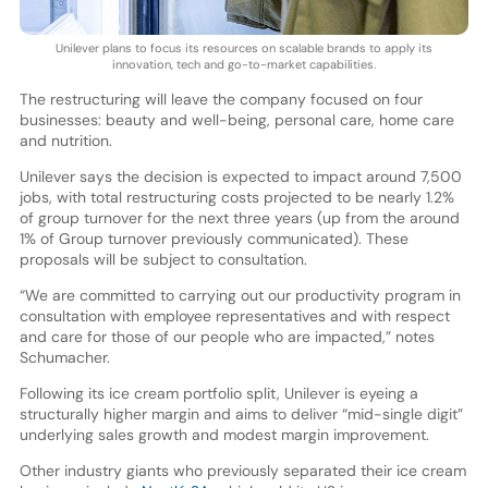
Unilever plans to focus its resources on scalable brands to apply its
innovation, tech and go-to-market capabilities.
The restructuring will leave the company focused on four
businesses: beauty and well-being, personal care, home care
and nutrition.
Unilever says the decision is expected to impact around 7,500
jobs, with total restructuring costs projected to be nearly 1.2%
of group turnover for the next three years (up from the around
1% of Group turnover previously communicated). These
proposals will be subject to consultation.
“We are committed to carrying out our productivity program in
consultation with employee representatives and with respect
and care for those of our people who are impacted,” notes
Schumacher.
Following its ice cream portfolio split, Unilever is eyeing a
structurally higher margin and aims to deliver “mid-single digit”
underlying sales growth and modest margin improvement.
Other industry giants who previously separated their ice cream