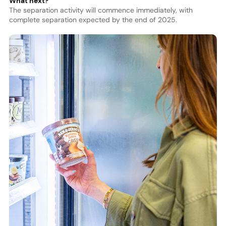
What next?
The separation activity will commence immediately, with
complete separation expected by the end of 2025.