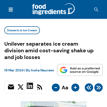
Desserts & Ice Cream
Unilever separates ice cream
division amid cost-saving shake up
and job losses
19 Mar 2024
| By
Insha Naureen
-
+
Aa