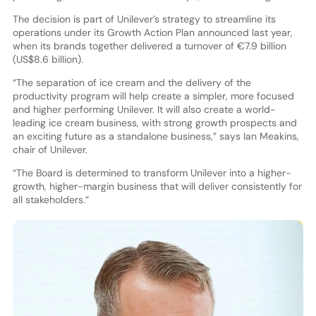
The decision is part of Unilever’s strategy to streamline its
operations under its Growth Action Plan announced last year,
when its brands together delivered a turnover of €7.9 billion
(US$8.6 billion).
“The separation of ice cream and the delivery of the
productivity program will help create a simpler, more focused
and higher performing Unilever. It will also create a world-
leading ice cream business, with strong growth prospects and
an exciting future as a standalone business,” says Ian Meakins,
chair of Unilever.
“The Board is determined to transform Unilever into a higher-
growth, higher-margin business that will deliver consistently for
all stakeholders.”