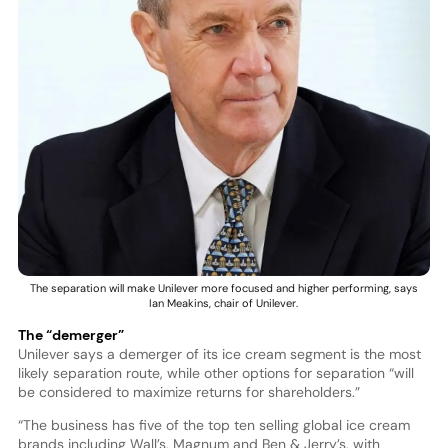
The separation will make Unilever more focused and higher performing, says
Ian Meakins, chair of Unilever.
The “demerger”
Unilever says a demerger of its ice cream segment is the most
likely separation route, while other options for separation “will
be considered to maximize returns for shareholders.”
“The business has five of the top ten selling global ice cream
brands including Wall’s, Magnum and Ben & Jerry’s, with