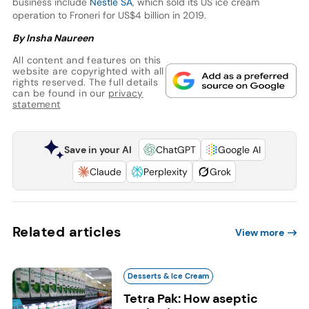
business include
Nestlé SA
, which sold its US ice cream
operation to Froneri for US$4 billion in 2019.
By Insha Naureen
All content and features on this
website are copyrighted with all
rights reserved. The full details
can be found in our
privacy
statement
Save in your AI
ChatGPT
Google AI
Claude
Perplexity
Grok
Related articles
View more
Desserts & Ice Cream
Tetra Pak: How aseptic