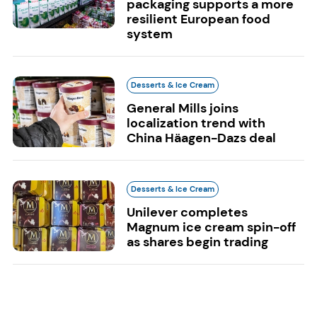
packaging supports a more
resilient European food
system
Desserts & Ice Cream
General Mills joins
localization trend with
China Häagen-Dazs deal
Desserts & Ice Cream
Unilever completes
Magnum ice cream spin-off
as shares begin trading