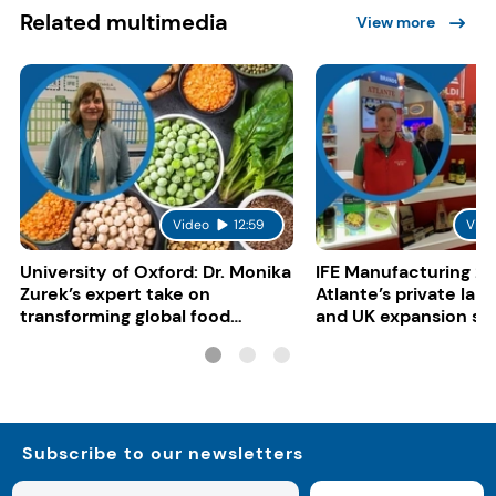
Related multimedia
View more
Video
12:59
Vide
University of Oxford: Dr. Monika
IFE Manufacturing 20
Zurek’s expert take on
Atlante’s private lab
transforming global food
and UK expansion st
systems
Subscribe to our newsletters