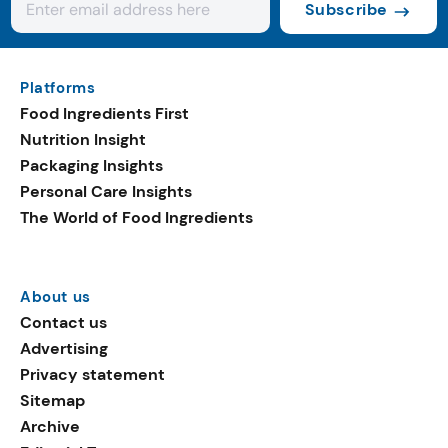
Subscribe
Platforms
Food Ingredients First
Nutrition Insight
Packaging Insights
Personal Care Insights
The World of Food Ingredients
About us
Contact us
Advertising
Privacy statement
Sitemap
Archive