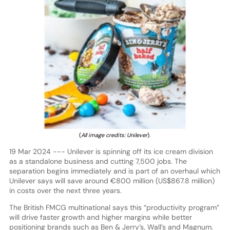
(
All image credits: Unilever
).
19 Mar 2024 --- Unilever is spinning off its ice cream division
as a standalone business and cutting 7,500 jobs. The
separation begins immediately and is part of an overhaul which
Unilever says will save around €800 million (US$867.8 million)
in costs over the next three years.
The British FMCG multinational says this “productivity program”
will drive faster growth and higher margins while better
positioning brands such as Ben & Jerry’s, Wall’s and Magnum.