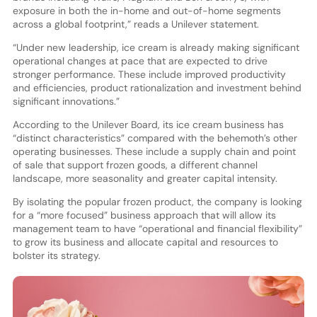
exposure in both the in-home and out-of-home segments
across a global footprint,” reads a Unilever statement.
“Under new leadership, ice cream is already making significant
operational changes at pace that are expected to drive
stronger performance. These include improved productivity
and efficiencies, product rationalization and investment behind
significant innovations.”
According to the Unilever Board, its ice cream business has
“distinct characteristics” compared with the behemoth’s other
operating businesses. These include a supply chain and point
of sale that support frozen goods, a different channel
landscape, more seasonality and greater capital intensity.
By isolating the popular frozen product, the company is looking
for a “more focused” business approach that will allow its
management team to have “operational and financial flexibility”
to grow its business and allocate capital and resources to
bolster its strategy.