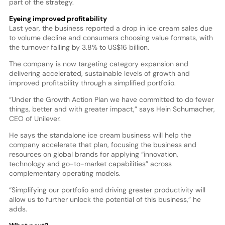
part of the strategy.
Eyeing improved profitability
Last year, the business reported a drop in ice cream sales due
to volume decline and consumers choosing value formats, with
the turnover falling by 3.8% to US$16 billion.
The company is now targeting category expansion and
delivering accelerated, sustainable levels of growth and
improved profitability through a simplified portfolio.
“Under the Growth Action Plan we have committed to do fewer
things, better and with greater impact,” says Hein Schumacher,
CEO of Unilever.
He says the standalone ice cream business will help the
company accelerate that plan, focusing the business and
resources on global brands for applying “innovation,
technology and go-to-market capabilities” across
complementary operating models.
“Simplifying our portfolio and driving greater productivity will
allow us to further unlock the potential of this business,” he
adds.