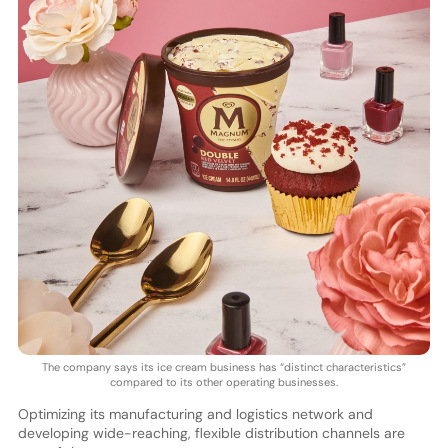
The company says its ice cream business has “distinct characteristics”
compared to its other operating businesses.
Optimizing its manufacturing and logistics network and
developing wide-reaching, flexible distribution channels are