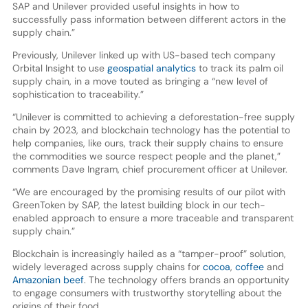
SAP and Unilever provided useful insights in how to
successfully pass information between different actors in the
supply chain.”
Previously, Unilever linked up with US-based tech company
Orbital Insight to use
geospatial analytics
to track its palm oil
supply chain, in a move touted as bringing a “new level of
sophistication to traceability.”
“Unilever is committed to achieving a deforestation-free supply
chain by 2023, and blockchain technology has the potential to
help companies, like ours, track their supply chains to ensure
the commodities we source respect people and the planet,”
comments Dave Ingram, chief procurement officer at Unilever.
“We are encouraged by the promising results of our pilot with
GreenToken by SAP, the latest building block in our tech-
enabled approach to ensure a more traceable and transparent
supply chain.”
Blockchain is increasingly hailed as a “tamper-proof” solution,
widely leveraged across supply chains for
cocoa
,
coffee
and
Amazonian beef
. The technology offers brands an opportunity
to engage consumers with trustworthy storytelling about the
origins of their food.