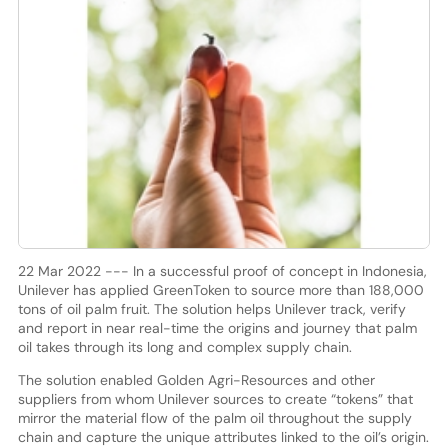
22 Mar 2022 --- In a successful proof of concept in Indonesia,
Unilever has applied GreenToken to source more than 188,000
tons of oil palm fruit. The solution helps Unilever track, verify
and report in near real-time the origins and journey that palm
oil takes through its long and complex supply chain.
The solution enabled Golden Agri-Resources and other
suppliers from whom Unilever sources to create “tokens” that
mirror the material flow of the palm oil throughout the supply
chain and capture the unique attributes linked to the oil’s origin.