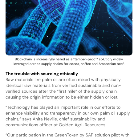
Blockchain is increasingly hailed as a “tamper-proof” solution, widely
leveraged across supply chains for cocoa, coffee and Amazonian beef.
The trouble with sourcing ethically
Raw materials like palm oil are often mixed with physically
identical raw materials from verified sustainable and non-
verified sources after the “first mile” of the supply chain,
causing the origin information to be either hidden or lost.
“Technology has played an important role in our efforts to
enhance visibility and transparency in our own palm oil supply
chains,” says Anita Neville, chief sustainability and
communications officer at Golden Agri-Resources.
“Our participation in the GreenToken by SAP solution pilot with