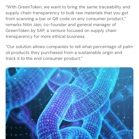
“With GreenToken, we want to bring the same traceability and
supply chain transparency to bulk raw materials that you get
from scanning a bar or QR code on any consumer product,”
remarks Nitin Jain, co-founder and general manager of
GreenToken by SAP, a venture focused on supply chain
transparency for more ethical business.
“Our solution allows companies to tell what percentage of palm
oil products they purchased from a sustainable origin and
track it to the end consumer product.”