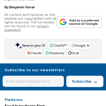
By Benjamin Ferrer
All content and features on this
website are copyrighted with all
rights reserved. The full details
can be found in our
privacy
statement
Save in your AI
ChatGPT
Google AI
Claude
Perplexity
Grok
Subscribe to our newsletters
Subscribe
Platforms
Food Ingredients First