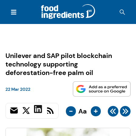
Unilever and SAP pilot blockchain
technology supporting
deforestation-free palm oil
22 Mar 2022
-
+
Aa