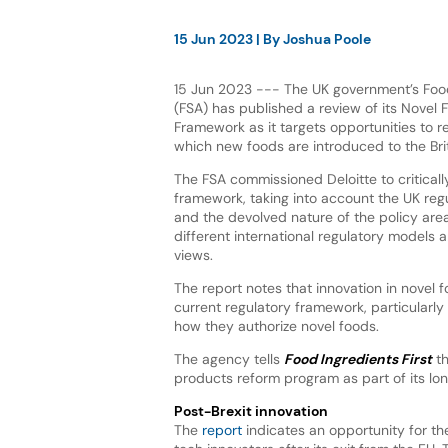
15 Jun 2023
| By
Joshua Poole
15 Jun 2023 --- The UK government’s Fo
(FSA) has published a review of its Novel
Framework as it targets opportunities to 
which new foods are introduced to the Bri
The FSA commissioned Deloitte to critically
framework, taking into account the UK re
and the devolved nature of the policy are
different international regulatory models 
views.
The report notes that innovation in novel 
current regulatory framework, particularly 
how they authorize novel foods.
The agency tells
Food Ingredients First
th
products reform program as part of its lo
Post-Brexit innovation
The
report
indicates an opportunity for the