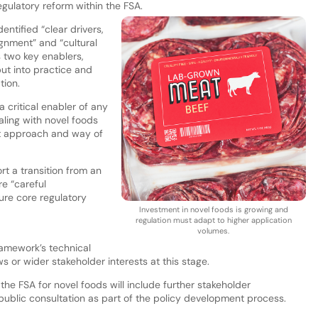
gulatory reform within the FSA.
entified “clear drivers,
ignment” and “cultural
 two key enablers,
put into practice and
tion.
 a critical enabler of any
aling with novel foods
ent approach and way of
t a transition from an
re “careful
ure core regulatory
Investment in novel foods is growing and
regulation must adapt to higher application
volumes.
ramework’s technical
s or wider stakeholder interests at this stage.
he FSA for novel foods will include further stakeholder
lic consultation as part of the policy development process.