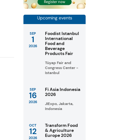
Upcoming events
Foodist Istanbul
SEP
1
International
Food and
2026
Beverage
Products Fair
Tüyap Fair and
Congress Center -
Istanbul
Fi Asia Indonesia
SEP
16
2026
2026
JIExpo, Jakarta,
Indonesia
Transform Food
OCT
12
& Agriculture
Europe 2026
2026