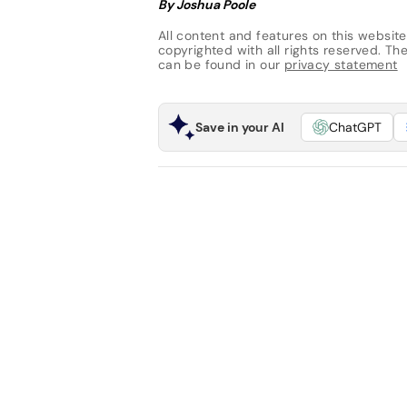
By Joshua Poole
All content and features on this website
copyrighted with all rights reserved. The 
can be found in our
privacy statement
Save in your AI
ChatGPT