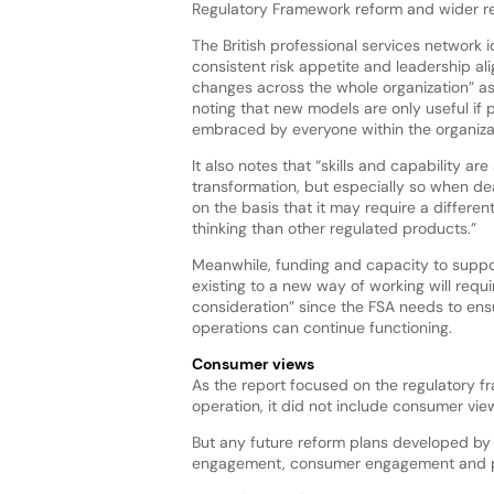
Regulatory Framework reform and wider re
The British professional services network id
consistent risk appetite and leadership al
changes across the whole organization” as
noting that new models are only useful if 
embraced by everyone within the organiza
It also notes that “skills and capability are
transformation, but especially so when de
on the basis that it may require a differ
thinking than other regulated products.”
Meanwhile, funding and capacity to suppor
existing to a new way of working will requi
consideration” since the FSA needs to ens
operations can continue functioning.
Consumer views
As the report focused on the regulatory f
operation, it did not include consumer view
But any future reform plans developed by t
engagement, consumer engagement and pub