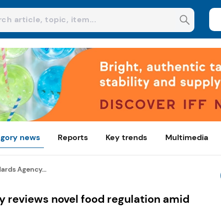
gory news
Reports
Key trends
Multimedia
ards Agency...
 reviews novel food regulation amid