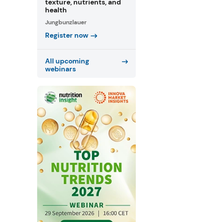
texture, nutrients, and
health
Jungbunzlauer
Register now
All upcoming
webinars