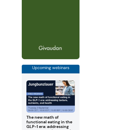
Upcoming webinars
The new math of
functional eating in the
GLP-1 era: addressing