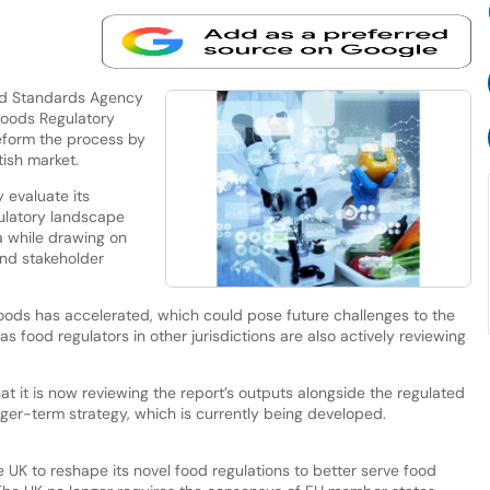
od Standards Agency
 Foods Regulatory
reform the process by
tish market.
 evaluate its
gulatory landscape
a while drawing on
and stakeholder
foods has accelerated, which could pose future challenges to the
as food regulators in other jurisdictions are also actively reviewing
at it is now reviewing the report’s outputs alongside the regulated
nger-term strategy, which is currently being developed.
 UK to reshape its novel food regulations to better serve food