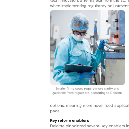
tech innovators after its exit from the EU
when implementing regulatory adjustments,
Smaller firms could require more clarity and
guidance from regulators, according to Deloitte.
options, meaning more novel food applica
pace.
Key reform enablers
Deloitte pinpointed several key enablers in