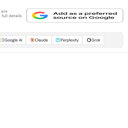
 are
full details
Google AI
Claude
Perplexity
Grok