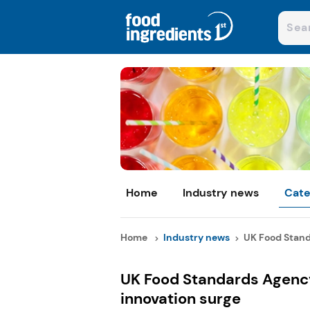
Home
Industry news
Cate
Home
Industry news
UK Food Stand
UK Food Standards Agency
innovation surge