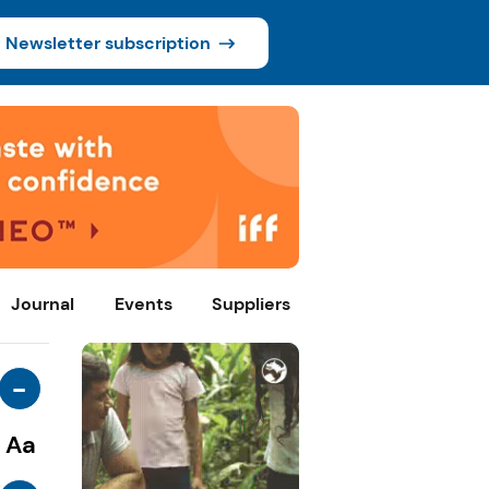
Newsletter subscription
Journal
Events
Suppliers
-
Aa