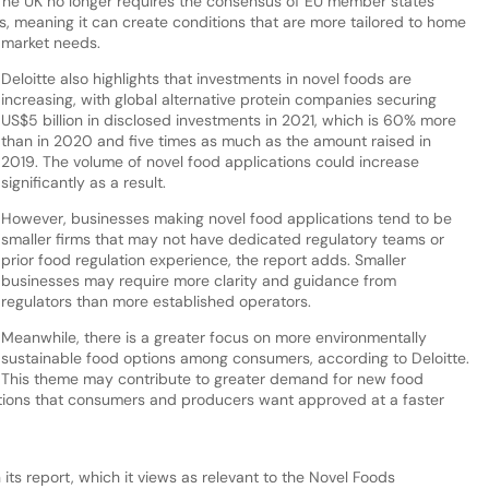
. The UK no longer requires the consensus of EU member states
 meaning it can create conditions that are more tailored to home
market needs.
Deloitte also highlights that investments in novel foods are
increasing, with global alternative protein companies securing
US$5 billion in disclosed investments in 2021, which is 60% more
than in 2020 and five times as much as the amount raised in
2019. The volume of novel food applications could increase
significantly as a result.
However, businesses making novel food applications tend to be
smaller firms that may not have dedicated regulatory teams or
prior food regulation experience, the report adds. Smaller
businesses may require more clarity and guidance from
regulators than more established operators.
Meanwhile, there is a greater focus on more environmentally
sustainable food options among consumers, according to Deloitte.
This theme may contribute to greater demand for new food
tions that consumers and producers want approved at a faster
 its report, which it views as relevant to the Novel Foods