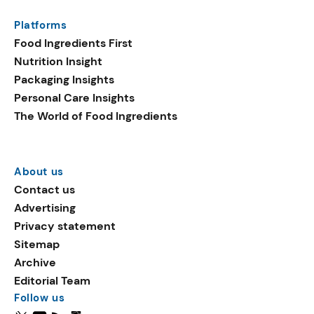
Platforms
Food Ingredients First
Nutrition Insight
Packaging Insights
Personal Care Insights
The World of Food Ingredients
About us
Contact us
Advertising
Privacy statement
Sitemap
Archive
Editorial Team
Follow us