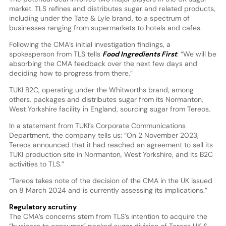
market. TLS refines and distributes sugar and related products,
including under the Tate & Lyle brand, to a spectrum of
businesses ranging from supermarkets to hotels and cafes.
Following the CMA’s initial investigation findings, a
spokesperson from TLS tells
Food Ingredients First
: “We will be
absorbing the CMA feedback over the next few days and
deciding how to progress from there.”
TUKI B2C, operating under the Whitworths brand, among
others, packages and distributes sugar from its Normanton,
West Yorkshire facility in England, sourcing sugar from Tereos.
In a statement from TUKI’s Corporate Communications
Department, the company tells us: “On 2 November 2023,
Tereos announced that it had reached an agreement to sell its
TUKI production site in Normanton, West Yorkshire, and its B2C
activities to TLS.”
“Tereos takes note of the decision of the CMA in the UK issued
on 8 March 2024 and is currently assessing its implications.”
Regulatory scrutiny
The CMA’s concerns stem from TLS’s intention to acquire the
“business to consumer” packed sugar division of Tereos UK &