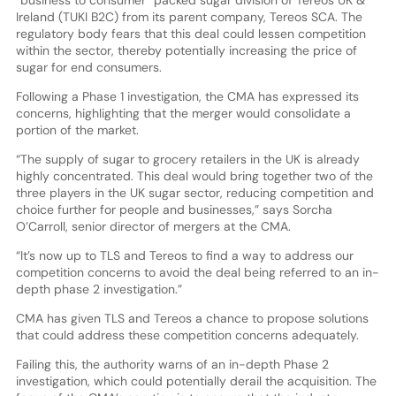
Ireland (TUKI B2C) from its parent company, Tereos SCA. The
regulatory body fears that this deal could lessen competition
within the sector, thereby potentially increasing the price of
sugar for end consumers.
Following a Phase 1 investigation, the CMA has expressed its
concerns, highlighting that the merger would consolidate a
portion of the market.
“The supply of sugar to grocery retailers in the UK is already
highly concentrated. This deal would bring together two of the
three players in the UK sugar sector, reducing competition and
choice further for people and businesses,” says Sorcha
O’Carroll, senior director of mergers at the CMA.
“It’s now up to TLS and Tereos to find a way to address our
competition concerns to avoid the deal being referred to an in-
depth phase 2 investigation.”
CMA has given TLS and Tereos a chance to propose solutions
that could address these competition concerns adequately.
Failing this, the authority warns of an in-depth Phase 2
investigation, which could potentially derail the acquisition. The