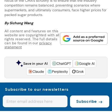
focus of the CMA’s scrutiny is to ensure that the industry
competition remains balanced, preventing scenarios where
supermarkets, and ultimately consumers, face higher prices for
packed sugar products.
By Sichong Wang
All content and features on this
website are copyrighted with all
rights reserved. The full details
can be found in our
privacy
statement
Save in your AI
ChatGPT
Google AI
Claude
Perplexity
Grok
Subscribe to our newsletters
Subscribe