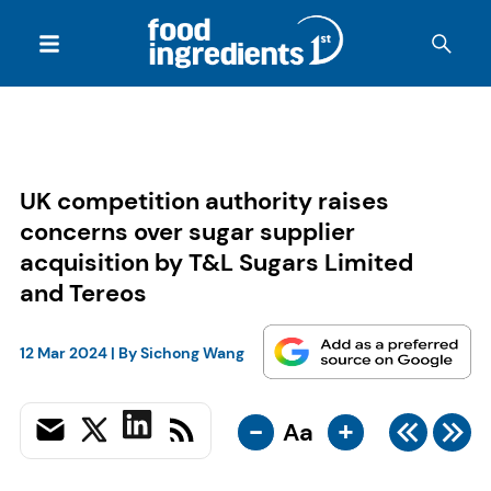
UK competition authority raises
concerns over sugar supplier
acquisition by T&L Sugars Limited
and Tereos
12 Mar 2024
| By
Sichong Wang
-
+
Aa