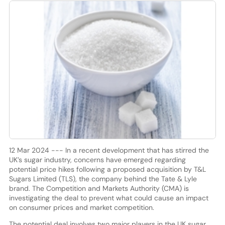
12 Mar 2024 --- In a recent development that has stirred the
UK’s sugar industry, concerns have emerged regarding
potential price hikes following a proposed acquisition by T&L
Sugars Limited (TLS), the company behind the Tate & Lyle
brand. The Competition and Markets Authority (CMA) is
investigating the deal to prevent what could cause an impact
on consumer prices and market competition.
The potential deal involves two major players in the UK sugar