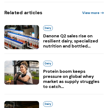
Related articles
View more
Dairy
Danone Q2 sales rise on
resilient dairy, specialized
nutrition and bottled...
Dairy
Protein boom keeps
pressure on global whey
market as supply struggles
to catch...
Dairy