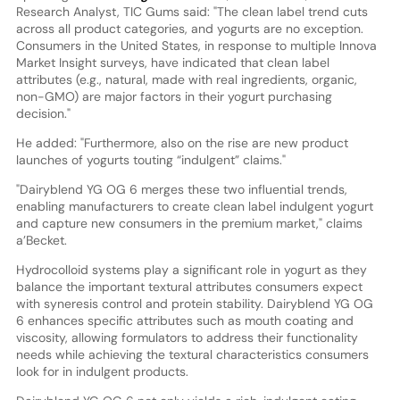
Research Analyst, TIC Gums said: "The clean label trend cuts
across all product categories, and yogurts are no exception.
Consumers in the United States, in response to multiple Innova
Market Insight surveys, have indicated that clean label
attributes (e.g., natural, made with real ingredients, organic,
non-GMO) are major factors in their yogurt purchasing
decision."
He added: "Furthermore, also on the rise are new product
launches of yogurts touting “indulgent” claims."
"Dairyblend YG OG 6 merges these two influential trends,
enabling manufacturers to create clean label indulgent yogurt
and capture new consumers in the premium market," claims
a’Becket.
Hydrocolloid systems play a significant role in yogurt as they
balance the important textural attributes consumers expect
with syneresis control and protein stability. Dairyblend YG OG
6 enhances specific attributes such as mouth coating and
viscosity, allowing formulators to address their functionality
needs while achieving the textural characteristics consumers
look for in indulgent products.