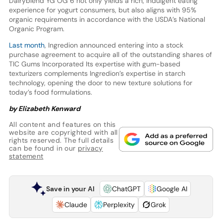
Dairyblend YG OG 6 not only yields a rich, indulgent eating
experience for yogurt consumers, but also aligns with 95%
organic requirements in accordance with the USDA’s National
Organic Program.
Last month
, Ingredion announced entering into a stock
purchase agreement to acquire all of the outstanding shares of
TIC Gums Incorporated Its expertise with gum-based
texturizers complements Ingredion’s expertise in starch
technology, opening the door to new texture solutions for
today’s food formulations.
by Elizabeth Kenward
All content and features on this
website are copyrighted with all
rights reserved. The full details
can be found in our
privacy
statement
Save in your AI
ChatGPT
Google AI
Claude
Perplexity
Grok