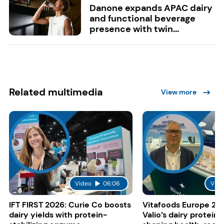
Danone expands APAC dairy
and functional beverage
presence with twin...
Related multimedia
View more
Video
06:06
Vide
IFT FIRST 2026: Curie Co boosts
Vitafoods Europe 20
dairy yields with protein-
Valio’s dairy proteins