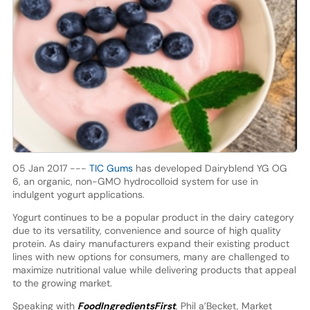
05 Jan 2017 ---
TIC Gums
has developed Dairyblend YG OG
6, an organic, non-GMO hydrocolloid system for use in
indulgent yogurt applications.
Yogurt continues to be a popular product in the dairy category
due to its versatility, convenience and source of high quality
protein. As dairy manufacturers expand their existing product
lines with new options for consumers, many are challenged to
maximize nutritional value while delivering products that appeal
to the growing market.
Speaking with
FoodIngredientsFirst
, Phil a’Becket, Market