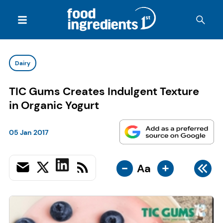
Dairy
TIC Gums Creates Indulgent Texture
in Organic Yogurt
05 Jan 2017
-
+
Aa