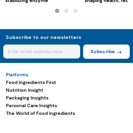
stabilizing enzyme
shaping health, reco
gut-friendly innovat
Subscribe to our newsletters
Subscribe
Platforms
Food Ingredients First
Nutrition Insight
Packaging Insights
Personal Care Insights
The World of Food Ingredients