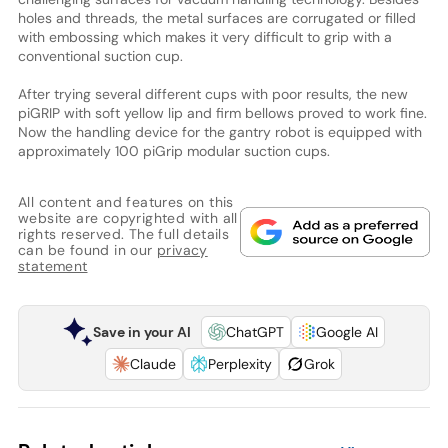
holes and threads, the metal surfaces are corrugated or filled
with embossing which makes it very difficult to grip with a
conventional suction cup.
After trying several different cups with poor results, the new
piGRIP with soft yellow lip and firm bellows proved to work fine.
Now the handling device for the gantry robot is equipped with
approximately 100 piGrip modular suction cups.
All content and features on this
website are copyrighted with all
rights reserved. The full details
can be found in our
privacy
statement
Save in your AI
ChatGPT
Google AI
Claude
Perplexity
Grok