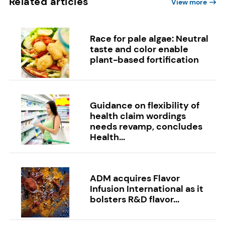
Related articles
View more
Race for pale algae: Neutral
taste and color enable
plant-based fortification
Guidance on flexibility of
health claim wordings
needs revamp, concludes
Health...
ADM acquires Flavor
Infusion International as it
bolsters R&D flavor...