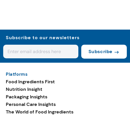
Subscribe to our newsletters
Subscribe
Platforms
Food Ingredients First
Nutrition Insight
Packaging Insights
Personal Care Insights
The World of Food Ingredients