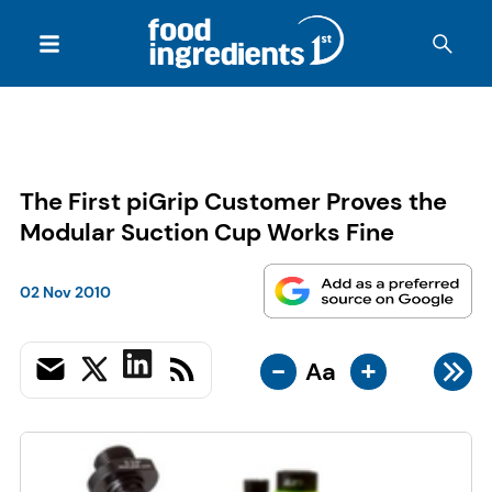
The First piGrip Customer Proves the
Modular Suction Cup Works Fine
02 Nov 2010
-
+
Aa