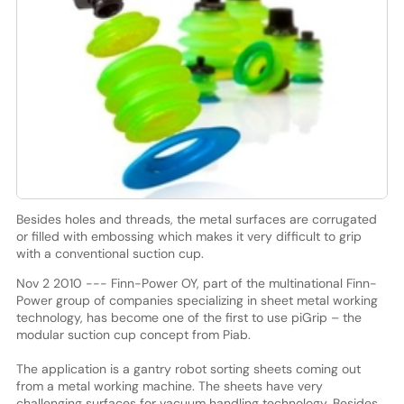
Besides holes and threads, the metal surfaces are corrugated
or filled with embossing which makes it very difficult to grip
with a conventional suction cup.
Nov 2 2010 --- Finn-Power OY, part of the multinational Finn-
Power group of companies specializing in sheet metal working
technology, has become one of the first to use piGrip – the
modular suction cup concept from Piab.
The application is a gantry robot sorting sheets coming out
from a metal working machine. The sheets have very
challenging surfaces for vacuum handling technology. Besides