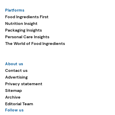
Platforms
Food Ingredients First
Nutrition Insight
Packaging Insights
Personal Care Insights
The World of Food Ingredients
About us
Contact us
Advertising
Privacy statement
Sitemap
Archive
Editorial Team
Follow us