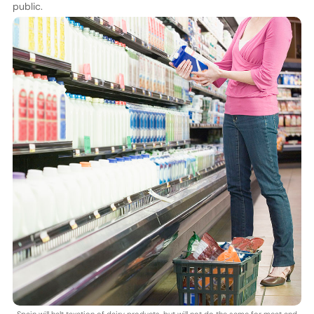
public.