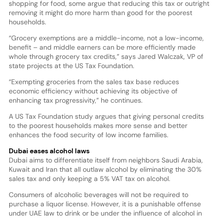
shopping for food, some argue that reducing this tax or outright
removing it might do more harm than good for the poorest
households.
“Grocery exemptions are a middle-income, not a low-income,
benefit – and middle earners can be more efficiently made
whole through grocery tax credits,” says Jared Walczak, VP of
state projects at the US Tax Foundation.
“Exempting groceries from the sales tax base reduces
economic efficiency without achieving its objective of
enhancing tax progressivity,” he continues.
A US Tax Foundation study argues that giving personal credits
to the poorest households makes more sense and better
enhances the food security of low income families.
Dubai eases alcohol laws
Dubai aims to differentiate itself from neighbors Saudi Arabia,
Kuwait and Iran that all outlaw alcohol by eliminating the 30%
sales tax and only keeping a 5% VAT tax on alcohol.
Consumers of alcoholic beverages will not be required to
purchase a liquor license. However, it is a punishable offense
under UAE law to drink or be under the influence of alcohol in