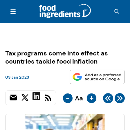
Tax programs come into effect as
countries tackle food inflation
03 Jan 2023
-
+
Aa