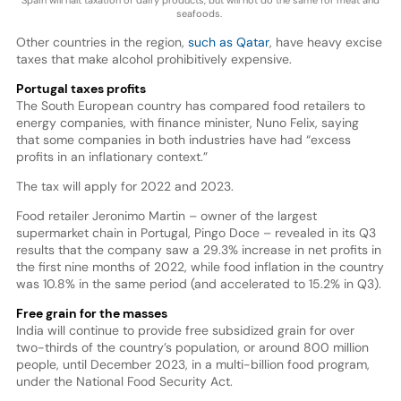
Spain will halt taxation of dairy products, but will not do the same for meat and
seafoods.
Other countries in the region,
such as Qatar
, have heavy excise
taxes that make alcohol prohibitively expensive.
Portugal taxes profits
The South European country has compared food retailers to
energy companies, with finance minister, Nuno Felix, saying
that some companies in both industries have had “excess
profits in an inflationary context.”
The tax will apply for 2022 and 2023.
Food retailer Jeronimo Martin – owner of the largest
supermarket chain in Portugal, Pingo Doce – revealed in its Q3
results that the company saw a 29.3% increase in net profits in
the first nine months of 2022, while food inflation in the country
was 10.8% in the same period (and accelerated to 15.2% in Q3).
Free grain for the masses
India will continue to provide free subsidized grain for over
two-thirds of the country’s population, or around 800 million
people, until December 2023, in a multi-billion food program,
under the National Food Security Act.