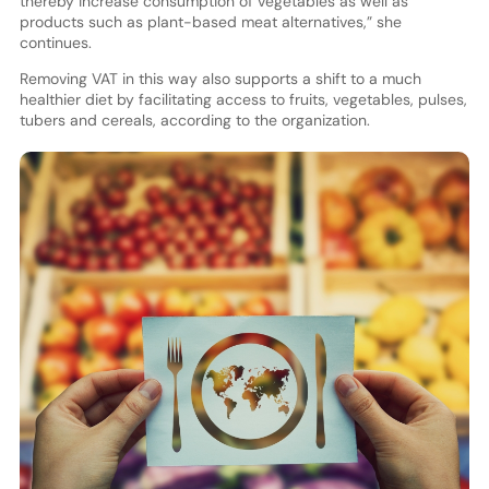
thereby increase consumption of vegetables as well as
products such as plant-based meat alternatives,” she
continues.
Removing VAT in this way also supports a shift to a much
healthier diet by facilitating access to fruits, vegetables, pulses,
tubers and cereals, according to the organization.