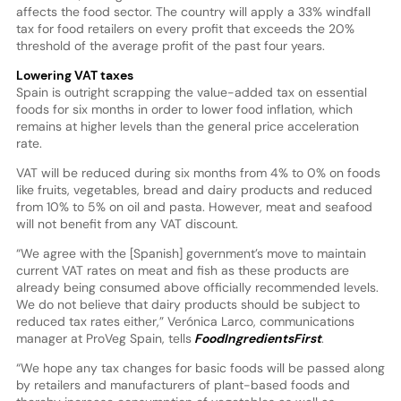
affects the food sector. The country will apply a 33% windfall
tax for food retailers on every profit that exceeds the 20%
threshold of the average profit of the past four years.
Lowering VAT taxes
Spain is outright scrapping the value-added tax on essential
foods for six months in order to lower food inflation, which
remains at higher levels than the general price acceleration
rate.
VAT will be reduced during six months from 4% to 0% on foods
like fruits, vegetables, bread and dairy products and reduced
from 10% to 5% on oil and pasta. However, meat and seafood
will not benefit from any VAT discount.
“We agree with the [Spanish] government’s move to maintain
current VAT rates on meat and fish as these products are
already being consumed above officially recommended levels.
We do not believe that dairy products should be subject to
reduced tax rates either,” Verónica Larco, communications
manager at ProVeg Spain, tells
FoodIngredientsFirst
.
“We hope any tax changes for basic foods will be passed along
by retailers and manufacturers of plant-based foods and