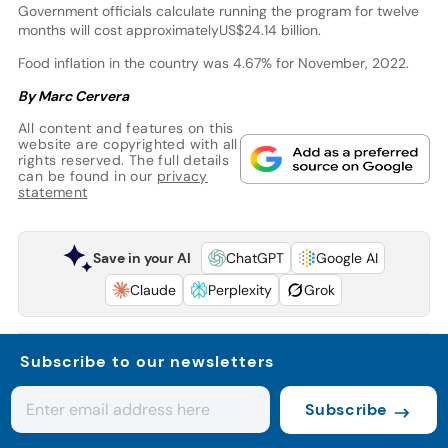
Government officials calculate running the program for twelve
months will cost approximatelyUS$24.14 billion.
Food inflation in the country was 4.67% for November, 2022.
By Marc Cervera
All content and features on this
website are copyrighted with all
rights reserved. The full details
can be found in our
privacy
statement
Save in your AI
ChatGPT
Google AI
Claude
Perplexity
Grok
Subscribe to our newsletters
Subscribe