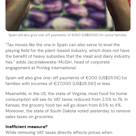
Spain will also give one-off payments of €200 (US$211.56) for some families.
“Tax moves like the one in Spain can also serve to level the
playing field for the plant-based industry, which does not have
the benefit of heavy subsidies that the meat and dairy industry
has,” adds Jaczniakowska-McGirr, head of corporate
engagement at ProVeg international.
Spain will also give one-off payments of €200 (US$211.56) for
families with incomes of €27,000 (US$28.561) or less.
Meanwhile, in the US, the state of Virginia, most food for home
consumption will see its VAT taxes reduced from 2.5% to 1%. In
Kansas, the grocery food tax will go down from 6.5% to 4%.
Moreover, the state of South Dakota voted yesterday to remove
sales taxes on groceries.
Inefficient measure?
While removing VAT taxes directly affects prices when