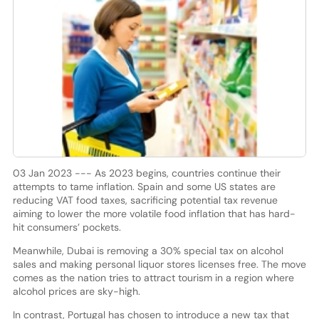
03 Jan 2023 --- As 2023 begins, countries continue their
attempts to tame inflation. Spain and some US states are
reducing VAT food taxes, sacrificing potential tax revenue
aiming to lower the more volatile food inflation that has hard-
hit consumers’ pockets.
Meanwhile, Dubai is removing a 30% special tax on alcohol
sales and making personal liquor stores licenses free. The move
comes as the nation tries to attract tourism in a region where
alcohol prices are sky-high.
In contrast, Portugal has chosen to introduce a new tax that