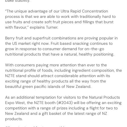
bake stability.”
“The unique advantage of our Ultra Rapid Concentration
process is that we are able to work with traditionally hard to
use fruits and create soft fruit pieces and fillings that burst
with flavour,” explains Turner.
Berry fruit and superfruit combinations are proving popular in
the US market right now. Fruit based snacking continues to
grow in response to consumer demand for on-the-go
nutritional products that have a natural, healthy positioning.
With consumers paying more attention than ever to the
nutritional profile of foods, including ingredient composition, the
NZTE stand should attract considerable attention with its
exciting range of healthy products all the way from the
beautiful green pacific islands of New Zealand.
As an additional temptation for visitors to the Natural Products
Expo West, the NZTE booth (#2043) will be offering an exciting
competition with a range of prizes including a flight for two to
New Zealand and a gift basket of the latest range of NZ
products.