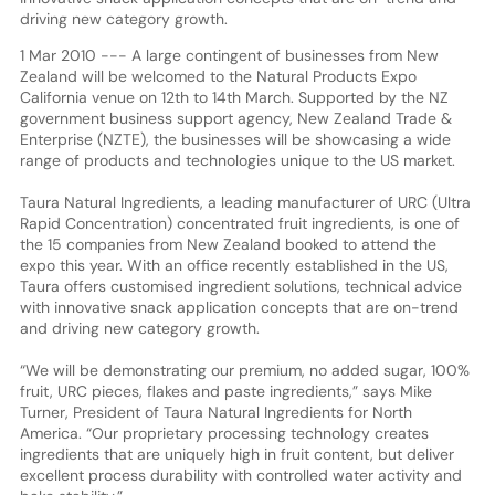
driving new category growth.
1 Mar 2010 --- A large contingent of businesses from New
Zealand will be welcomed to the Natural Products Expo
California venue on 12th to 14th March. Supported by the NZ
government business support agency, New Zealand Trade &
Enterprise (NZTE), the businesses will be showcasing a wide
range of products and technologies unique to the US market.
Taura Natural Ingredients, a leading manufacturer of URC (Ultra
Rapid Concentration) concentrated fruit ingredients, is one of
the 15 companies from New Zealand booked to attend the
expo this year. With an office recently established in the US,
Taura offers customised ingredient solutions, technical advice
with innovative snack application concepts that are on-trend
and driving new category growth.
“We will be demonstrating our premium, no added sugar, 100%
fruit, URC pieces, flakes and paste ingredients,” says Mike
Turner, President of Taura Natural Ingredients for North
America. “Our proprietary processing technology creates
ingredients that are uniquely high in fruit content, but deliver
excellent process durability with controlled water activity and