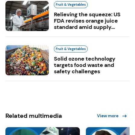
Fruit & Vegetables
Relieving the squeeze: US
FDA revises orange juice
standard amid supply...
Fruit & Vegetables
Solid ozone technology
targets food waste and
safety challenges
Related multimedia
View more