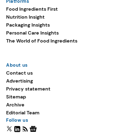
Platforms
Food Ingredients First
Nutrition Insight
Packaging Insights
Personal Care Insights
The World of Food Ingredients
About us
Contact us
Advertising
Privacy statement
Sitemap
Archive
Editorial Team
Follow us