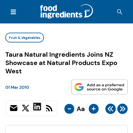
Fruit & Vegetables
Taura Natural Ingredients Joins NZ
Showcase at Natural Products Expo
West
01 Mar 2010
-
+
Aa