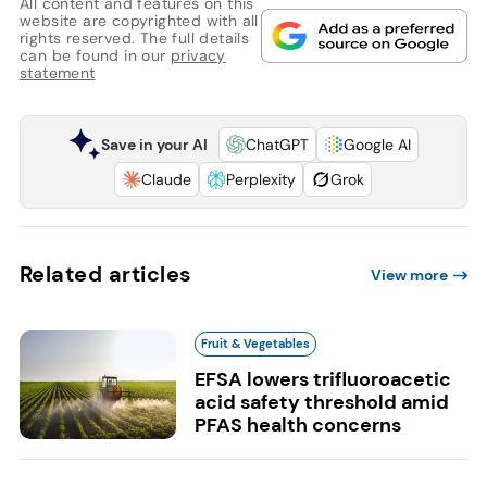
All content and features on this
website are copyrighted with all
rights reserved. The full details
can be found in our
privacy
statement
Save in your AI
ChatGPT
Google AI
Claude
Perplexity
Grok
Related articles
View more
Fruit & Vegetables
EFSA lowers trifluoroacetic
acid safety threshold amid
PFAS health concerns