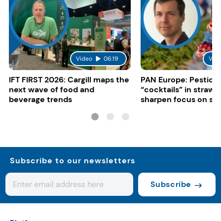
Video
06:19
Vid
IFT FIRST 2026: Cargill maps the
PAN Europe: Pestici
next wave of food and
“cocktails” in strawb
beverage trends
sharpen focus on su
controls
Subscribe to our newsletters
Subscribe