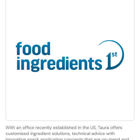
With an office recently established in the US, Taura offers
customised ingredient solutions, technical advice with
innovative snack application concepts that are on-trend and