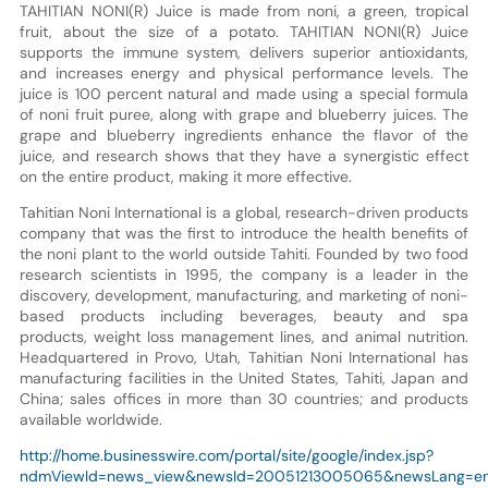
TAHITIAN NONI(R) Juice is made from noni, a green, tropical
fruit, about the size of a potato. TAHITIAN NONI(R) Juice
supports the immune system, delivers superior antioxidants,
and increases energy and physical performance levels. The
juice is 100 percent natural and made using a special formula
of noni fruit puree, along with grape and blueberry juices. The
grape and blueberry ingredients enhance the flavor of the
juice, and research shows that they have a synergistic effect
on the entire product, making it more effective.
Tahitian Noni International is a global, research-driven products
company that was the first to introduce the health benefits of
the noni plant to the world outside Tahiti. Founded by two food
research scientists in 1995, the company is a leader in the
discovery, development, manufacturing, and marketing of noni-
based products including beverages, beauty and spa
products, weight loss management lines, and animal nutrition.
Headquartered in Provo, Utah, Tahitian Noni International has
manufacturing facilities in the United States, Tahiti, Japan and
China; sales offices in more than 30 countries; and products
available worldwide.
http://home.businesswire.com/portal/site/google/index.jsp?
ndmViewId=news_view&newsId=20051213005065&newsLang=e