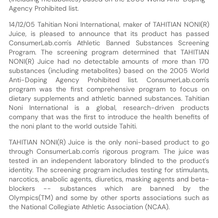
Agency Prohibited list.
14/12/05 Tahitian Noni International, maker of TAHITIAN NONI(R)
Juice, is pleased to announce that its product has passed
ConsumerLab.com's Athletic Banned Substances Screening
Program. The screening program determined that TAHITIAN
NONI(R) Juice had no detectable amounts of more than 170
substances (including metabolites) based on the 2005 World
Anti-Doping Agency Prohibited list. ConsumerLab.com's
program was the first comprehensive program to focus on
dietary supplements and athletic banned substances. Tahitian
Noni International is a global, research-driven products
company that was the first to introduce the health benefits of
the noni plant to the world outside Tahiti.
TAHITIAN NONI(R) Juice is the only noni-based product to go
through ConsumerLab.com's rigorous program. The juice was
tested in an independent laboratory blinded to the product's
identity. The screening program includes testing for stimulants,
narcotics, anabolic agents, diuretics, masking agents and beta-
blockers -- substances which are banned by the
Olympics(TM) and some by other sports associations such as
the National Collegiate Athletic Association (NCAA).