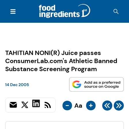
TAHITIAN NONI(R) Juice passes
ConsumerLab.com's Athletic Banned
Substance Screening Program
14 Dec 2005
-
+
Aa