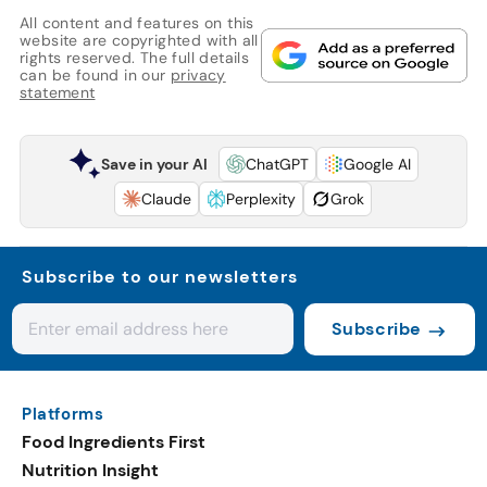
All content and features on this
website are copyrighted with all
rights reserved. The full details
can be found in our
privacy
statement
Save in your AI
ChatGPT
Google AI
Claude
Perplexity
Grok
Subscribe to our newsletters
Subscribe
Platforms
Food Ingredients First
Nutrition Insight