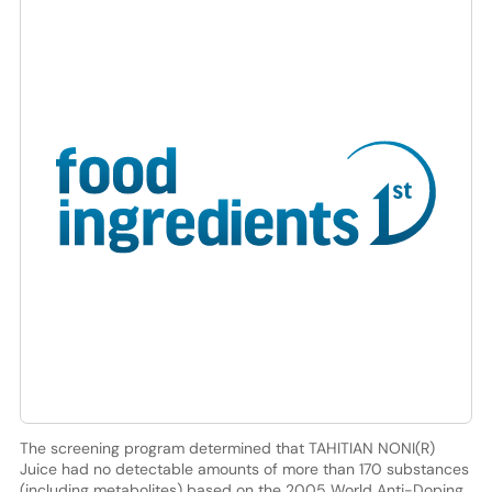
The screening program determined that TAHITIAN NONI(R)
Juice had no detectable amounts of more than 170 substances
(including metabolites) based on the 2005 World Anti-Doping