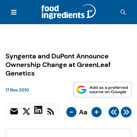
Syngenta and DuPont Announce
Ownership Change at GreenLeaf
Genetics
17 Nov 2010
-
+
Aa