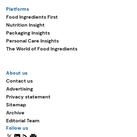
Platforms
Food Ingredients First
Nutrition Insight
Packaging Insights
Personal Care Insights
The World of Food Ingredients
About us
Contact us
Advertising
Privacy statement
Sitemap
Archive
Editorial Team
Follow us