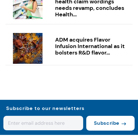
health claim wordings
needs revamp, concludes
Health...
ADM acquires Flavor
Infusion International as it
bolsters R&D flavor...
Subscribe to our newsletters
Subscribe