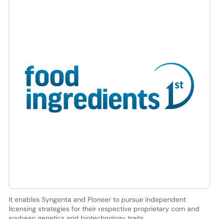
It enables Syngenta and Pioneer to pursue independent
licensing strategies for their respective proprietary corn and
soybean genetics and biotechnology traits.