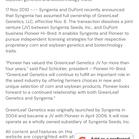
17 Nov 2010 --- Syngenta and DuPont recently announced
that Syngenta has assumed full ownership of GreenLeaf
Genetics, LLC, effective Nov. 8. The transaction dissolves a joint
venture (JV) between Syngenta Seeds, Inc., and DuPont
business Pioneer Hi-Bred. It enables Syngenta and Pioneer to
pursue independent licensing strategies for their respective
proprietary corn and soybean genetics and biotechnology
traits.
“Pioneer has valued the GreenLeaf Genetics JV for more than
four years,” said Paul Schickler, president – Pioneer Hi-Bred.
“GreenLeaf Genetics will continue to fulfill an important role in
the seed industry by offering farmers choices in new and
unique selection of corn and soybean products. Pioneer looks
forward to a continued relationship with both GreenLeaf
Genetics and Syngenta.”
GreenLeaf Genetics was originally launched by Syngenta in
2004 and became a JV with Pioneer in April 2006. It will now
operate as a wholly owned subsidiary of Syngenta Seeds, Inc.
All content and features on this
website are copyrighted with all