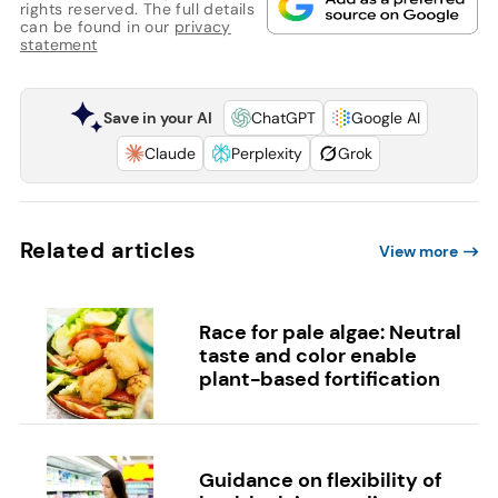
rights reserved. The full details
can be found in our
privacy
statement
Save in your AI
ChatGPT
Google AI
Claude
Perplexity
Grok
Related articles
View more
Race for pale algae: Neutral
taste and color enable
plant-based fortification
Guidance on flexibility of