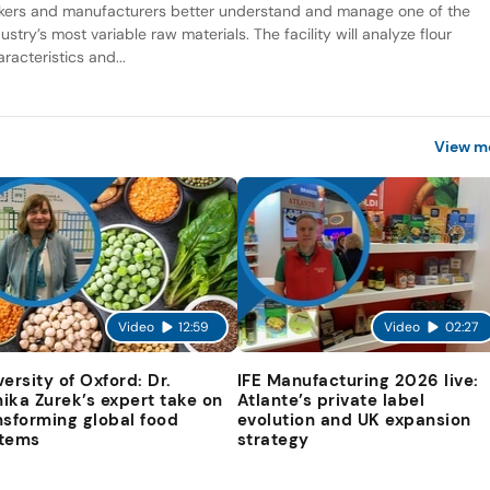
kers and manufacturers better understand and manage one of the
ustry’s most variable raw materials. The facility will analyze flour
racteristics and...
View m
Video
12:59
Video
02:27
versity of Oxford: Dr.
IFE Manufacturing 2026 live:
ika Zurek’s expert take on
Atlante’s private label
nsforming global food
evolution and UK expansion
tems
strategy