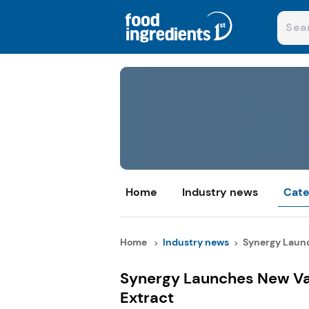
Home
Industry news
Cate
Home
Industry news
Synergy Launc
Synergy Launches New Var
Extract