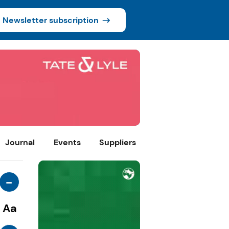
Newsletter subscription
Journal
Events
Suppliers
-
Aa