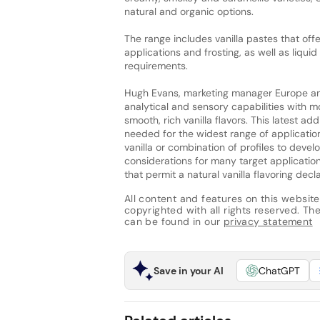
natural and organic options.
The range includes vanilla pastes that offe
applications and frosting, as well as liqu
requirements.
Hugh Evans, marketing manager Europe an
analytical and sensory capabilities with 
smooth, rich vanilla flavors. This latest ad
needed for the widest range of application
vanilla or combination of profiles to deve
considerations for many target applicatio
that permit a natural vanilla flavoring decla
All content and features on this website
copyrighted with all rights reserved. The 
can be found in our
privacy statement
Save in your AI
ChatGPT