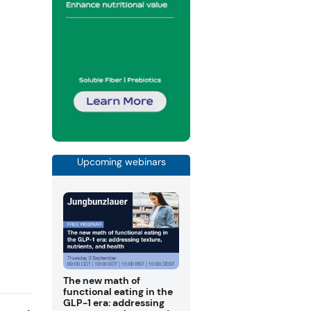
Upcoming webinars
The new math of
functional eating in the
GLP-1 era: addressing