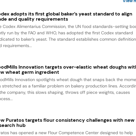
View 
dex adopts its first global baker’s yeast standard to align
ade and quality requirements
e Codex Alimentarius Commission, the UN food standards-setting bo
intly run by the FAO and WHO, has adopted the first Codex standard
dicated to baker’s yeast. The standard establishes common definitio
d requirements...
odMills Innovation targets over-elastic wheat doughs wit
w wheat germ ingredient
odMills Innovation spotlights wheat dough that snaps back the mom
 is stretched as a familiar problem on bakery production lines. Accordi
 the company, this slows shaping, throws off piece weights, causes
cess...
w Puratos targets flour consistency challenges with new
search hub
ratos has opened a new Flour Competence Center designed to help