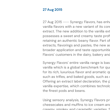
27 Aug 2015
27 Aug 2015 --- Synergy Flavors, has enh
vanilla flavors with a new variant of its c
extract. The new addition to the vanilla ex
possesses a sweet and creamy taste profil
retaining an authentic beany flavor. Part o
extracts, flavorings and pastes, the new 
broader application and taste opportuniti
Flavors’ customers in the dairy, bakery an
Synergy Flavors’ entire vanilla range is 
vanilla which is a global benchmark for qu
for its rich, luxurious flavor and aromatic 
such as trifles, and baked goods, such a
Offering an extract label declaration, th
vanilla expertise, which combines technolog
the finest pods and beans.
Using sensory analysis, Synergy Flavors pr
cheesecakes and muffins to ice cream and y
creamy, smokey and caramellic varieties, S