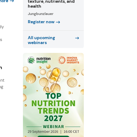
more
texture, nutrients, and
health
Jungbunzlauer
Register now
dy
All upcoming
ns
webinars
h
ent
ng