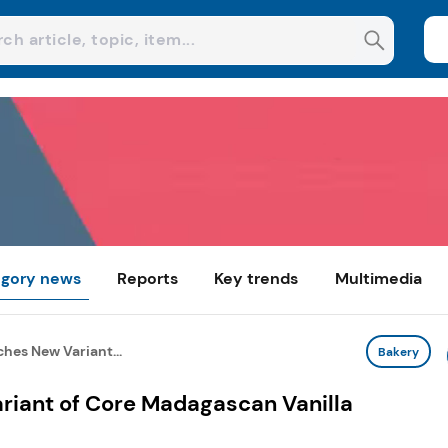
gory news
Reports
Key trends
Multimedia
hes New Variant...
Bakery
iant of Core Madagascan Vanilla