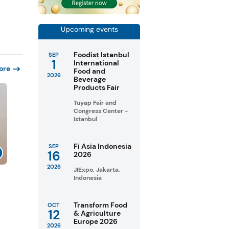
Upcoming events
Foodist Istanbul
SEP
1
International
ore
Food and
2026
Beverage
Products Fair
Tüyap Fair and
Congress Center -
Istanbul
Fi Asia Indonesia
SEP
16
2026
2026
JIExpo, Jakarta,
Indonesia
Transform Food
OCT
12
& Agriculture
Europe 2026
2026