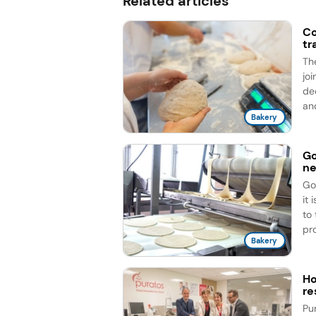
Related articles
Co
tr
Th
jo
de
an
Bakery
Go
ne
Go
it
to
pro
Bakery
Ho
re
Pu