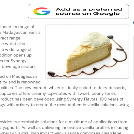
anced its range of
ore Madagascan vanilla
tract range
e whilst also
f a wide range of
addition opens up
es for Synergy
d beverage sectors.
based on Madagascan
ality and is renowned
qualities. The new extract, which is ideally suited to dairy desserts,
s cupcakes offers creamy top-notes with sweet, beany tones.
e product has been developed using Synergy Flavors’ 100 years of
y with artistry to create the most authentic vanilla solutions using
ovides customisable solutions for a multitude of applications from
oghurts. As well as delivering innovative vanilla profiles including
ynergy Flavors’ high impact vanilla range comprises clean label,