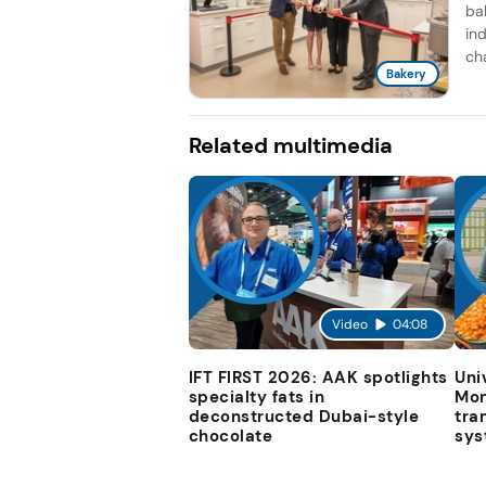
ba
ind
cha
Bakery
Related multimedia
Video
04:08
IFT FIRST 2026: AAK spotlights
Uni
specialty fats in
Mon
deconstructed Dubai-style
tra
chocolate
sys