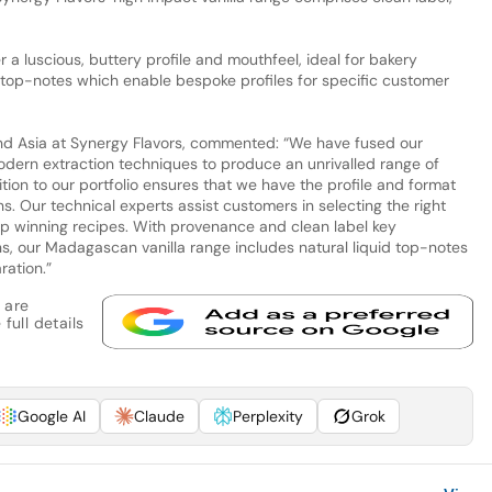
r a luscious, buttery profile and mouthfeel, ideal for bakery
id top-notes which enable bespoke profiles for specific customer
d Asia at Synergy Flavors, commented: “We have fused our
modern extraction techniques to produce an unrivalled range of
dition to our portfolio ensures that we have the profile and format
s. Our technical experts assist customers in selecting the right
lop winning recipes. With provenance and clean label key
ns, our Madagascan vanilla range includes natural liquid top-notes
ration.”
 are
full details
Google AI
Claude
Perplexity
Grok